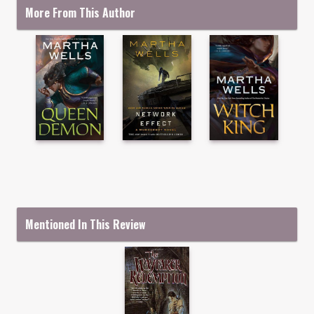
More From This Author
Mentioned In This Review