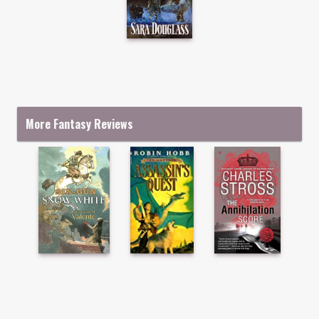
More Fantasy Reviews