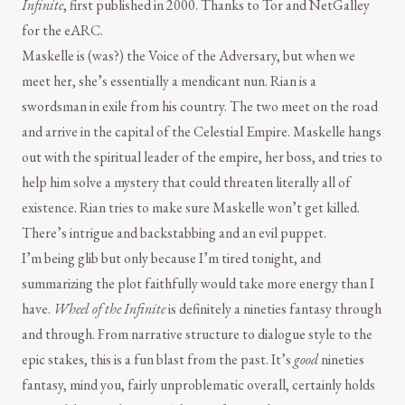
Infinite
, first published in 2000. Thanks to Tor and NetGalley
for the eARC.
Maskelle is (was?) the Voice of the Adversary, but when we
meet her, she’s essentially a mendicant nun. Rian is a
swordsman in exile from his country. The two meet on the road
and arrive in the capital of the Celestial Empire. Maskelle hangs
out with the spiritual leader of the empire, her boss, and tries to
help him solve a mystery that could threaten literally all of
existence. Rian tries to make sure Maskelle won’t get killed.
There’s intrigue and backstabbing and an evil puppet.
I’m being glib but only because I’m tired tonight, and
summarizing the plot faithfully would take more energy than I
have.
Wheel of the Infinite
is definitely a nineties fantasy through
and through. From narrative structure to dialogue style to the
epic stakes, this is a fun blast from the past. It’s
good
nineties
fantasy, mind you, fairly unproblematic overall, certainly holds