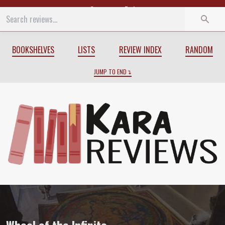
Start
End
BOOKSHELVES
LISTS
REVIEW INDEX
RANDOM
JUMP TO END
Review of
Wheel of the Infinite
by
Marth