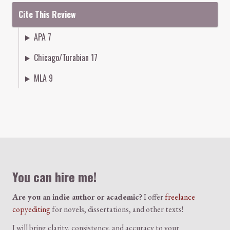
Cite This Review
APA 7
Chicago/Turabian 17
MLA 9
Colophon
You can hire me!
Are you an indie author or academic?
I offer
freelance
copyediting
for novels, dissertations, and other texts!
I will bring clarity, consistency, and accuracy to your