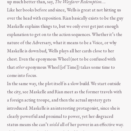
up much better than, say,
The Wayfarer Redemption
….
Like her books before and since, Wells is great at not hitting us
over the head with exposition. Rian basically exists to be the guy
Maskelle explains things to, but we only ever get just enough
explanation to get on to the action sequences. Whether it’s the
nature of the Adversary, what it means to be a Voice, or why
Maskelle is down bad, Wells plays all her cards close to her
chest. Even the eponymous Wheel (not to be confused with
that
other
eponymous Wheel [of Time]) takes some time to
come into focus.
In the same way, the plot itself is a slow build. We start outside
the city, see Maskelle and Rian meet as the former travels with
a foreign acting troupe, and then the actual mystery gets
introduced. Maskelle is an interesting protagonist, since she is
clearly powerful and proximal to power, yet her disgraced
status means she can’t
wield
all of her power in an effective way.