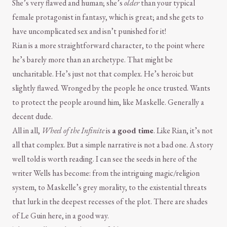
She’s very flawed and human; she’s
older
than your typical
female protagonist in fantasy, which is great; and she gets to
have uncomplicated sex and isn’t punished for it!
Rian is a more straightforward character, to the point where
he’s barely more than an archetype. That might be
uncharitable. He’s just not that complex. He’s heroic but
slightly flawed. Wronged by the people he once trusted. Wants
to protect the people around him, like Maskelle. Generally a
decent dude.
All in all,
Wheel of the Infinite
is
a good time
. Like Rian, it’s not
all that complex. But a simple narrative is not a bad one. A story
well told is worth reading. I can see the seeds in here of the
writer Wells has become: from the intriguing magic/religion
system, to Maskelle’s grey morality, to the existential threats
that lurk in the deepest recesses of the plot. There are shades
of Le Guin here, in a good way.