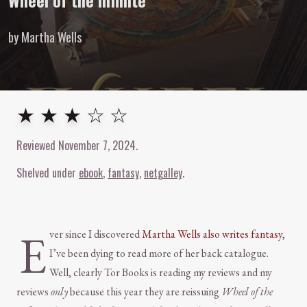
Wheel of the Infinite
by Martha Wells
3
out of
5
stars
★ ★ ★ ☆ ☆
Reviewed
November 7, 2024
.
Shelved under
ebook
fantasy
netgalley
E
ver since I discovered
Martha Wells also writes fantasy
,
I’ve been dying to read more of her back catalogue.
Well, clearly Tor Books is reading my reviews and my
reviews
only
because this year they are reissuing
Wheel of the