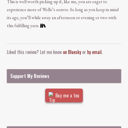
This is well worth picking up if, like me, you are eager to
experience more of Wells’s oeuvre. So long as you keep in mind
its age, you’ll while away an afternoon or evening or two with
this fulfilling yarn.
Comment and Contact
Liked this review? Let me know
on Bluesky
or
by email
.
Support My Reviews
Buy me a tea