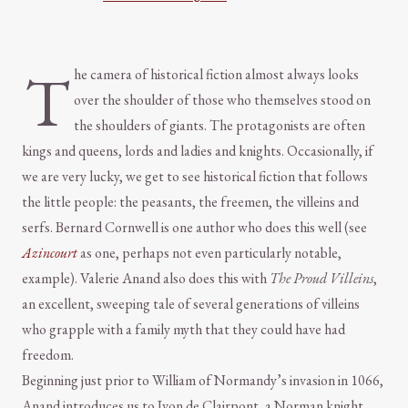
T
he camera of historical fiction almost always looks
over the shoulder of those who themselves stood on
the shoulders of giants. The protagonists are often
kings and queens, lords and ladies and knights. Occasionally, if
we are very lucky, we get to see historical fiction that follows
the little people: the peasants, the freemen, the villeins and
serfs. Bernard Cornwell is one author who does this well (see
Azincourt
as one, perhaps not even particularly notable,
example). Valerie Anand also does this with
The Proud Villeins
,
an excellent, sweeping tale of several generations of villeins
who grapple with a family myth that they could have had
freedom.
Beginning just prior to William of Normandy’s invasion in 1066,
Anand introduces us to Ivon de Clairpont, a Norman knight