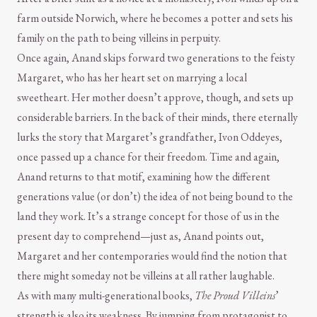
farm outside Norwich, where he becomes a potter and sets his
family on the path to being villeins in perpuity.
Once again, Anand skips forward two generations to the feisty
Margaret, who has her heart set on marrying a local
sweetheart. Her mother doesn’t approve, though, and sets up
considerable barriers. In the back of their minds, there eternally
lurks the story that Margaret’s grandfather, Ivon Oddeyes,
once passed up a chance for their freedom. Time and again,
Anand returns to that motif, examining how the different
generations value (or don’t) the idea of not being bound to the
land they work. It’s a strange concept for those of us in the
present day to comprehend—just as, Anand points out,
Margaret and her contemporaries would find the notion that
there might someday not be villeins at all rather laughable.
As with many multi-generational books,
The Proud Villeins
’
strength is also its weakness. By jumping from protagonist to