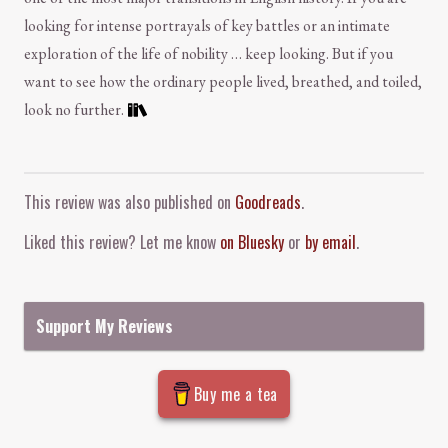
looking for intense portrayals of key battles or an intimate
exploration of the life of nobility … keep looking. But if you
want to see how the ordinary people lived, breathed, and toiled,
look no further.
Comment and Contact
This review was also published on
Goodreads
.
Liked this review? Let me know
on Bluesky
or
by email
.
Support My Reviews
Buy me a tea