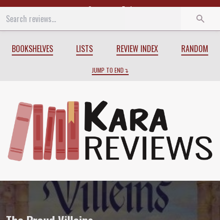
Start
End
BOOKSHELVES
LISTS
REVIEW INDEX
RANDOM
JUMP TO END
Review of
The Proud Villeins
by
Valerie