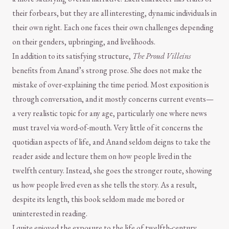
their forbears, but they are all interesting, dynamic individuals in
their own right. Each one faces their own challenges depending
on their genders, upbringing, and livelihoods.
In addition to its satisfying structure,
The Proud Villeins
benefits from Anand’s strong prose. She does not make the
mistake of over-explaining the time period. Most exposition is
through conversation, and it mostly concerns current events—
a very realistic topic for any age, particularly one where news
must travel via word-of-mouth. Very little of it concerns the
quotidian aspects of life, and Anand seldom deigns to take the
reader aside and lecture them on how people lived in the
twelfth century. Instead, she goes the stronger route, showing
us how people lived even as she tells the story. As a result,
despite its length, this book seldom made me bored or
uninterested in reading.
I quite enjoyed the exposure to the life of twelfth-century