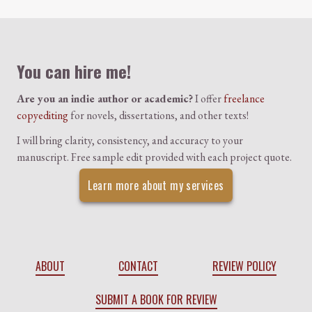
Colophon
You can hire me!
Are you an indie author or academic?
I offer
freelance
copyediting
for novels, dissertations, and other texts!
I will bring clarity, consistency, and accuracy to your
manuscript. Free sample edit provided with each project quote.
Learn more about my services
ABOUT
CONTACT
REVIEW POLICY
SUBMIT A BOOK FOR REVIEW