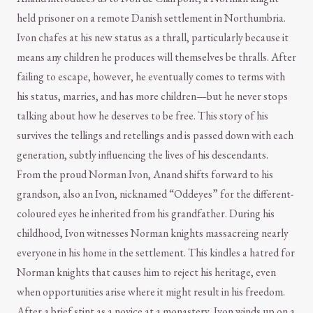
held prisoner on a remote Danish settlement in Northumbria.
Ivon chafes at his new status as a thrall, particularly because it
means any children he produces will themselves be thralls. After
failing to escape, however, he eventually comes to terms with
his status, marries, and has more children—but he never stops
talking about how he deserves to be free. This story of his
survives the tellings and retellings and is passed down with each
generation, subtly influencing the lives of his descendants.
From the proud Norman Ivon, Anand shifts forward to his
grandson, also an Ivon, nicknamed “Oddeyes” for the different-
coloured eyes he inherited from his grandfather. During his
childhood, Ivon witnesses Norman knights massacreing nearly
everyone in his home in the settlement. This kindles a hatred for
Norman knights that causes him to reject his heritage, even
when opportunities arise where it might result in his freedom.
After a brief stint as a novice at a monastery, Ivon winds up on a