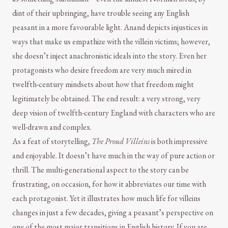
dint of their upbringing, have trouble seeing any English
peasant in a more favourable light. Anand depicts injustices in
ways that make us empathize with the villein victims; however,
she doesn’t inject anachronistic ideals into the story. Even her
protagonists who desire freedom are very much mired in
twelfth-century mindsets about how that freedom might
legitimately be obtained. The end result: a very strong, very
deep vision of twelfth-century England with characters who are
well-drawn and complex.
As a feat of storytelling,
The Proud Villeins
is both impressive
and enjoyable. It doesn’t have much in the way of pure action or
thrill. The multi-generational aspect to the story can be
frustrating, on occasion, for how it abbreviates our time with
each protagonist. Yet it illustrates how much life for villeins
changes in just a few decades, giving a peasant’s perspective on
one of the most major transitions in English history. If you are