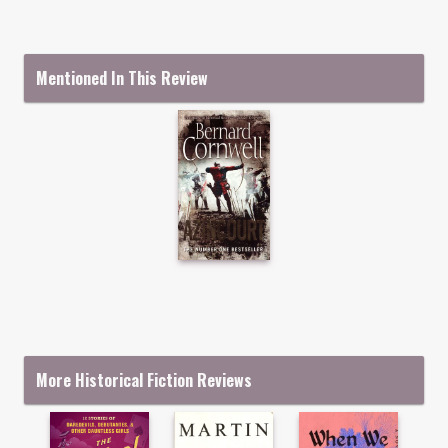
Mentioned In This Review
More Historical Fiction Reviews