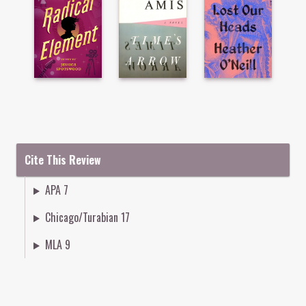
Cite This Review
APA 7
Chicago/Turabian 17
MLA 9