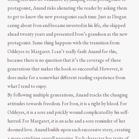
protagonist, Anand risks alienating the reader by asking them
to get to know the new protagonist each time. Just as I began
caring about Ivon and became invested in his life, she skipped
ahead twenty years and presented Ivon’s grandson as the new
protagonist. Same thing happens with the transition from
Oddeyes to Margaret. I can’t really fault Anand for this,
because there is no question that it’s the coverage of these
generations that makes the book so successful. However, it
does make for a somewhat different reading experience from
what I tend to enjoy.
By following multiple generations, Anand tracks the changing
attitudes towards freedom. For Ivon, it is a right by blood. For
Oddeyes, it is a sore and prickly wound complicated by his self-
hatred. For Margaret, it is an ache and a sore reminder of her
doomed love. Anand builds upon each successive story, creating
a more satisfying overall narrative. Each character has traits of