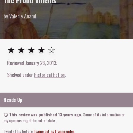
The Proud Villeins
by Valerie Anand
4
out of
5
stars
★ ★ ★ ★ ☆
Reviewed
January 28, 2013
.
Shelved under
historical fiction
Heads Up
This review was published 13 years ago.
Some of its information or
my opinions might be out of date.
I wrote this before
I came out as transgender
.