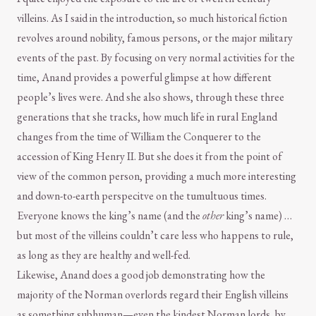
villeins. As I said in the introduction, so much historical fiction
revolves around nobility, famous persons, or the major military
events of the past. By focusing on very normal activities for the
time, Anand provides a powerful glimpse at how different
people’s lives were. And she also shows, through these three
generations that she tracks, how much life in rural England
changes from the time of William the Conquerer to the
accession of King Henry II. But she does it from the point of
view of the common person, providing a much more interesting
and down-to-earth perspecitve on the tumultuous times.
Everyone knows the king’s name (and the
other
king’s name) …
but most of the villeins couldn’t care less who happens to rule,
as long as they are healthy and well-fed.
Likewise, Anand does a good job demonstrating how the
majority of the Norman overlords regard their English villeins
as something subhuman—even the kindest Norman lords, by