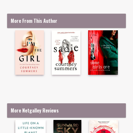
More From This Author
More Netgalley Reviews