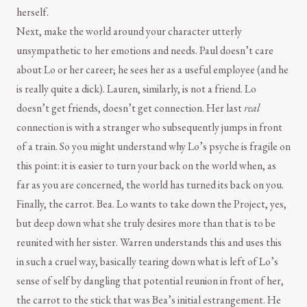
herself.
Next, make the world around your character utterly
unsympathetic to her emotions and needs. Paul doesn’t care
about Lo or her career; he sees her as a useful employee (and he
is really quite a dick). Lauren, similarly, is not a friend. Lo
doesn’t get friends, doesn’t get connection. Her last
real
connection is with a stranger who subsequently jumps in front
of a train. So you might understand why Lo’s psyche is fragile on
this point: it is easier to turn your back on the world when, as
far as you are concerned, the world has turned its back on you.
Finally, the carrot. Bea. Lo wants to take down the Project, yes,
but deep down what she truly desires more than that is to be
reunited with her sister. Warren understands this and uses this
in such a cruel way, basically tearing down what is left of Lo’s
sense of self by dangling that potential reunion in front of her,
the carrot to the stick that was Bea’s initial estrangement. He