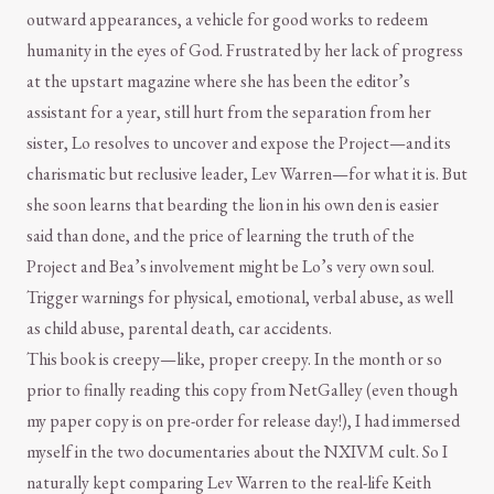
outward appearances, a vehicle for good works to redeem
humanity in the eyes of God. Frustrated by her lack of progress
at the upstart magazine where she has been the editor’s
assistant for a year, still hurt from the separation from her
sister, Lo resolves to uncover and expose the Project—and its
charismatic but reclusive leader, Lev Warren—for what it is. But
she soon learns that bearding the lion in his own den is easier
said than done, and the price of learning the truth of the
Project and Bea’s involvement might be Lo’s very own soul.
Trigger warnings for physical, emotional, verbal abuse, as well
as child abuse, parental death, car accidents.
This book is creepy—like, proper creepy. In the month or so
prior to finally reading this copy from NetGalley (even though
my paper copy is on pre-order for release day!), I had immersed
myself in the two documentaries about the NXIVM cult. So I
naturally kept comparing Lev Warren to the real-life Keith