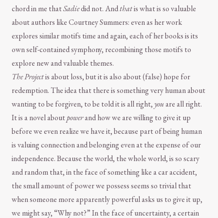
chord in me that
Sadie
did not. And
that
is what is so valuable
about authors like Courtney Summers: even as her work
explores similar motifs time and again, each of her books is its
own self-contained symphony, recombining those motifs to
explore new and valuable themes.
The Project
is about loss, but it is also about (false) hope for
redemption. The idea that there is something very human about
wanting to be forgiven, to be told it is all right,
you
are all right.
It is a novel about
power
and how we are willing to give it up
before we even realize we have it, because part of being human
is valuing connection and belonging even at the expense of our
independence. Because the world, the whole world, is so scary
and random that, in the face of something like a car accident,
the small amount of power we possess seems so trivial that
when someone more apparently powerful asks us to give it up,
we might say, “Why not?” In the face of uncertainty, a certain