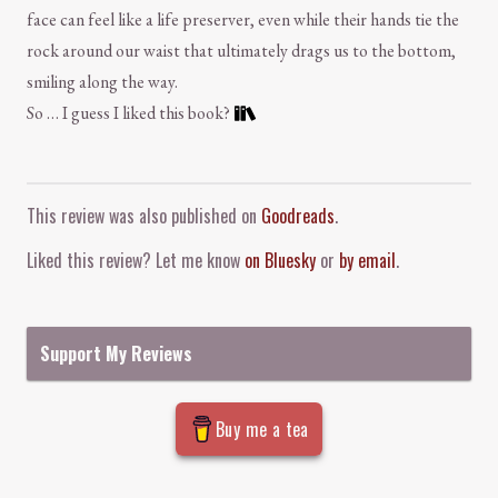
face can feel like a life preserver, even while their hands tie the
rock around our waist that ultimately drags us to the bottom,
smiling along the way.
So … I guess I liked this book?
Comment and Contact
This review was also published on
Goodreads
.
Liked this review? Let me know
on Bluesky
or
by email
.
Support My Reviews
Buy me a tea