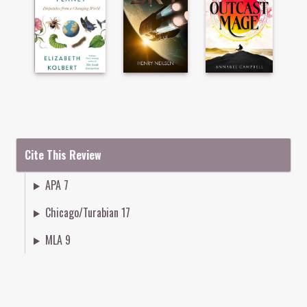
Cite This Review
APA 7
Chicago/Turabian 17
MLA 9