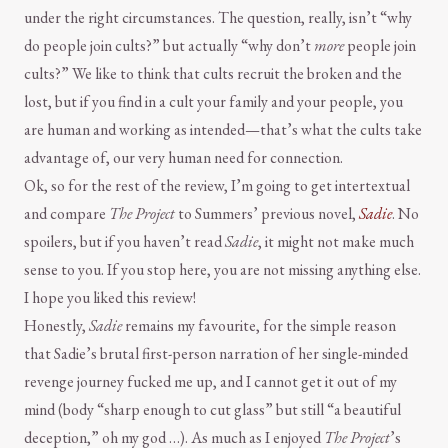
under the right circumstances. The question, really, isn’t “why
do people join cults?” but actually “why don’t
more
people join
cults?” We like to think that cults recruit the broken and the
lost, but if you find in a cult your family and your people, you
are human and working as intended—that’s what the cults take
advantage of, our very human need for connection.
Ok, so for the rest of the review, I’m going to get intertextual
and compare
The Project
to Summers’ previous novel,
Sadie
. No
spoilers, but if you haven’t read
Sadie
, it might not make much
sense to you. If you stop here, you are not missing anything else.
I hope you liked this review!
Honestly,
Sadie
remains my favourite, for the simple reason
that Sadie’s brutal first-person narration of her single-minded
revenge journey fucked me up, and I cannot get it out of my
mind (body “sharp enough to cut glass” but still “a beautiful
deception,” oh my god …). As much as I enjoyed
The Project
’s