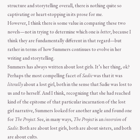
structure and storytelling overall, there is nothing quite so
captivating or heart-stopping in its prose for me.
However, I think there is some value in comparing these two
novels—not in trying to determine which one is
better
, because I
think they are fundamentally different in that regard—but
rather in terms of how Summers continues to evolve in her
writing and storytelling.
Summers has always written about lost girls. It’s her thing, ok?
Perhaps the most compelling facet of
Sadie
was that it was
literally
about a lost girl, both in the sense that Sadie was lost to
us and to herself. And I think, recognizing that she had reached
kind of the epitome of that particular incarnation of the lost
girl narrative, Summers looked for another angle and found one
for
The Project
. See, in many ways,
The Project
is an
inversion
of
Sadie
. Both are about lost girls, both are about sisters, and both
are about cults.