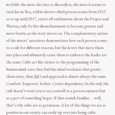
its folds: the more she tries to discredit it, the more it seems to
suck her in. Bea, told in shorter third person scenes from 2013
or so up until 2017, starts off enthusiastic about the Project and
Warren, only for her disenchantment to become greater and
more frantic as the story moves on. The complementary nature
of the sisters’ narratives demonstrates how each person comes
to a cult for different reasons, but the levers that move them
into place and ultimately cause them to embrace the leader are
the same. Cults act like viruses to the programming of the
human mind: once they find the initial weakness that grants
them entry, their
MO
and approach is almost always the same.
Comfort. Empower. Isolate. Create dependency. In the end, the
cult doesn’t want you to see yourself as a person anymore but
as a
part
of something larger. If that sounds familiar … well,
that’s why cults are so pernicious. A lot of the things we see as
positive in our society can easily tip over into being cults.