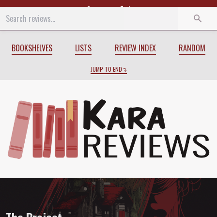
Start
End
BOOKSHELVES
LISTS
REVIEW INDEX
RANDOM
JUMP TO END
Review of
The Project
by
Courtney Sum