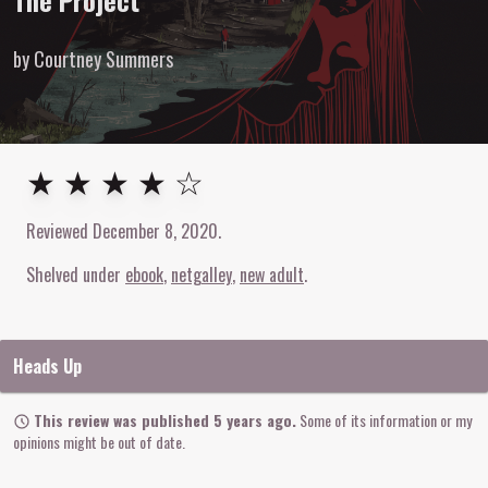
The Project
by Courtney Summers
4
out of
5
stars
★ ★ ★ ★ ☆
Reviewed
December 8, 2020
.
Shelved under
ebook
netgalley
new adult
Heads Up
This review was published 5 years ago.
Some of its information or my
opinions might be out of date.