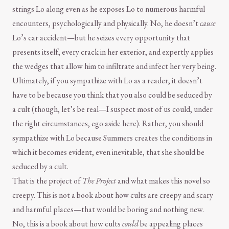
strings Lo along even as he exposes Lo to numerous harmful
encounters, psychologically and physically. No, he doesn’t
cause
Lo’s car accident—but he seizes every opportunity that
presents itself, every crack in her exterior, and expertly applies
the wedges that allow him to infiltrate and infect her very being.
Ultimately, if you sympathize with Lo as a reader, it doesn’t
have to be because you think that you also could be seduced by
a cult (though, let’s be real—I suspect most of us could, under
the right circumstances, ego aside here). Rather, you should
sympathize with Lo because Summers creates the conditions in
which it becomes evident, even inevitable, that she should be
seduced by a cult.
That is the project of
The Project
and what makes this novel so
creepy. This is not a book about how cults are creepy and scary
and harmful places—that would be boring and nothing new.
No, this is a book about how cults
could
be appealing places