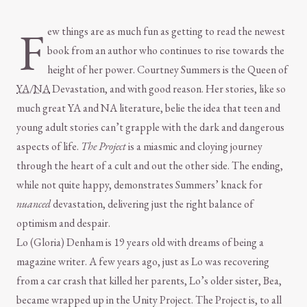
F
ew things are as much fun as getting to read the newest
book from an author who continues to rise towards the
height of her power. Courtney Summers is the Queen of
YA
/
NA
Devastation, and with good reason. Her stories, like so
much great YA and NA literature, belie the idea that teen and
young adult stories can’t grapple with the dark and dangerous
aspects of life.
The Project
is a miasmic and cloying journey
through the heart of a cult and out the other side. The ending,
while not quite happy, demonstrates Summers’ knack for
nuanced
devastation, delivering just the right balance of
optimism and despair.
Lo (Gloria) Denham is 19 years old with dreams of being a
magazine writer. A few years ago, just as Lo was recovering
from a car crash that killed her parents, Lo’s older sister, Bea,
became wrapped up in the Unity Project. The Project is, to all