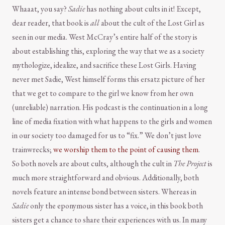
Whaaat, you say?
Sadie
has nothing about cults in it! Except,
dear reader, that book is
all
about the cult of the Lost Girl as
seen in our media. West McCray’s entire half of the story is
about establishing this, exploring the way that we as a society
mythologize, idealize, and sacrifice these Lost Girls. Having
never met Sadie, West himself forms this ersatz picture of her
that we get to compare to the girl we know from her own
(unreliable) narration. His podcast is the continuation in a long
line of media fixation with what happens to the girls and women
in our society too damaged for us to “fix.” We don’t just love
trainwrecks;
we worship them to the point of causing them
.
So both novels are about cults, although the cult in
The Project
is
much more straightforward and obvious. Additionally, both
novels feature an intense bond between sisters. Whereas in
Sadie
only the eponymous sister has a voice, in this book both
sisters get a chance to share their experiences with us. In many