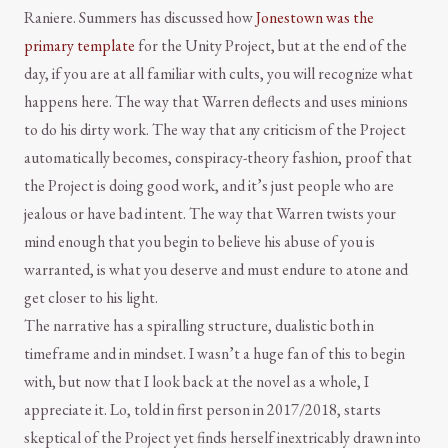
Raniere. Summers has discussed how
Jonestown was the
primary template
for the Unity Project, but at the end of the
day, if you are at all familiar with cults, you will recognize what
happens here. The way that Warren deflects and uses minions
to do his dirty work. The way that any criticism of the Project
automatically becomes, conspiracy-theory fashion, proof that
the Project is doing good work, and it’s just people who are
jealous or have bad intent. The way that Warren twists your
mind enough that you begin to believe his abuse of you is
warranted, is what you deserve and must endure to atone and
get closer to his light.
The narrative has a spiralling structure, dualistic both in
timeframe and in mindset. I wasn’t a huge fan of this to begin
with, but now that I look back at the novel as a whole, I
appreciate it. Lo, told in first person in 2017/2018, starts
skeptical of the Project yet finds herself inextricably drawn into