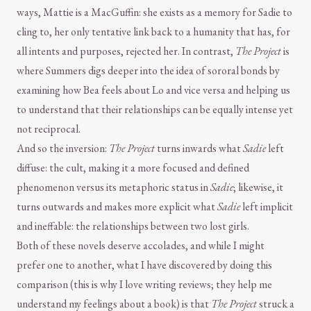
ways, Mattie is a MacGuffin: she exists as a memory for Sadie to
cling to, her only tentative link back to a humanity that has, for
all intents and purposes, rejected her. In contrast,
The Project
is
where Summers digs deeper into the idea of sororal bonds by
examining how Bea feels about Lo and vice versa and helping us
to understand that their relationships can be equally intense yet
not reciprocal.
And so the inversion:
The Project
turns inwards what
Sadie
left
diffuse: the cult, making it a more focused and defined
phenomenon versus its metaphoric status in
Sadie
; likewise, it
turns outwards and makes more explicit what
Sadie
left implicit
and ineffable: the relationships between two lost girls.
Both of these novels deserve accolades, and while I might
prefer one to another, what I have discovered by doing this
comparison (this is why I love writing reviews; they help me
understand my feelings about a book) is that
The Project
struck a