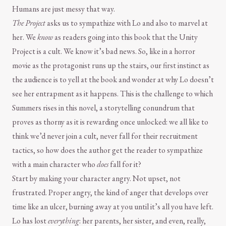
Humans are just messy that way.
The Project
asks us to sympathize with Lo and also to marvel at
her. We
know
as readers going into this book that the Unity
Project is a cult. We know it’s bad news. So, like in a horror
movie as the protagonist runs up the stairs, our first instinct as
the audience is to yell at the book and wonder at why Lo doesn’t
see her entrapment as it happens. This is the challenge to which
Summers rises in this novel, a storytelling conundrum that
proves as thorny as it is rewarding once unlocked: we all like to
think we’d never join a cult, never fall for their recruitment
tactics, so how does the author get the reader to sympathize
with a main character who
does
fall for it?
Start by making your character angry. Not upset, not
frustrated. Proper angry, the kind of anger that develops over
time like an ulcer, burning away at you until it’s all you have left.
Lo has lost
everything
: her parents, her sister, and even, really,