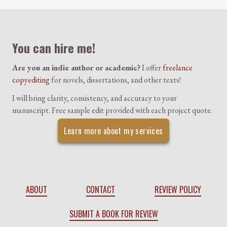
Colophon
You can hire me!
Are you an indie author or academic?
I offer
freelance
copyediting
for novels, dissertations, and other texts!
I will bring clarity, consistency, and accuracy to your
manuscript. Free sample edit provided with each project quote.
Learn more about my services
ABOUT
CONTACT
REVIEW POLICY
SUBMIT A BOOK FOR REVIEW