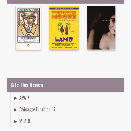
Cite This Review
APA 7
Chicago/Turabian 17
MLA 9