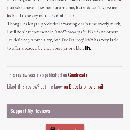
published novel does not surprise me, but it doesn’t leave me
inclined to be any more charitable to it.
Though its length precludes it wasting one’s time overly much,
I still don’t recommend it.
The Shadow of the Wind
and others
are definitely worth a try, but
The Prince of Mist
has very little
to offer a reader, be they younger or older.
Comment and Contact
This review was also published on
Goodreads
.
Liked this review? Let me know
on Bluesky
or
by email
.
Support My Reviews