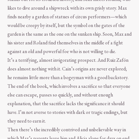
likes to dive around a shipwreck with its own grisly story. Max
finds nearby a garden of statues of circus performers—which
would be creepy by itself, but the symbol on the gates of the
garden is the same as the one on the sunken ship. Soon, Max and
his sister and Roland find themselves in the middle of a fight
against an old and powerful foe who is not willing to die.
It’s a terrifying, almost invigorating prospect. And Ruiz Zafón
does almost nothing with it. Cain’s origins are never explored;
he remains little more than a bogeyman with a good backstory.
The end of the book, which involves a sacrifice so that everyone
else can escape, passes so quickly, and without enough
explanation, that the sacrifice lacks the significance it should
have. I’m not averse to stories with dark or tragic endings, but
they need to earn it.
Then there’s the incredibly contrived and unbelievable way in
which Max’s parents leave him and Alicia alone for days on end.