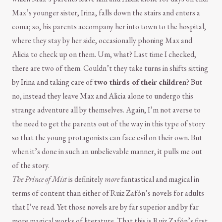
Max’s younger sister, Irina, falls down the stairs and enters a
coma; so, his parents accompany her into town to the hospital,
where they stay by her side, occasionally phoning Max and
Alicia to check up on them. Um, what? Last time I checked,
there are two of them. Couldn’t they take turns in shifts sitting
by Irina and taking care of
two thirds of their children
? But
no, instead they leave Max and Alicia alone to undergo this
strange adventure all by themselves. Again, I’m not averse to
the need to get the parents out of the way in this type of story
so that the young protagonists can face evil on their own. But
when it’s done in such an unbelievable manner, it pulls me out
of the story.
The Prince of Mist
is definitely
more
fantastical and magical in
terms of content than either of Ruiz Zafón’s novels for adults
that I’ve read. Yet those novels are by far superior and by far
more magical works of literature. That this is Ruiz Zafón’s first