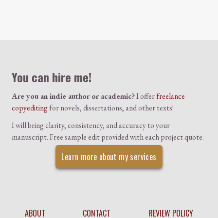
Colophon
You can hire me!
Are you an indie author or academic?
I offer
freelance
copyediting
for novels, dissertations, and other texts!
I will bring clarity, consistency, and accuracy to your
manuscript. Free sample edit provided with each project quote.
Learn more about my services
ABOUT
CONTACT
REVIEW POLICY