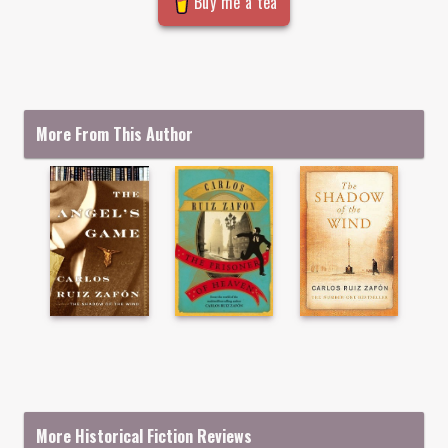
Buy me a tea
More From This Author
More Historical Fiction Reviews