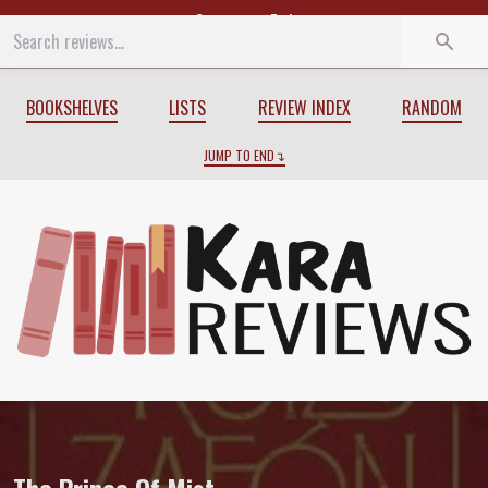
Start
End
BOOKSHELVES
LISTS
REVIEW INDEX
RANDOM
JUMP TO END
Review of
The Prince Of Mist
by
Carlos 