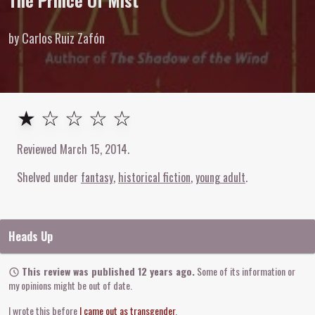
The Prince Of Mist
by Carlos Ruiz Zafón
1
out of
5
stars
★ ☆ ☆ ☆ ☆
Reviewed
March 15, 2014
.
Shelved under
fantasy
historical fiction
young adult
Heads Up
This review was published 12 years ago.
Some of its information or
my opinions might be out of date.
I wrote this before
I came out as transgender
.