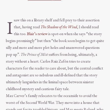
I
saw this on a library shelf and fell prey to their assertion
that, having read
The Shadow of the Wind
, I should read
this too.
Blair’s review
is spot-on when she says “the story
begins promisingly” but then “the book soon begins to get quite
silly and more and more plot holes and unanswered questions
pop up”.
The Prince of Mist
suffers from being, ultimately, a
story without a heart. Carlos Ruiz Zafón tries to create
characters for the reader to care about, but the central conflict
and antagonist are so nebulous and ill-defined that the story
ultimately languishes in the liminal space between sinister
childhood mystery and cautious fairy tale.
Max Carver’s family relocates to the oceanside to avoid the
worst of the Second World War. They move into a house that
stands out for its troubled history, and Max meets Roland, who