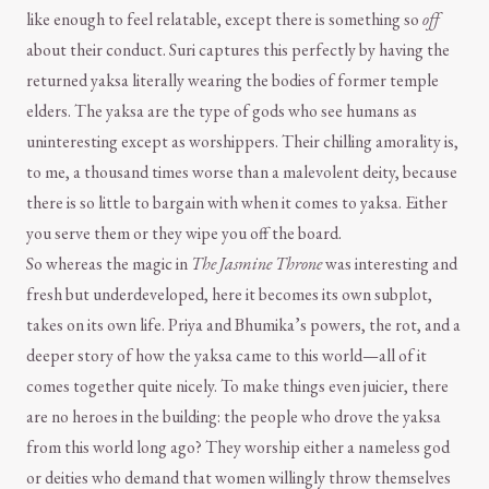
like enough to feel relatable, except there is something so
off
about their conduct. Suri captures this perfectly by having the
returned yaksa literally wearing the bodies of former temple
elders. The yaksa are the type of gods who see humans as
uninteresting except as worshippers. Their chilling amorality is,
to me, a thousand times worse than a malevolent deity, because
there is so little to bargain with when it comes to yaksa. Either
you serve them or they wipe you off the board.
So whereas the magic in
The Jasmine Throne
was interesting and
fresh but underdeveloped, here it becomes its own subplot,
takes on its own life. Priya and Bhumika’s powers, the rot, and a
deeper story of how the yaksa came to this world—all of it
comes together quite nicely. To make things even juicier, there
are no heroes in the building: the people who drove the yaksa
from this world long ago? They worship either a nameless god
or deities who demand that women willingly throw themselves