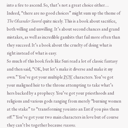
into a fire to ascend. So, that’s not a great choice either….
Indeed, “there are no good choices” might sum up the theme of
The Oleander Sword
quite nicely. This is a book about sacrifice,
both willing and unwilling. It’s about second chances and grand
mistakes, as well as incredible gambits that fail more often than
they succeed. It’s a book about the cruelty of doing what is
right instead of what is easy.
So much of this book feels like Suri read a lot of classic fantasy
and then said, “OK, but let’s make it diverse and make it my
own.” You’ve got your multiple
POV
characters. You’ve got
your maligned heir to the throne attempting to take what’s
hers backed by a prophecy. You’ve got your priesthoods and
religions and various gods ranging from merely “burning women
at the stake” to “transforming you into an Ent if you piss them
off.” You’ve got your two main characters in love but of course
they can’t be together because
reasons.