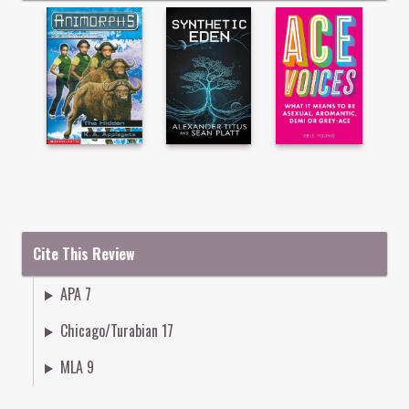
Cite This Review
APA 7
Chicago/Turabian 17
MLA 9