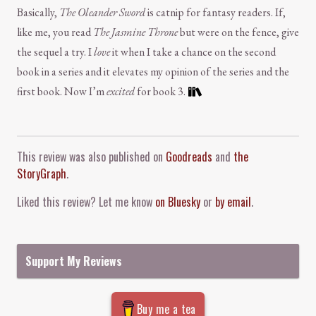
Basically,
The Oleander Sword
is catnip for fantasy readers. If,
like me, you read
The Jasmine Throne
but were on the fence, give
the sequel a try. I
love
it when I take a chance on the second
book in a series and it elevates my opinion of the series and the
first book. Now I’m
excited
for book 3.
Comment and Contact
This review was also published on
Goodreads
and
the
StoryGraph
.
Liked this review? Let me know
on Bluesky
or
by email
.
Support My Reviews
Buy me a tea