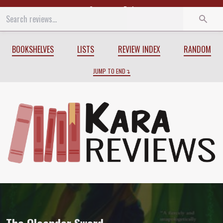
Start
End
BOOKSHELVES
LISTS
REVIEW INDEX
RANDOM
JUMP TO END
Review of
The Oleander Sword
by
Tasha 