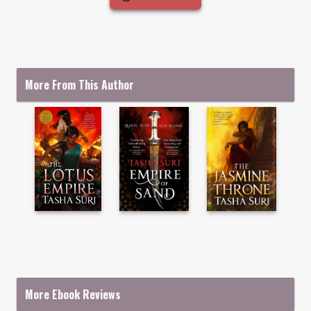
More From This Author
More Ebook Reviews