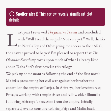
Spoiler alert!
This review reveals significant plot
details.
L
ast year I reviewed
The Jasmine Throne
and concluded
with “Will I read the sequel? Not sure yet.” Well, thanks
to NetGalley and Orbit giving me access to the eARC,
the answer proved to be yes! I’m pleased to report that
The
Oleander Sword
improves upon much of what I already liked
about Tasha Suri’s first novel in this trilogy.
We pick up some months following the end of the first novel:
Malini is prosecuting her civil war against her brother for
control of the empire of Parijat. In Ahiranya, her love interest,
Priya, is working with temple sister and fellow elder Bhumika
following Ahiranya’s secession from the empire. Initially
separated, events conspire to bring Priya and Malini back