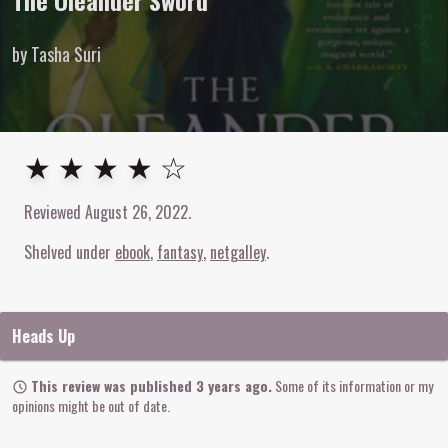
The Oleander Sword
by Tasha Suri
4
out of
5
stars
★ ★ ★ ★ ☆
Reviewed
August 26, 2022
.
Shelved under
ebook
fantasy
netgalley
Heads Up
This review was published 3 years ago.
Some of its information or my
opinions might be out of date.