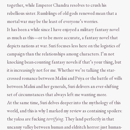
together, while Emperor Chandra resolves to crush his
rebellious sister. Rumblings of old gods renewed mean that a
mortal war may be the least of everyone’s worries.
It has been a while since I have enjoyed a military fantasy novel
as much as this—or to be more accurate, a fantasy novel that
depicts nations at war. Suri focuses less here on the logistics of
campaign than the relationships among characters. I’m not
knocking bean-counting fantasy novels if that’s your thing, but
it is increasingly not for me. Whether we’re talking the star-
crossed romance between Malini and Priya or the battle of wills
between Malini and her generals, Suri delivers an ever-shifting
set of circumstances that always left me wanting more.
At the same time, Suri delves deeper into the mythology of this
world, and this is why I marked my review as containing spoilers:
the yaksa are fucking
terrifying.
They land perfectly in that
uncanny valley between human and eldritch horror: just human-