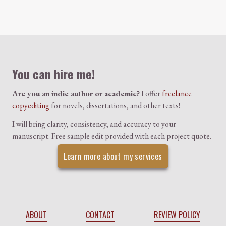
Colophon
You can hire me!
Are you an indie author or academic?
I offer
freelance
copyediting
for novels, dissertations, and other texts!
I will bring clarity, consistency, and accuracy to your
manuscript. Free sample edit provided with each project quote.
Learn more about my services
ABOUT
CONTACT
REVIEW POLICY