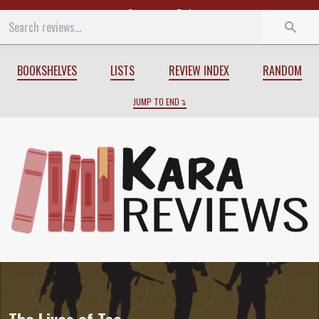
Start
End
BOOKSHELVES
LISTS
REVIEW INDEX
RANDOM
JUMP TO END
Review of
The Lives of Tao
by
Wesley Ch