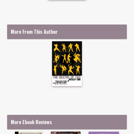
More From This Author
More Ebook Reviews