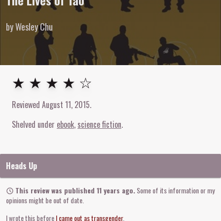
The Lives of Tao
by Wesley Chu
4
out of
5
stars
★ ★ ★ ★ ☆
Reviewed
August 11, 2015
.
Shelved under
ebook
science fiction
Heads Up
This review was published 11 years ago.
Some of its information or my
opinions might be out of date.
I wrote this before
I came out as transgender
.