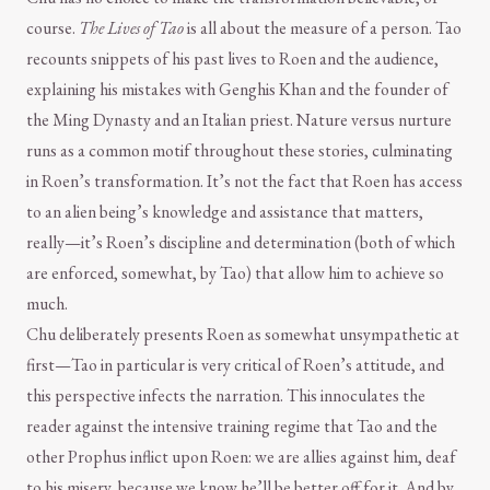
course.
The Lives of Tao
is all about the measure of a person. Tao
recounts snippets of his past lives to Roen and the audience,
explaining his mistakes with Genghis Khan and the founder of
the Ming Dynasty and an Italian priest. Nature versus nurture
runs as a common motif throughout these stories, culminating
in Roen’s transformation. It’s not the fact that Roen has access
to an alien being’s knowledge and assistance that matters,
really—it’s Roen’s discipline and determination (both of which
are enforced, somewhat, by Tao) that allow him to achieve so
much.
Chu deliberately presents Roen as somewhat unsympathetic at
first—Tao in particular is very critical of Roen’s attitude, and
this perspective infects the narration. This innoculates the
reader against the intensive training regime that Tao and the
other Prophus inflict upon Roen: we are allies against him, deaf
to his misery, because we know he’ll be better off for it. And by