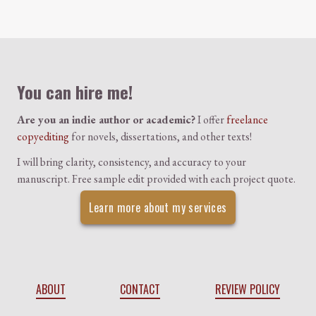
Colophon
You can hire me!
Are you an indie author or academic?
I offer
freelance
copyediting
for novels, dissertations, and other texts!
I will bring clarity, consistency, and accuracy to your
manuscript. Free sample edit provided with each project quote.
Learn more about my services
ABOUT
CONTACT
REVIEW POLICY