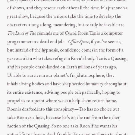
of shows, and they rescue each other all the time. It’s just such a
great show, because the writers take the time to develop the
characters along a long, meandering, but totally believable arc.
The Lives of Tao
reminds me of
Chuck
. Roen Tan is a computer
programmer in a dead-end job—
Office Space
, if you’ve seen it,
but instead of the hypnosis, confidence comes in the form of a
gaseous alien who takes refuge in Roen’s body. Tao is a Quasing,
and his people crash-landed on Earth millions of years ago.
Unable to survive in our planet’s frigid atmosphere, they
inhabit living bodies and have shepherded humanity throughout
its entire existence, advising people telepathically, hoping to
propel us to a point where we can help them return home.
Roen is drafted into this conspiracy—Tao has no choice but
take Roen as a host, because he’s on the run from the other
faction of the Quasing. So no one asks Roen if he wants his
entire life to change. And, frankly, Tao is not enthusiastic about