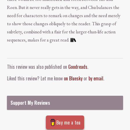
Roen. But it never really gets in the way, and Chu balances the
need for characters to remark on changes and the need merely
to show those changes obliquely to the reader. This grasp of
subtlety, combined with a flair for the larger-than-life action
sequences, makes for a great read.
Comment and Contact
This review was also published on
Goodreads
.
Liked this review? Let me know
on Bluesky
or
by email
.
Support My Reviews
Buy me a tea