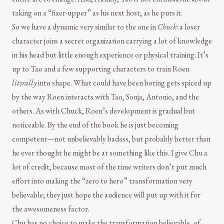
taking on a “fixer-upper” as his next host, as he puts it.
So we have a dynamic very similar to the one in
Chuck
: a loser
character joins a secret organization carrying a lot of knowledge
in his head but little enough experience or physical training. It’s
up to Tao and a few supporting characters to train Roen
literally
into shape. What could have been boring gets spiced up
by the way Roen interacts with Tao, Sonja, Antonio, and the
others. As with Chuck, Roen’s development is gradual but
noticeable. By the end of the book he is just becoming
competent—not unbelievably badass, but probably better than
he ever thought he might be at something like this. I give Chu a
lot of credit, because most of the time writers don’t put much
effort into making the “zero to hero” transformation very
believable; they just hope the audience will put up with it for
the awesomeness factor.
Chu has no choice to make the transformation believable, of