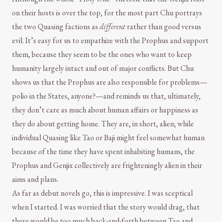
on their hosts is over the top, for the most part Chu portrays
the two Quasing factions as
different
rather than good versus
evil. It’s easy for us to empathize with the Prophus and support
them, because they seem to be the ones who want to keep
humanity largely intact and out of major conflicts. But Chu
shows us that the Prophus are also responsible for problems—
polio in the States, anyone?—and reminds us that, ultimately,
they don’t care as much about human affairs or happiness as
they do about getting home. They are, in short, alien; while
individual Quasing like Tao or Baji might feel somewhat human
because of the time they have spent inhabiting humans, the
Prophus and Genjix collectively are frighteningly alien in their
aims and plans.
As far as debut novels go, this is impressive. I was sceptical
when I started. I was worried that the story would drag, that
there would be too much back-and-forth between Tao and