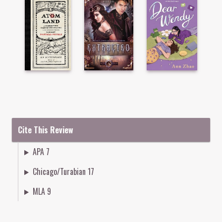
Cite This Review
APA 7
Chicago/Turabian 17
MLA 9