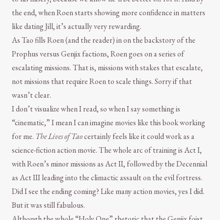
the end, when Roen starts showing more confidence in matters
like dating Jill, it’s actually very rewarding.
As Tao fills Roen (and the reader) in on the backstory of the
Prophus versus Genjix factions, Roen goes on a series of
escalating missions. That is, missions with stakes that escalate,
not missions that require Roen to scale things. Sorry if that
wasn’t clear.
I don’t visualize when I read, so when I say something is
“cinematic,” I mean I can imagine movies like this book working
for me.
The Lives of Tao
certainly feels like it could work as a
science-fiction action movie. The whole arc of training is Act I,
with Roen’s minor missions as Act II, followed by the Decennial
as Act III leading into the climactic assault on the evil fortress.
Did I see the ending coming? Like many action movies, yes I did.
But it was still fabulous.
Although the whole “Holy One” rhetoric that the Genjix foist