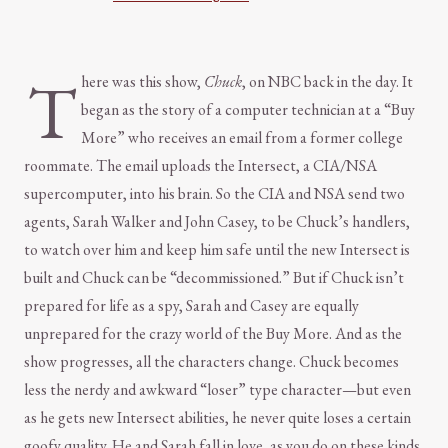
T
here was this show,
Chuck
, on NBC back in the day. It
began as the story of a computer technician at a “Buy
More” who receives an email from a former college
roommate. The email uploads the Intersect, a CIA/NSA
supercomputer, into his brain. So the CIA and NSA send two
agents, Sarah Walker and John Casey, to be Chuck’s handlers,
to watch over him and keep him safe until the new Intersect is
built and Chuck can be “decommissioned.” But if Chuck isn’t
prepared for life as a spy, Sarah and Casey are equally
unprepared for the crazy world of the Buy More. And as the
show progresses, all the characters change. Chuck becomes
less the nerdy and awkward “loser” type character—but even
as he gets new Intersect abilities, he never quite loses a certain
goofy quality. He and Sarah fall in love, as you do on these kinds