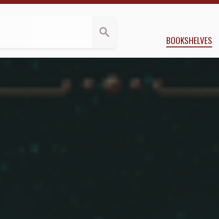
a.Reviews
y
Roshani Chokshi
BOOKSHELVES