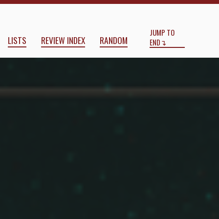
Start
End
JUMP TO
LISTS
REVIEW INDEX
RANDOM
END