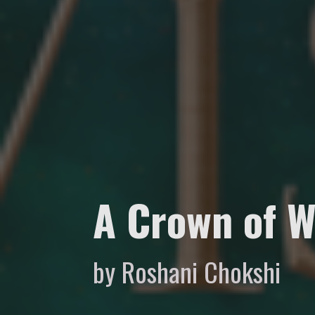
A Crown of W
by Roshani Chokshi