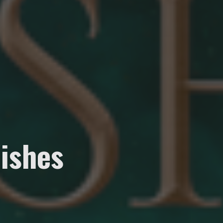
ishes