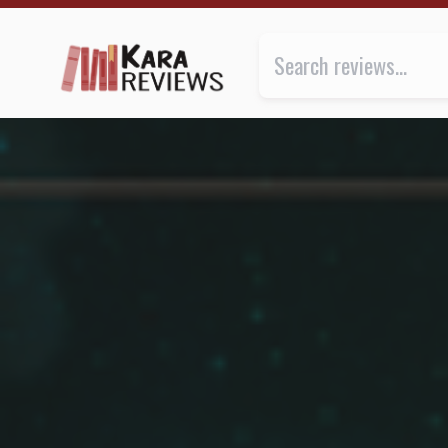
A CROWN OF WISHES by Roshani Chokshi ★★★ | Kar
Review of
A Crown of Wishes
b