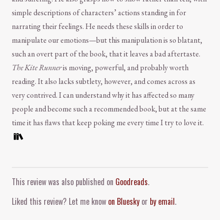
simple descriptions of characters’ actions standing in for
narrating their feelings. He needs these skills in order to
manipulate our emotions—but this manipulation is so blatant,
such an overt part of the book, that it leaves a bad aftertaste.
The Kite Runner
is moving, powerful, and probably worth
reading. It also lacks subtlety, however, and comes across as
very contrived. I can understand why it has affected so many
people and become such a recommended book, but at the same
time it has flaws that keep poking me every time I try to love it.
Comment and Contact
This review was also published on
Goodreads
.
Liked this review? Let me know
on Bluesky
or
by email
.