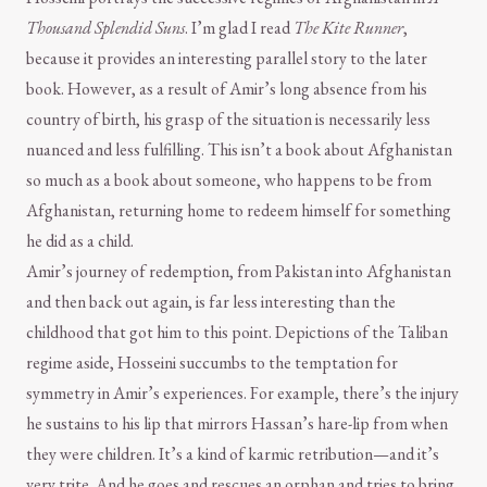
Thousand Splendid Suns
. I’m glad I read
The Kite Runner
,
because it provides an interesting parallel story to the later
book. However, as a result of Amir’s long absence from his
country of birth, his grasp of the situation is necessarily less
nuanced and less fulfilling. This isn’t a book about Afghanistan
so much as a book about someone, who happens to be from
Afghanistan, returning home to redeem himself for something
he did as a child.
Amir’s journey of redemption, from Pakistan into Afghanistan
and then back out again, is far less interesting than the
childhood that got him to this point. Depictions of the Taliban
regime aside, Hosseini succumbs to the temptation for
symmetry in Amir’s experiences. For example, there’s the injury
he sustains to his lip that mirrors Hassan’s hare-lip from when
they were children. It’s a kind of karmic retribution—and it’s
very trite. And he goes and rescues an orphan and tries to bring