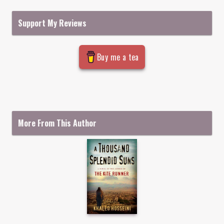
Support My Reviews
Buy me a tea
More From This Author