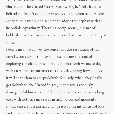
him back to the United States. Meanwhile, he’s left his wife
behind and hasn’t called her in weeks—and when he does, she
accepts his harebrained scheme to adopt this orphan with an
incredible equanimity. There’s a complacency, a sense of
biddableness, to Hosseini’s characters that can be unsettling at
times.
I don’t mean to convey the sense that the resolution of this
novel is too easy or too rosy. Hosseini is never afraid of
depicting the challenges inherent in what Amir wants to do,
with an American bureaucrat frankly describing how impossible
it will be for him to adopt Sohrab. Similarly, when they finally
get Sohrab to the United States, he remains a seriously
damaged child—as it should be. The road to recovery is a long
one, with victories measured in millimetres and moments.
In this sense, Hosseini has a fair grasp of the intricacies of loss
and suffering. He also grasps how to show rather than tell, with