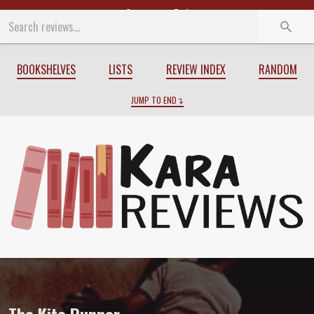
Start
End
BOOKSHELVES
LISTS
REVIEW INDEX
RANDOM
JUMP TO END
Review of
The Kite Runner
by
Khaled Ho