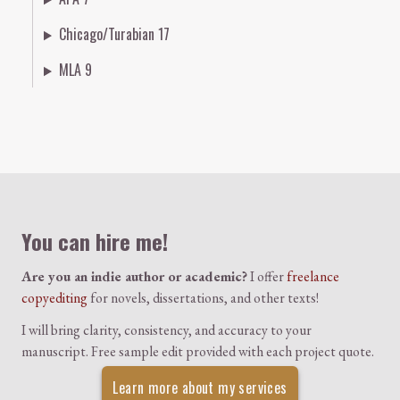
Chicago/Turabian 17
MLA 9
Colophon
You can hire me!
Are you an indie author or academic?
I offer
freelance
copyediting
for novels, dissertations, and other texts!
I will bring clarity, consistency, and accuracy to your
manuscript. Free sample edit provided with each project quote.
Learn more about my services