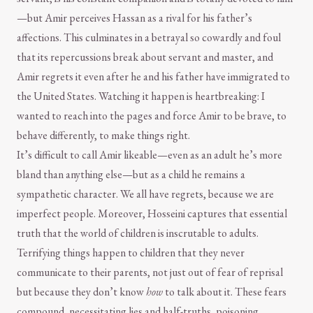
—but Amir perceives Hassan as a rival for his father’s
affections. This culminates in a betrayal so cowardly and foul
that its repercussions break about servant and master, and
Amir regrets it even after he and his father have immigrated to
the United States. Watching it happen is heartbreaking: I
wanted to reach into the pages and force Amir to be brave, to
behave differently, to make things right.
It’s difficult to call Amir likeable—even as an adult he’s more
bland than anything else—but as a child he remains a
sympathetic character. We all have regrets, because we are
imperfect people. Moreover, Hosseini captures that essential
truth that the world of children is inscrutable to adults.
Terrifying things happen to children that they never
communicate to their parents, not just out of fear of reprisal
but because they don’t know
how
to talk about it. These fears
compound, necessitating lies and half-truths, poisoning