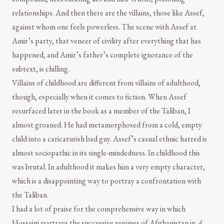
relationships. And then there are the villains, those like Assef,
against whom one feels powerless. The scene with Assef at
Amir’s party, that veneer of civility after everything that has
happened, and Amir’s father’s complete ignorance of the
subtext, is chilling.
Villains of childhood are different from villains of adulthood,
though, especially when it comes to fiction. When Assef
resurfaced later in the book as a member of the Taliban, I
almost groaned. He had metamorphosed from a cold, empty
child into a caricaturish bad guy. Assef’s casual ethnic hatred is
almost sociopathic in its single-mindedness. In childhood this
was brutal. In adulthood it makes him a very empty character,
which is a disappointing way to portray a confrontation with
the Taliban.
I had a lot of praise for the comprehensive way in which
Hosseini portrays the successive regimes of Afghanistan in
A