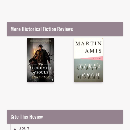
More Historical Fiction Reviews
Cite This Review
APA 7