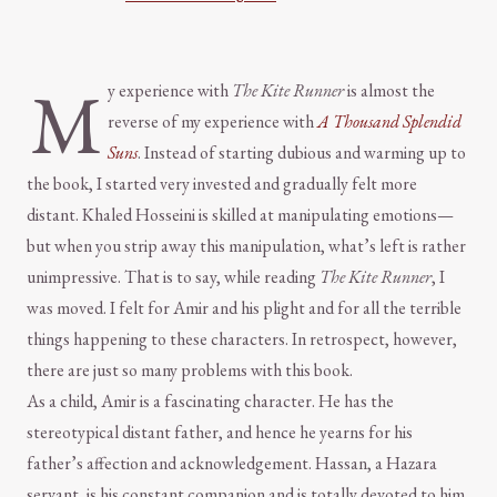
M
y experience with
The Kite Runner
is almost the
reverse of my experience with
A Thousand Splendid
Suns
. Instead of starting dubious and warming up to
the book, I started very invested and gradually felt more
distant. Khaled Hosseini is skilled at manipulating emotions—
but when you strip away this manipulation, what’s left is rather
unimpressive. That is to say, while reading
The Kite Runner
, I
was moved. I felt for Amir and his plight and for all the terrible
things happening to these characters. In retrospect, however,
there are just so many problems with this book.
As a child, Amir is a fascinating character. He has the
stereotypical distant father, and hence he yearns for his
father’s affection and acknowledgement. Hassan, a Hazara
servant, is his constant companion and is totally devoted to him