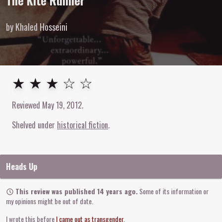
The Kite Runner
by Khaled Hosseini
3
out of
5
stars
★ ★ ★ ☆ ☆
Reviewed
May 19, 2012
.
Shelved under
historical fiction
Heads Up
This review was published 14 years ago.
Some of its information or
my opinions might be out of date.
I wrote this before
I came out as transgender
.