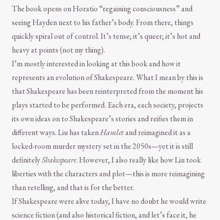
The book opens on Horatio “regaining consciousness” and
seeing Hayden next to his father’s body. From there, things
quickly spiral out of control. It’s tense; it’s queer; it’s hot and
heavy at points (not my thing).
I’m mostly interested in looking at this book and how it
represents an evolution of Shakespeare. What I mean by this is
that Shakespeare has been reinterpreted from the moment his
plays started to be performed. Each era, each society, projects
its own ideas on to Shakespeare’s stories and reifies them in
different ways. Liu has taken
Hamlet
and reimagined it as a
locked-room murder mystery set in the 2050s—yet it is still
definitely
Shakespeare
. However, I also really like how Liu took
liberties with the characters and plot—this is more reimagining
than retelling, and that is for the better.
If Shakespeare were alive today, I have no doubt he would write
science fiction (and also historical fiction, and let’s face it, he