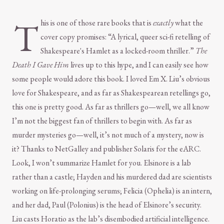
T
his is one of those rare books that is
exactly
what the
cover copy promises: “A lyrical, queer sci-fi retelling of
Shakespeare's Hamlet as a locked-room thriller.”
The
Death I Gave Him
lives up to this hype, and I can easily see how
some people would adore this book. I loved Em X. Liu’s obvious
love for Shakespeare, and as far as Shakespearean retellings go,
this one is pretty good. As far as thrillers go—well, we all know
I’m not the biggest fan of thrillers to begin with. As far as
murder mysteries go—well, it’s not much of a mystery, now is
it? Thanks to NetGalley and publisher Solaris for the eARC.
Look, I won’t summarize Hamlet for you. Elsinore is a lab
rather than a castle; Hayden and his murdered dad are scientists
working on life-prolonging serums; Felicia (Ophelia) is an intern,
and her dad, Paul (Polonius) is the head of Elsinore’s security.
Liu casts Horatio as the lab’s disembodied artificial intelligence.