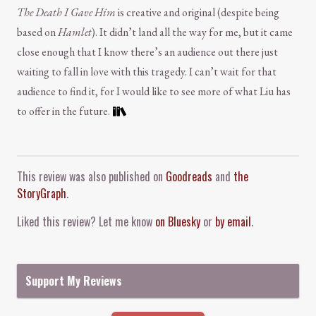
The Death I Gave Him
is creative and original (despite being
based on
Hamlet
). It didn’t land all the way for me, but it came
close enough that I know there’s an audience out there just
waiting to fall in love with this tragedy. I can’t wait for that
audience to find it, for I would like to see more of what Liu has
to offer in the future.
Comment and Contact
This review was also published on
Goodreads
and
the
StoryGraph
.
Liked this review? Let me know
on Bluesky
or
by email
.
Support My Reviews