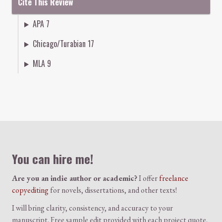
Cite This Review
APA 7
Chicago/Turabian 17
MLA 9
Colophon
You can hire me!
Are you an indie author or academic?
I offer
freelance
copyediting
for novels, dissertations, and other texts!
I will bring clarity, consistency, and accuracy to your
manuscript. Free sample edit provided with each project quote.