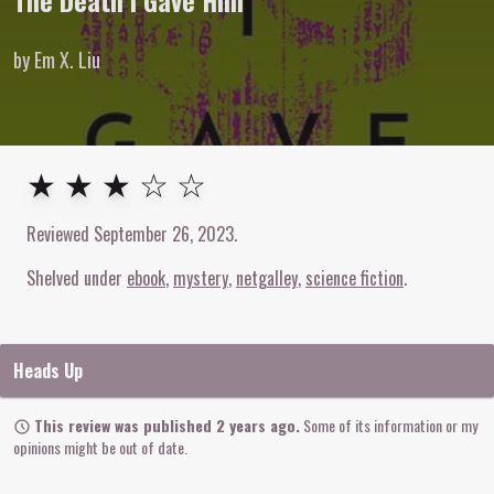
The Death I Gave Him
by Em X. Liu
3
out of
5
stars
★ ★ ★ ☆ ☆
Reviewed
September 26, 2023
.
Shelved under
ebook
mystery
netgalley
science fiction
Heads Up
This review was published 2 years ago.
Some of its information or my
opinions might be out of date.