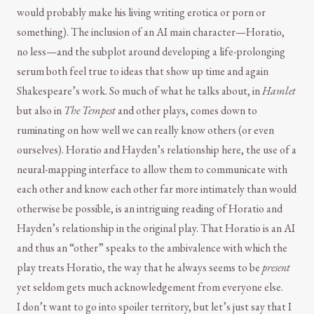
would probably make his living writing erotica or porn or
something). The inclusion of an AI main character—Horatio,
no less—and the subplot around developing a life-prolonging
serum both feel true to ideas that show up time and again
Shakespeare’s work. So much of what he talks about, in
Hamlet
but also in
The Tempest
and other plays, comes down to
ruminating on how well we can really know others (or even
ourselves). Horatio and Hayden’s relationship here, the use of a
neural-mapping interface to allow them to communicate with
each other and know each other far more intimately than would
otherwise be possible, is an intriguing reading of Horatio and
Hayden’s relationship in the original play. That Horatio is an AI
and thus an “other” speaks to the ambivalence with which the
play treats Horatio, the way that he always seems to be
present
yet seldom gets much acknowledgement from everyone else.
I don’t want to go into spoiler territory, but let’s just say that I