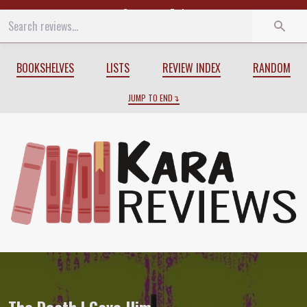
Start
End
BOOKSHELVES
LISTS
REVIEW INDEX
RANDOM
JUMP TO END
Review of
The Death I Gave Him
by
Em X