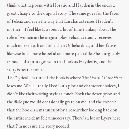
think what happens with Horatio and Hayden in the end is a
great change to the original story. The same goes for the fates
of Felicia and even the way that Liu characterizes Hayden’s
mother—I feel like Liu spent a lot of time thinking about the
role of women in the original play. Felicia certainly receives
much more depth and time than Ophelia does, and her fate is
likewise both more hopeful and more palatable. She is arguably
as much of a protagonist in this book as Hayden is, and the
story is better for it.
The “lyrical” nature of the book is where
The Death I Gave Him
loses me. While I really liked Liu’s plot and character choices, I
didn’t like their writing style as much. Both the description and
the dialogue would occasionally grate on me, and the conceit
that the book is a manuscript by a researcher looking back on
the entire incident felt unnecessary. There’s a lot of layers here
that I’m not sure the story needed.