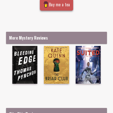
Buy me a tea
More Mystery Reviews