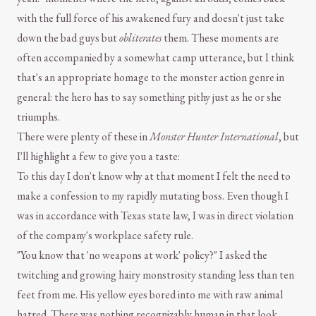
with the full force of his awakened fury and doesn't just take
down the bad guys but
obliterates
them. These moments are
often accompanied by a somewhat camp utterance, but I think
that's an appropriate homage to the monster action genre in
general: the hero has to say something pithy just as he or she
triumphs.
There were plenty of these in
Monster Hunter International
, but
I'll highlight a few to give you a taste:
To this day I don't know why at that moment I felt the need to
make a confession to my rapidly mutating boss. Even though I
was in accordance with Texas state law, I was in direct violation
of the company's workplace safety rule.
"You know that 'no weapons at work' policy?" I asked the
twitching and growing hairy monstrosity standing less than ten
feet from me. His yellow eyes bored into me with raw animal
hatred. There was nothing recognizably human in that look.