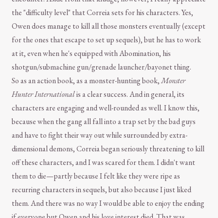
the "difficulty level" that Correia sets for his characters. Yes,
Owen does manage to kill all those monsters eventually (except
for the ones that escape to set up sequels), but he has to work
at it, even when he's equipped with Abomination, his
shotgun/submachine gun/grenade launcher/bayonet thing.
So as an action book, as a monster-hunting book,
Monster
Hunter International
is a clear success. And in general, its
characters are engaging and well-rounded as well. I know this,
because when the gang all fall into a trap set by the bad guys
and have to fight their way out while surrounded by extra-
dimensional demons, Correia began seriously threatening to kill
off these characters, and I was scared for them. I didn't want
them to die—partly because I felt like they were ripe as
recurring characters in sequels, but also because I just liked
them. And there was no way I would be able to enjoy the ending
if everyone but Owen and his love interest died. That was