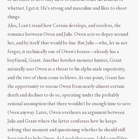
whatnot. I get it. He's strong and masculine and likes to shoot
things.
Also, I can't stand how Correia develops, and resolves, the
romance between Owen and Julie. Owen acts so dopey around
her, and by itself that would be fine. But Julie—who, let us not
forget, is technically one of Owen's bosses—already has a
boyfriend, Grant. Another hotshot monster hunter, Grant
naturally sees Owen as a threat to his alpha-male superiority,
and the two of them come to blows. At one point, Grant has
the opportunity to rescue Owen from nearly-almost-certain
death and declines to do so, operating under the probably
rational assumption that there wouldn't be enough time to save
Owen anyway. Later, Owen overhears an argument between
Julie and Grant where the latter confesses how he keeps
reliving that moment and questioning whether he should still
have tried to help Owen. As I read that scene, I did a small fist-