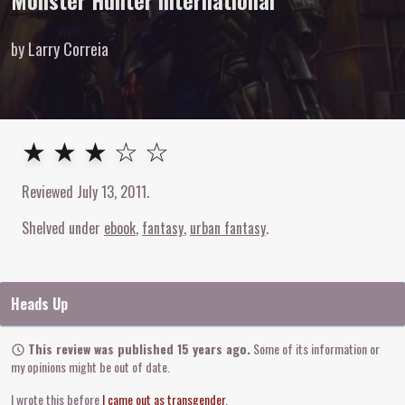
Monster Hunter International
by Larry Correia
3
out of
5
stars
★ ★ ★ ☆ ☆
Reviewed
July 13, 2011
.
Shelved under
ebook
fantasy
urban fantasy
Heads Up
This review was published 15 years ago.
Some of its information or
my opinions might be out of date.
I wrote this before
I came out as transgender
.