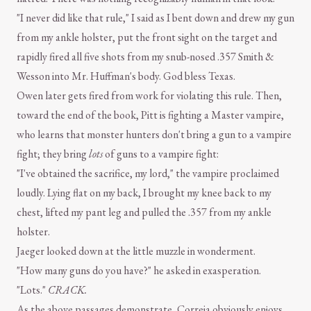
"I never did like that rule," I said as I bent down and drew my gun
from my ankle holster, put the front sight on the target and
rapidly fired all five shots from my snub-nosed .357 Smith &
Wesson into Mr. Huffman's body. God bless Texas.
Owen later gets fired from work for violating this rule. Then,
toward the end of the book, Pitt is fighting a Master vampire,
who learns that monster hunters don't bring a gun to a vampire
fight; they bring
lots
of guns to a vampire fight:
"I've obtained the sacrifice, my lord," the vampire proclaimed
loudly. Lying flat on my back, I brought my knee back to my
chest, lifted my pant leg and pulled the .357 from my ankle
holster.
Jaeger looked down at the little muzzle in wonderment.
"How many guns do you have?" he asked in exasperation.
"Lots."
CRACK.
As the above passages demonstrate, Correia obviously enjoys