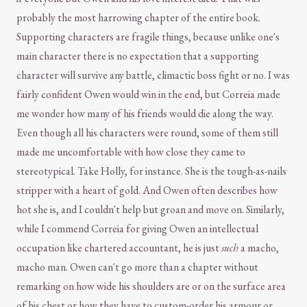
probably the most harrowing chapter of the entire book.
Supporting characters are fragile things, because unlike one's
main character there is no expectation that a supporting
character will survive any battle, climactic boss fight or no. I was
fairly confident Owen would win in the end, but Correia made
me wonder how many of his friends would die along the way.
Even though all his characters were round, some of them still
made me uncomfortable with how close they came to
stereotypical. Take Holly, for instance. She is the tough-as-nails
stripper with a heart of gold. And Owen often describes how
hot she is, and I couldn't help but groan and move on. Similarly,
while I commend Correia for giving Owen an intellectual
occupation like chartered accountant, he is just
such
a macho,
macho man. Owen can't go more than a chapter without
remarking on how wide his shoulders are or on the surface area
of his chest or how they have to custom-order his armour or