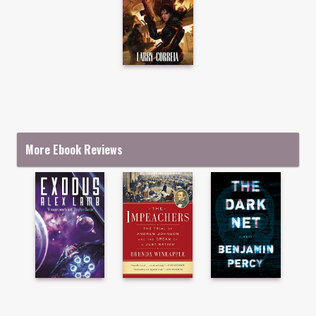
More Ebook Reviews