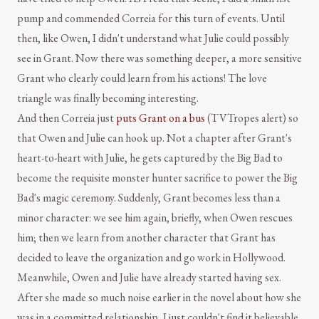
pump and commended Correia for this turn of events. Until
then, like Owen, I didn't understand what Julie could possibly
see in Grant. Now there was something deeper, a more sensitive
Grant who clearly could learn from his actions! The love
triangle was finally becoming interesting.
And then Correia just
puts Grant on a bus
(TVTropes alert) so
that Owen and Julie can hook up. Not a chapter after Grant's
heart-to-heart with Julie, he gets captured by the Big Bad to
become the requisite monster hunter sacrifice to power the Big
Bad's magic ceremony. Suddenly, Grant becomes less than a
minor character: we see him again, briefly, when Owen rescues
him; then we learn from another character that Grant has
decided to leave the organization and go work in Hollywood.
Meanwhile, Owen and Julie have already started having sex.
After she made so much noise earlier in the novel about how she
was in a committed relationship, I just couldn't find it believable