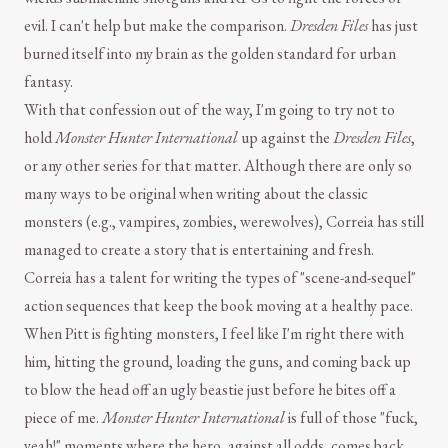
evil. I can't help but make the comparison.
Dresden Files
has just
burned itself into my brain as the golden standard for urban
fantasy.
With that confession out of the way, I'm going to try not to
hold
Monster Hunter International
up against the
Dresden Files
,
or any other series for that matter. Although there are only so
many ways to be original when writing about the classic
monsters (e.g., vampires, zombies, werewolves), Correia has still
managed to create a story that is entertaining and fresh.
Correia has a talent for writing the types of "scene-and-sequel"
action sequences that keep the book moving at a healthy pace.
When Pitt is fighting monsters, I feel like I'm right there with
him, hitting the ground, loading the guns, and coming back up
to blow the head off an ugly beastie just before he bites off a
piece of me.
Monster Hunter International
is full of those "fuck,
yeah!" moments where the hero, against all odds, comes back