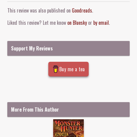
Comment and Contact
This review was also published on
Goodreads
.
Liked this review? Let me know
on Bluesky
or
by email
.
Support My Reviews
Buy me a tea
More From This Author