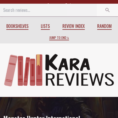
Start
End
BOOKSHELVES
LISTS
REVIEW INDEX
RANDOM
JUMP TO END
Review of
Monster Hunter International