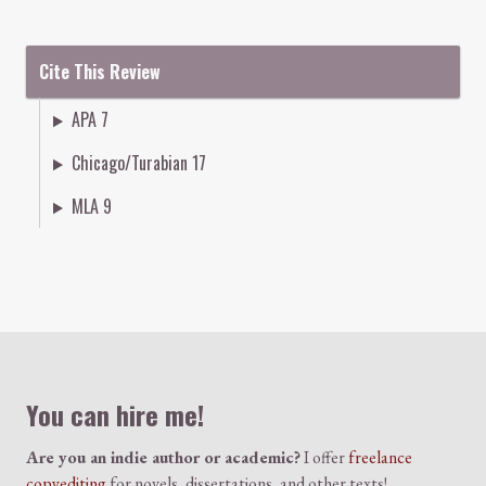
Cite This Review
APA 7
Chicago/Turabian 17
MLA 9
Colophon
You can hire me!
Are you an indie author or academic?
I offer
freelance
copyediting
for novels, dissertations, and other texts!