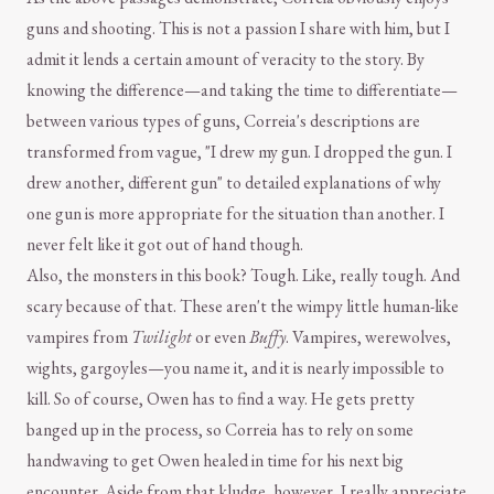
guns and shooting. This is not a passion I share with him, but I
admit it lends a certain amount of veracity to the story. By
knowing the difference—and taking the time to differentiate—
between various types of guns, Correia's descriptions are
transformed from vague, "I drew my gun. I dropped the gun. I
drew another, different gun" to detailed explanations of why
one gun is more appropriate for the situation than another. I
never felt like it got out of hand though.
Also, the monsters in this book? Tough. Like, really tough. And
scary because of that. These aren't the wimpy little human-like
vampires from
Twilight
or even
Buffy
. Vampires, werewolves,
wights, gargoyles—you name it, and it is nearly impossible to
kill. So of course, Owen has to find a way. He gets pretty
banged up in the process, so Correia has to rely on some
handwaving to get Owen healed in time for his next big
encounter. Aside from that kludge, however, I really appreciate