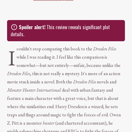
Spoiler alert!
This review reveals significant plot
details.
I
couldn't stop comparing this book to the
Dresden Files
while I was reading it. I feel like this comparison is
somewhat—but not entirely—unfair, because unlike the
Dresden Files
, this is not really a mystery. It's more of an action
movie stuck inside a novel. Both the
Dresden Files
novels and
Monster Hunter International
deal with urban fantasy and
feature a main character with a great voice, but that is about
where the similarities end. Harry Dresden is a wizard; he sets
traps and flings around magic to fight the forces of evil. Owen
Z. Pitt is a monster
hunter
(and chartered accountant); he
wields submachine shotguns and RPGs to fight the forces of