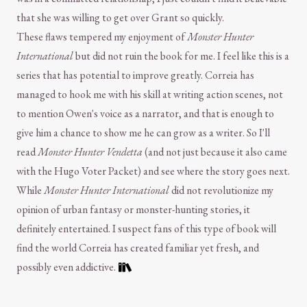
that she was willing to get over Grant so quickly.
These flaws tempered my enjoyment of
Monster Hunter
International
but did not ruin the book for me. I feel like this is a
series that has potential to improve greatly. Correia has
managed to hook me with his skill at writing action scenes, not
to mention Owen's voice as a narrator, and that is enough to
give him a chance to show me he can grow as a writer. So I'll
read
Monster Hunter Vendetta
(and not just because it also came
with the Hugo Voter Packet) and see where the story goes next.
While
Monster Hunter International
did not revolutionize my
opinion of urban fantasy or monster-hunting stories, it
definitely entertained. I suspect fans of this type of book will
find the world Correia has created familiar yet fresh, and
possibly even addictive.