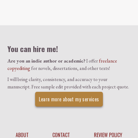
Colophon
You can hire me!
Are you an indie author or academic?
I offer
freelance
copyediting
for novels, dissertations, and other texts!
I will bring clarity, consistency, and accuracy to your
manuscript. Free sample edit provided with each project quote.
Learn more about my services
ABOUT
CONTACT
REVIEW POLICY