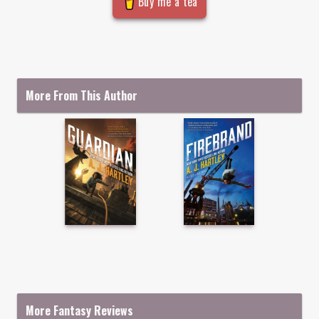
Buy me a tea
More From This Author
More Fantasy Reviews