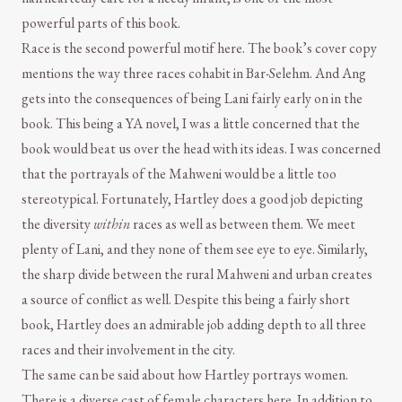
powerful parts of this book.
Race is the second powerful motif here. The book’s cover copy
mentions the way three races cohabit in Bar-Selehm. And Ang
gets into the consequences of being Lani fairly early on in the
book. This being a YA novel, I was a little concerned that the
book would beat us over the head with its ideas. I was concerned
that the portrayals of the Mahweni would be a little too
stereotypical. Fortunately, Hartley does a good job depicting
the diversity
within
races as well as between them. We meet
plenty of Lani, and they none of them see eye to eye. Similarly,
the sharp divide between the rural Mahweni and urban creates
a source of conflict as well. Despite this being a fairly short
book, Hartley does an admirable job adding depth to all three
races and their involvement in the city.
The same can be said about how Hartley portrays women.
There is a diverse cast of female characters here. In addition to