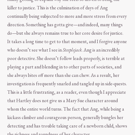
killer to justice. This is the culmination of days of Ang
continually being subjected to more and more stress from every
direction. Something has gotta give—and indeed, many things
do—but she always remains true to her core desire for justice.
It takes a long time to get to that moment, and I forgive anyone
who doesn’t see what I see in
Steeplejack
. Ang is an incredibly
poor detective. She doesn’t follow leads properly, is terrible at
playing a part and blending in to other parts of societies, and
she always bites off more than she can chew. As a result, her
investigation is frequently snarled and tangled up in side-quests.
This is a little frustrating, as a reader, even though I appreciate
that Hartley does not give us a Mary Sue character around
whom the entire world turns. The fact that Ang, while being a
kickass climber and courageous person, generally bungles her
detecting and has trouble taking care of a newborn child, shows
the richness and roundness of her character.