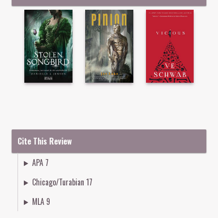
Cite This Review
APA 7
Chicago/Turabian 17
MLA 9