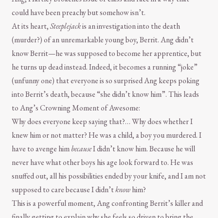
could have been preachy but somehow isn’t.
At its heart,
Steeplejack
is an investigation into the death
(murder?) of an unremarkable young boy, Berrit. Ang didn’t
know Berrit—he was supposed to become her apprentice, but
he turns up dead instead. Indeed, it becomes a running “joke”
(unfunny one) that everyone is so surprised Ang keeps poking
into Berrit’s death, because “she didn’t know him”. This leads
to Ang’s Crowning Moment of Awesome:
Why does everyone keep saying that?… Why does whether I
knew him or not matter? He was a child, a boy you murdered. I
have to avenge him
because
I didn’t know him. Because he will
never have what other boys his age look forward to. He was
snuffed out, all his possibilities ended by your knife, and I am not
supposed to care because I didn’t
know
him?
This is a powerful moment, Ang confronting Berrit’s killer and
finally getting to explain why she feels so driven to bring the