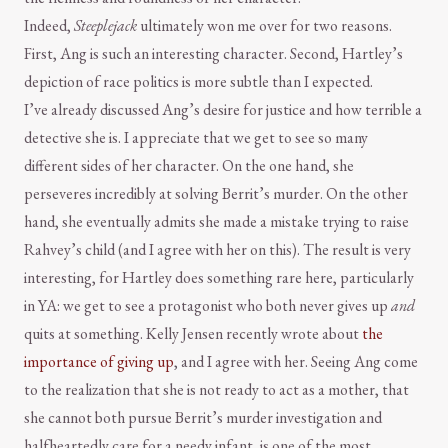
Indeed,
Steeplejack
ultimately won me over for two reasons.
First, Ang is such an interesting character. Second, Hartley’s
depiction of race politics is more subtle than I expected.
I’ve already discussed Ang’s desire for justice and how terrible a
detective she is. I appreciate that we get to see so many
different sides of her character. On the one hand, she
perseveres incredibly at solving Berrit’s murder. On the other
hand, she eventually admits she made a mistake trying to raise
Rahvey’s child (and I agree with her on this). The result is very
interesting, for Hartley does something rare here, particularly
in YA: we get to see a protagonist who both never gives up
and
quits at something. Kelly Jensen recently wrote about
the
importance of giving up
, and I agree with her. Seeing Ang come
to the realization that she is not ready to act as a mother, that
she cannot both pursue Berrit’s murder investigation and
halfheartedly care for a needy infant, is one of the most