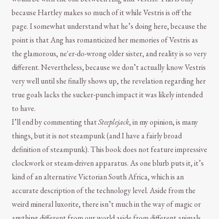
because Hartley makes so much of it while Vestris is off the
page. I somewhat understand what he’s doing here, because the
point is that Ang has romanticized her memories of Vestris as
the glamorous, ne'er-do-wrong older sister, and reality is so very
different. Nevertheless, because we don’t actually know Vestris
very well until she finally shows up, the revelation regarding her
true goals lacks the sucker-punch impact it was likely intended
to have.
I’ll end by commenting that
Steeplejack
, in my opinion, is many
things, but it is not steampunk (and I have a fairly broad
definition of steampunk). This book does not feature impressive
clockwork or steam-driven apparatus. As one blurb puts it, it’s
kind of an alternative Victorian South Africa, which is an
accurate description of the technology level. Aside from the
weird mineral luxorite, there isn’t much in the way of magic or
anything different from our world aside from different animals