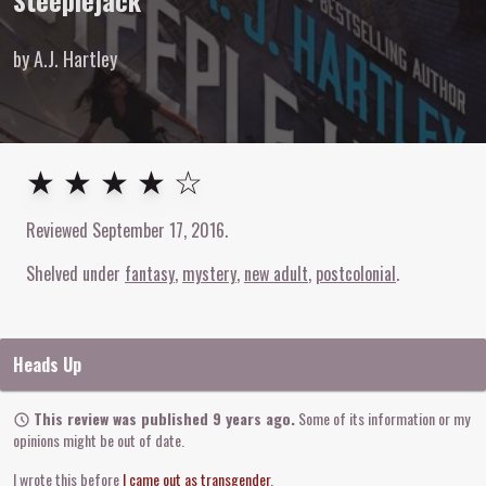
Steeplejack
by A.J. Hartley
4
out of
5
stars
★ ★ ★ ★ ☆
Reviewed
September 17, 2016
.
Shelved under
fantasy
mystery
new adult
postcolonial
Heads Up
This review was published 9 years ago.
Some of its information or my
opinions might be out of date.
I wrote this before
I came out as transgender
.