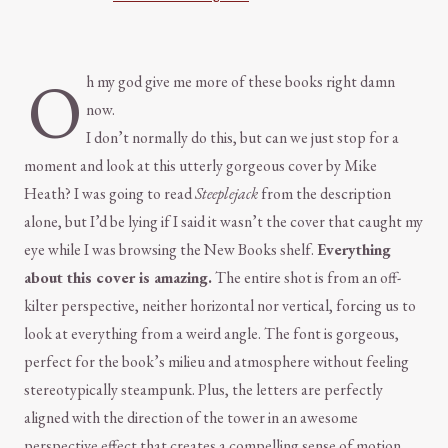
O
h my god give me more of these books right damn
now.
I don’t normally do this, but can we just stop for a
moment and look at this utterly gorgeous cover by Mike
Heath? I was going to read
Steeplejack
from the description
alone, but I’d be lying if I said it wasn’t the cover that caught my
eye while I was browsing the New Books shelf.
Everything
about this cover is amazing.
The entire shot is from an off-
kilter perspective, neither horizontal nor vertical, forcing us to
look at everything from a weird angle. The font is gorgeous,
perfect for the book’s milieu and atmosphere without feeling
stereotypically steampunk. Plus, the letters are perfectly
aligned with the direction of the tower in an awesome
perspective effect that creates a compelling sense of motion.