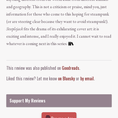
and geography. This is not a criticism or praise, mind you, just
information for those who come to this hoping for steampunk
(or are steering clear because they want to avoid steampunk!).
Steeplejack
fits the drama of its exhilarating cover art: it is
exciting and intense, and I really enjoyed it. I cannot wait to read
whatever is coming next in this series.
Comment and Contact
This review was also published on
Goodreads
.
Liked this review? Let me know
on Bluesky
or
by email
.
Support My Reviews