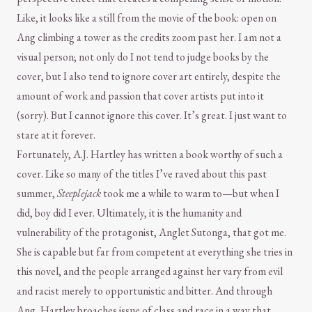
Like, it looks like a still from the movie of the book: open on
Ang climbing a tower as the credits zoom past her. I am not a
visual person; not only do I not tend to judge books by the
cover, but I also tend to ignore cover art entirely, despite the
amount of work and passion that cover artists put into it
(sorry). But I cannot ignore this cover. It’s great. I just want to
stare at it forever.
Fortunately, A.J. Hartley has written a book worthy of such a
cover. Like so many of the titles I’ve raved about this past
summer,
Steeplejack
took me a while to warm to—but when I
did, boy did I ever. Ultimately, it is the humanity and
vulnerability of the protagonist, Anglet Sutonga, that got me.
She is capable but far from competent at everything she tries in
this novel, and the people arranged against her vary from evil
and racist merely to opportunistic and bitter. And through
Ang, Hartley broaches issue of class and race in a way that