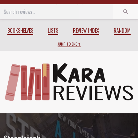
Start
End
BOOKSHELVES
LISTS
REVIEW INDEX
RANDOM
JUMP TO END
Review of
Steeplejack
by
A.J. Hartley