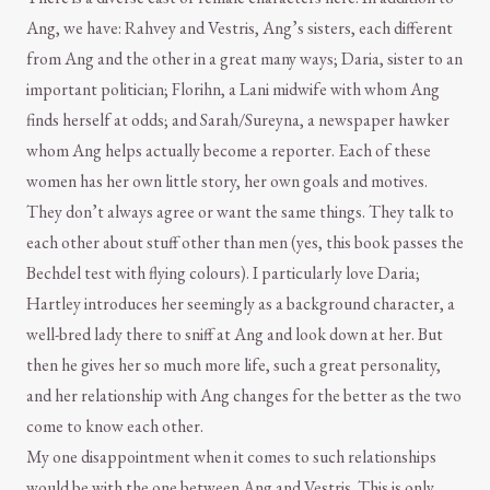
Ang, we have: Rahvey and Vestris, Ang’s sisters, each different
from Ang and the other in a great many ways; Daria, sister to an
important politician; Florihn, a Lani midwife with whom Ang
finds herself at odds; and Sarah/Sureyna, a newspaper hawker
whom Ang helps actually become a reporter. Each of these
women has her own little story, her own goals and motives.
They don’t always agree or want the same things. They talk to
each other about stuff other than men (yes, this book passes the
Bechdel test with flying colours). I particularly love Daria;
Hartley introduces her seemingly as a background character, a
well-bred lady there to sniff at Ang and look down at her. But
then he gives her so much more life, such a great personality,
and her relationship with Ang changes for the better as the two
come to know each other.
My one disappointment when it comes to such relationships
would be with the one between Ang and Vestris. This is only