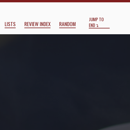
Start
End
JUMP TO
LISTS
REVIEW INDEX
RANDOM
END