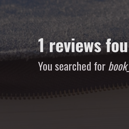
1 reviews fo
You searched for
book_