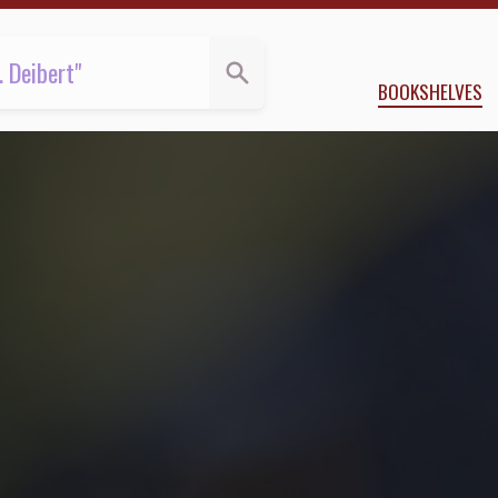
BOOKSHELVES