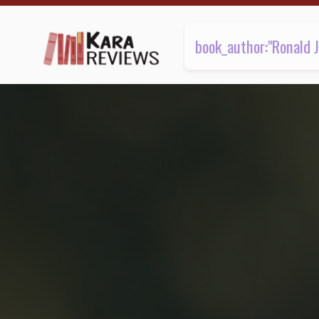
1 review found | Kara.Reviews