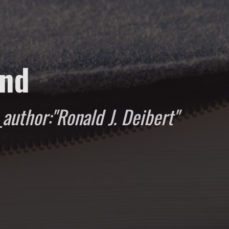
und
author:"Ronald J. Deibert"