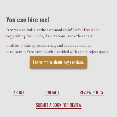
Colophon
You can hire me!
Are you an indie author or academic?
I offer
freelance
copyediting
for novels, dissertations, and other texts!
I will bring clarity, consistency, and accuracy to your
manuscript. Free sample edit provided with each project quote.
Learn more about my services
ABOUT
CONTACT
REVIEW POLICY
SUBMIT A BOOK FOR REVIEW