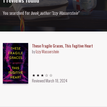
1 reviews found
You searched for
book_author:"Izzy Wasserstein"
These Fragile Graces, This Fugitive Heart
by
Izzy Wasserstein
3 out of 5 stars
★ ★ ★ ☆ ☆
Reviewed
March 18, 2024