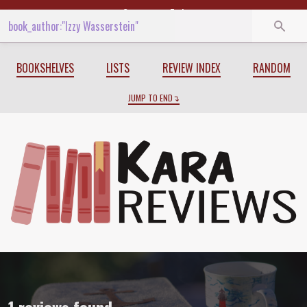
Start
End
BOOKSHELVES
LISTS
REVIEW INDEX
RANDOM
JUMP TO END