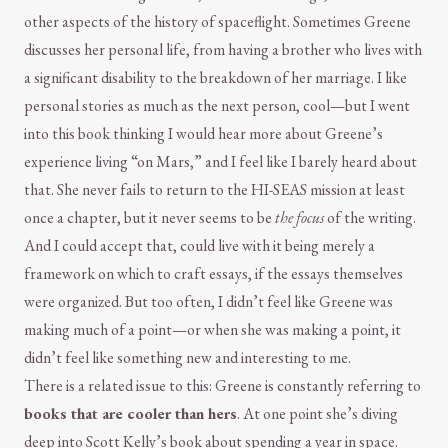
other aspects of the history of spaceflight. Sometimes Greene
discusses her personal life, from having a brother who lives with
a significant disability to the breakdown of her marriage. I like
personal stories as much as the next person, cool—but I went
into this book thinking I would hear more about Greene’s
experience living “on Mars,” and I feel like I barely heard about
that. She never fails to return to the HI-SEAS mission at least
once a chapter, but it never seems to be
the focus
of the writing.
And I could accept that, could live with it being merely a
framework on which to craft essays, if the essays themselves
were organized. But too often, I didn’t feel like Greene was
making much of a point—or when she was making a point, it
didn’t feel like something new and interesting to me.
There is a related issue to this: Greene is constantly referring to
books that are cooler than hers
. At one point she’s diving
deep into Scott Kelly’s book about spending a year in space.