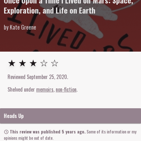
Once Upon a Time I Lived on Mars: Space,
Exploration, and Life on Earth
by Kate Greene
3
out of
5
stars
★ ★ ★ ☆ ☆
Reviewed
September 25, 2020
.
Shelved under
memoirs
non-fiction
Heads Up
This review was published 5 years ago.
Some of its information or my
opinions might be out of date.