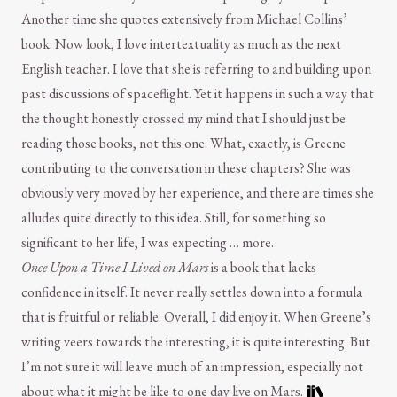
Another time she quotes extensively from Michael Collins’
book. Now look, I love intertextuality as much as the next
English teacher. I love that she is referring to and building upon
past discussions of spaceflight. Yet it happens in such a way that
the thought honestly crossed my mind that I should just be
reading those books, not this one. What, exactly, is Greene
contributing to the conversation in these chapters? She was
obviously very moved by her experience, and there are times she
alludes quite directly to this idea. Still, for something so
significant to her life, I was expecting … more.
Once Upon a Time I Lived on Mars
is a book that lacks
confidence in itself. It never really settles down into a formula
that is fruitful or reliable. Overall, I did enjoy it. When Greene’s
writing veers towards the interesting, it is quite interesting. But
I’m not sure it will leave much of an impression, especially not
about what it might be like to one day live on Mars.