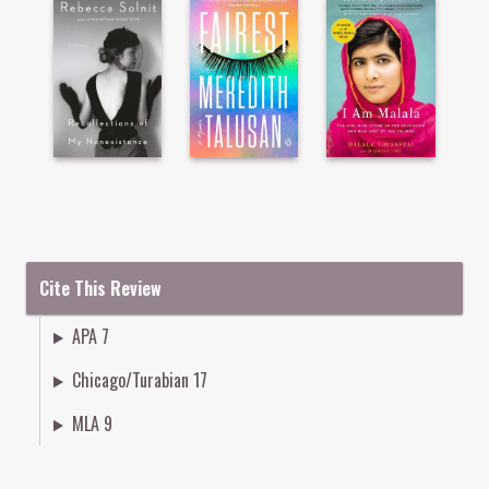
Cite This Review
APA 7
Chicago/Turabian 17
MLA 9