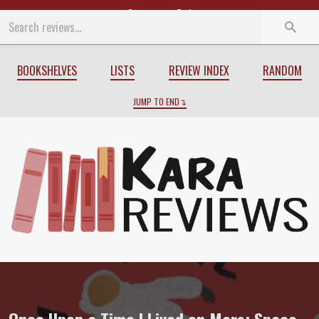
Start
End
BOOKSHELVES
LISTS
REVIEW INDEX
RANDOM
JUMP TO END
Review of
Once Upon a Time I Lived on M