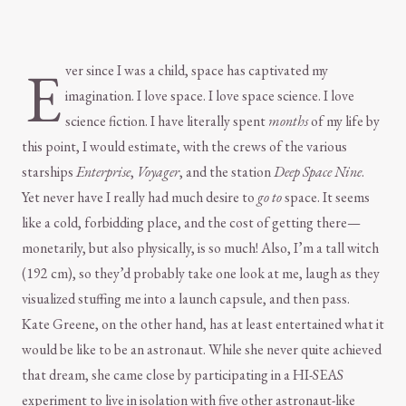
E
ver since I was a child, space has captivated my
imagination. I love space. I love space science. I love
science fiction. I have literally spent
months
of my life by
this point, I would estimate, with the crews of the various
starships
Enterprise
,
Voyager
, and the station
Deep Space Nine
.
Yet never have I really had much desire to
go to
space. It seems
like a cold, forbidding place, and the cost of getting there—
monetarily, but also physically, is so much! Also, I’m a tall witch
(192 cm), so they’d probably take one look at me, laugh as they
visualized stuffing me into a launch capsule, and then pass.
Kate Greene, on the other hand, has at least entertained what it
would be like to be an astronaut. While she never quite achieved
that dream, she came close by participating in a HI-SEAS
experiment to live in isolation with five other astronaut-like