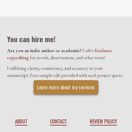
Colophon
You can hire me!
Are you an indie author or academic?
I offer
freelance
copyediting
for novels, dissertations, and other texts!
I will bring clarity, consistency, and accuracy to your
manuscript. Free sample edit provided with each project quote.
Learn more about my services
ABOUT
CONTACT
REVIEW POLICY