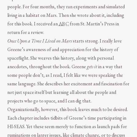
people. For four months, they ran experiments and simulated
living in a habitat on Mars. Then she wrote about it, including
for this book. I received an
ARC
from St. Martin’s Press in
return for a review.
Once Upon a Time I Lived on Mars
starts strong. I really love
Greene’s awareness of and appreciation for the history of
spaceflight. She weaves this history, along with personal
anecdotes, throughout the book. Greene
gets it
in a way that
some people don’t; as I read, I felt like we were speaking the
same language. She describes her excitement and fascination for
not just space itself but learning all about the people and
projects who go to space, and I can dig that.
Organizationally, however, this book leaves much to be desired.
Each chapter includes tidbits of Greene’s time participating in
HI-SEAS. Yet these seem merely to function as launch pads for
ruminations on larger issues, like climate change, or to discuss