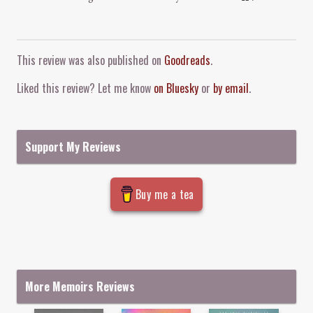
Comment and Contact
This review was also published on
Goodreads
.
Liked this review? Let me know
on Bluesky
or
by email
.
Support My Reviews
Buy me a tea
More Memoirs Reviews