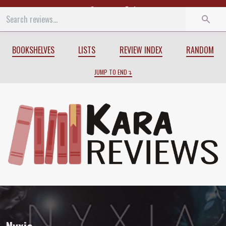
Start
End
BOOKSHELVES
LISTS
REVIEW INDEX
RANDOM
JUMP TO END
Review of
Nyxia
by
Scott Reintgen