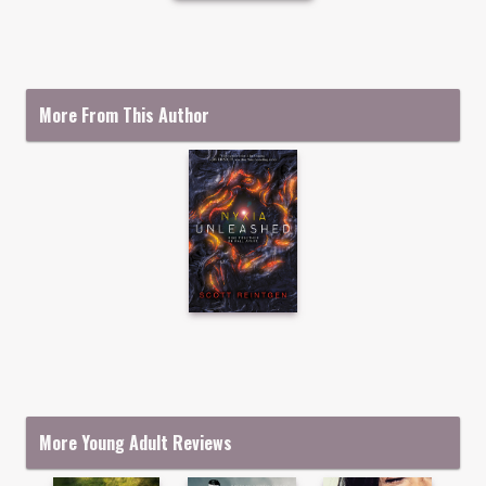
More From This Author
More Young Adult Reviews