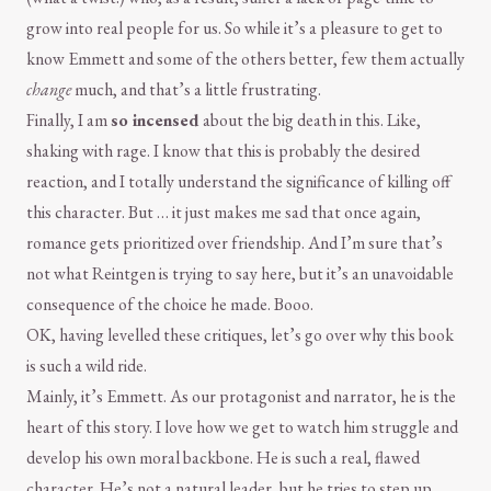
grow into real people for us. So while it’s a pleasure to get to
know Emmett and some of the others better, few them actually
change
much, and that’s a little frustrating.
Finally, I am
so incensed
about the big death in this. Like,
shaking with rage. I know that this is probably the desired
reaction, and I totally understand the significance of killing off
this character. But … it just makes me sad that once again,
romance gets prioritized over friendship. And I’m sure that’s
not what Reintgen is trying to say here, but it’s an unavoidable
consequence of the choice he made. Booo.
OK, having levelled these critiques, let’s go over why this book
is such a wild ride.
Mainly, it’s Emmett. As our protagonist and narrator, he is the
heart of this story. I love how we get to watch him struggle and
develop his own moral backbone. He is such a real, flawed
character. He’s not a natural leader, but he tries to step up