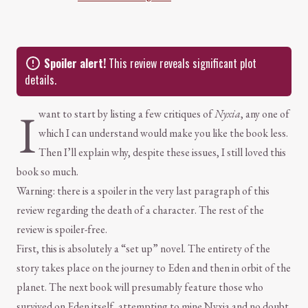
Spoiler alert!
This review reveals significant plot
details.
I
want to start by listing a few critiques of
Nyxia
, any one of
which I can understand would make you like the book less.
Then I’ll explain why, despite these issues, I still loved this
book so much.
Warning: there is a spoiler in the very last paragraph of this
review regarding the death of a character. The rest of the
review is spoiler-free.
First, this is absolutely a “set up” novel. The entirety of the
story takes place on the journey to Eden and then in orbit of the
planet. The next book will presumably feature those who
survived on Eden itself, attempting to mine Nyxia and no doubt