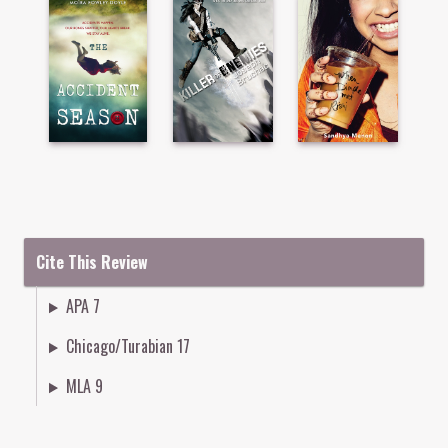
Cite This Review
APA 7
Chicago/Turabian 17
MLA 9