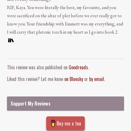
RIP, Kaya. You were literally the best, my favourite, and you
were sacrificed on the altar of plot before we ever really got to
know you. Your friendship with Emmett was my everything, and
I will carry that platonic torch in my heart as I go into book 2.
Comment and Contact
This review was also published on
Goodreads
.
Liked this review? Let me know
on Bluesky
or
by email
.
Support My Reviews
Buy me a tea