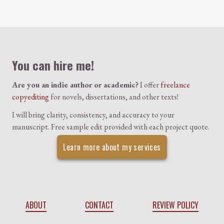
Colophon
You can hire me!
Are you an indie author or academic?
I offer
freelance
copyediting
for novels, dissertations, and other texts!
I will bring clarity, consistency, and accuracy to your
manuscript. Free sample edit provided with each project quote.
Learn more about my services
ABOUT
CONTACT
REVIEW POLICY