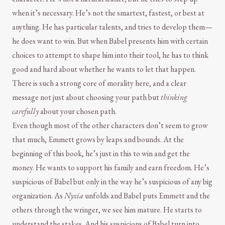
when it’s necessary. He’s not the smartest, fastest, or best at
anything. He has particular talents, and tries to develop them—
he does want to win. But when Babel presents him with certain
choices to attempt to shape him into their tool, he has to think
good and hard about whether he wants to let that happen.
There is such a strong core of morality here, and a clear
message not just about choosing your path but
thinking
carefully
about your chosen path.
Even though most of the other characters don’t seem to grow
that much, Emmett grows by leaps and bounds. At the
beginning of this book, he’s just in this to win and get the
money. He wants to support his family and earn freedom. He’s
suspicious of Babel but only in the way he’s suspicious of any big
organization. As
Nyxia
unfolds and Babel puts Emmett and the
others through the wringer, we see him mature. He starts to
understand the stakes. And his suspicions of Babel turn into