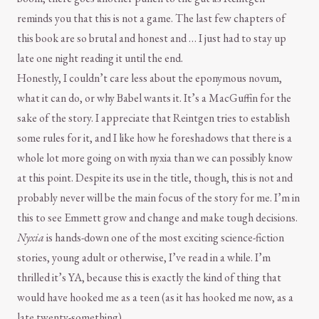
reminds you that this is not a game. The last few chapters of
this book are so brutal and honest and … I just had to stay up
late one night reading it until the end.
Honestly, I couldn’t care less about the eponymous novum,
what it can do, or why Babel wants it. It’s a MacGuffin for the
sake of the story. I appreciate that Reintgen tries to establish
some rules for it, and I like how he foreshadows that there is a
whole lot more going on with nyxia than we can possibly know
at this point. Despite its use in the title, though, this is not and
probably never will be the main focus of the story for me. I’m in
this to see Emmett grow and change and make tough decisions.
Nyxia
is hands-down one of the most exciting science-fiction
stories, young adult or otherwise, I’ve read in a while. I’m
thrilled it’s YA, because this is exactly the kind of thing that
would have hooked me as a teen (as it has hooked me now, as a
late twenty-something).