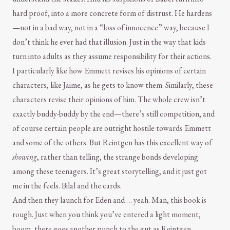
hard proof, into a more concrete form of distrust. He hardens
—not in a bad way, not in a “loss of innocence” way, because I
don’t think he ever had that illusion. Just in the way that kids
turn into adults as they assume responsibility for their actions.
I particularly like how Emmett revises his opinions of certain
characters, like Jaime, as he gets to know them. Similarly, these
characters revise their opinions of him. The whole crew isn’t
exactly buddy-buddy by the end—there’s still competition, and
of course certain people are outright hostile towards Emmett
and some of the others. But Reintgen has this excellent way of
showing
, rather than telling, the strange bonds developing
among these teenagers. It’s great storytelling, and it just got
me in the feels. Bilal and the cards.
And then they launch for Eden and … yeah. Man, this book is
rough. Just when you think you’ve entered a light moment,
boom, there goes another punch to the gut as Reintgen