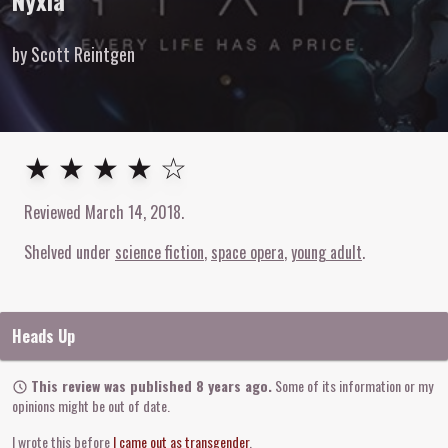
Nyxia
by Scott Reintgen
4
out of
5
stars
★ ★ ★ ★ ☆
Reviewed
March 14, 2018
.
Shelved under
science fiction
space opera
young adult
Heads Up
This review was published 8 years ago.
Some of its information or my
opinions might be out of date.
I wrote this before
I came out as transgender
.