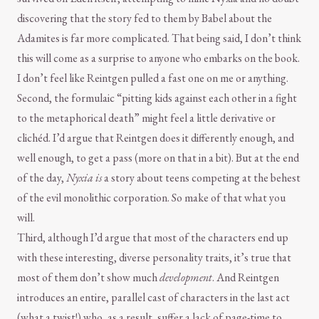
discovering that the story fed to them by Babel about the
Adamites is far more complicated. That being said, I don’t think
this will come as a surprise to anyone who embarks on the book.
I don’t feel like Reintgen pulled a fast one on me or anything.
Second, the formulaic “pitting kids against each other in a fight
to the metaphorical death” might feel a little derivative or
clichéd. I’d argue that Reintgen does it differently enough, and
well enough, to get a pass (more on that in a bit). But at the end
of the day,
Nyxia
is
a story about teens competing at the behest
of the evil monolithic corporation. So make of that what you
will.
Third, although I’d argue that most of the characters end up
with these interesting, diverse personality traits, it’s true that
most of them don’t show much
development
. And Reintgen
introduces an entire, parallel cast of characters in the last act
(what a twist!) who, as a result, suffer a lack of page-time to