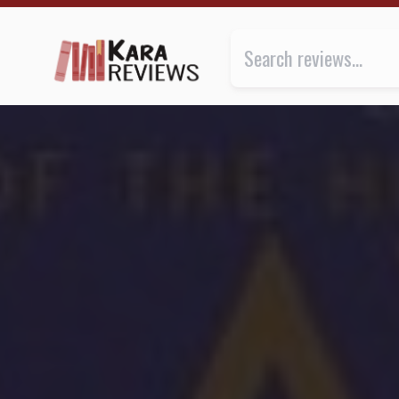
INFINITY'S SHORE by David Brin ★★★★ | Kara.Revie
Review of
Infinity's Shore
by
Da