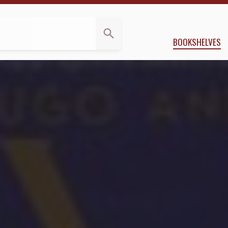
ws
vid Brin
BOOKSHELVES