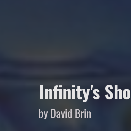
Infinity's Sh
by David Brin