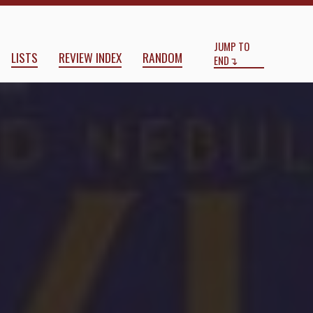
Start
End
JUMP TO
LISTS
REVIEW INDEX
RANDOM
END