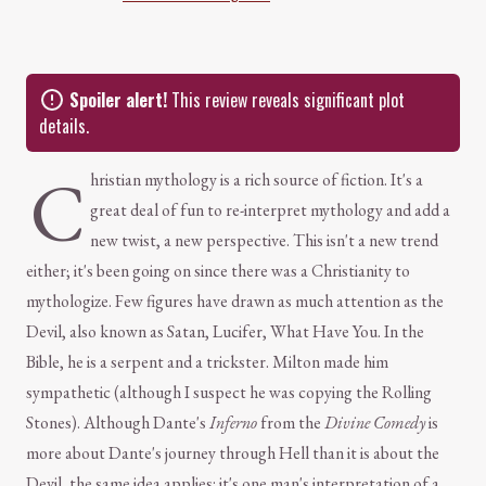
Spoiler alert!
This review reveals significant plot
details.
C
hristian mythology is a rich source of fiction. It's a
great deal of fun to re-interpret mythology and add a
new twist, a new perspective. This isn't a new trend
either; it's been going on since there was a Christianity to
mythologize. Few figures have drawn as much attention as the
Devil, also known as Satan, Lucifer, What Have You. In the
Bible, he is a serpent and a trickster. Milton made him
sympathetic (although I suspect he was copying the Rolling
Stones). Although Dante's
Inferno
from the
Divine Comedy
is
more about Dante's journey through Hell than it is about the
Devil, the same idea applies: it's one man's interpretation of a