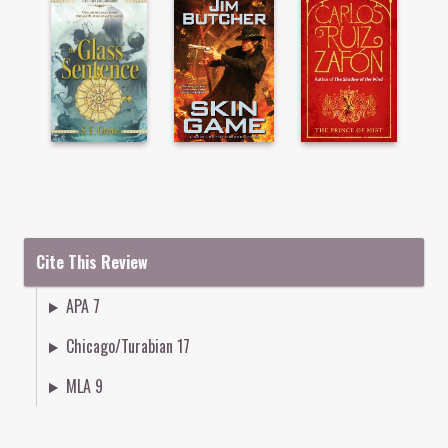
Cite This Review
APA 7
Chicago/Turabian 17
MLA 9