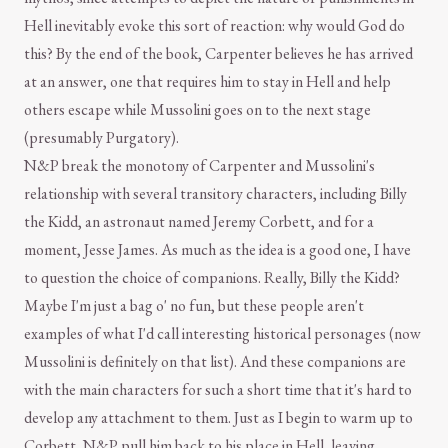
Hell inevitably evoke this sort of reaction: why would God do
this? By the end of the book, Carpenter believes he has arrived
at an answer, one that requires him to stay in Hell and help
others escape while Mussolini goes on to the next stage
(presumably Purgatory).
N&P break the monotony of Carpenter and Mussolini's
relationship with several transitory characters, including Billy
the Kidd, an astronaut named Jeremy Corbett, and for a
moment, Jesse James. As much as the idea is a good one, I have
to question the choice of companions. Really, Billy the Kidd?
Maybe I'm just a bag o' no fun, but these people aren't
examples of what I'd call interesting historical personages (now
Mussolini is definitely on that list). And these companions are
with the main characters for such a short time that it's hard to
develop any attachment to them. Just as I begin to warm up to
Corbett, N&P pull him back to his place in Hell, leaving