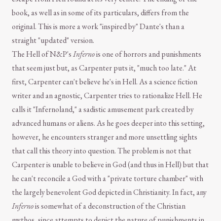
book, as well as in some of its particulars, differs from the
original. This is more a work "inspired by" Dante's than a
straight "updated" version.
The Hell of N&P's
Inferno
is one of horrors and punishments
that seem just but, as Carpenter puts it, "much too late." At
first, Carpenter can't believe he's in Hell. As a science fiction
writer and an agnostic, Carpenter tries to rationalize Hell. He
calls it "Infernoland," a sadistic amusement park created by
advanced humans or aliens. As he goes deeper into this setting,
however, he encounters stranger and more unsettling sights
that call this theory into question. The problem is not that
Carpenter is unable to believe in God (and thus in Hell) but that
he can't reconcile a God with a "private torture chamber" with
the largely benevolent God depicted in Christianity. In fact, any
Inferno
is somewhat of a deconstruction of the Christian
mythos, since attempts to depict the nature of punishments in