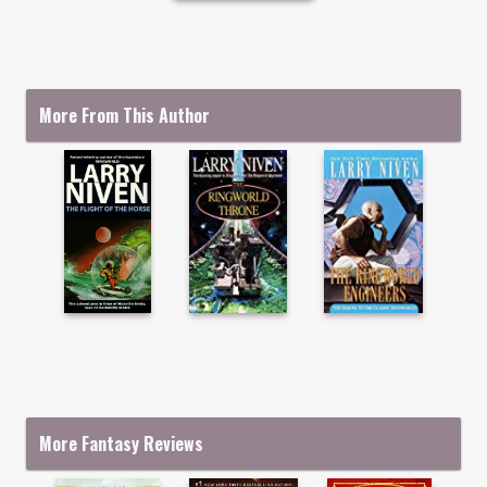
More From This Author
More Fantasy Reviews