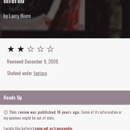
Inferno
by Larry Niven
2
out of
5
stars
★ ★ ☆ ☆ ☆
Reviewed
December 9, 2009
.
Shelved under
fantasy
Heads Up
This review was published 16 years ago.
Some of its information or
my opinions might be out of date.
I wrote this before
I came out as transgender
.