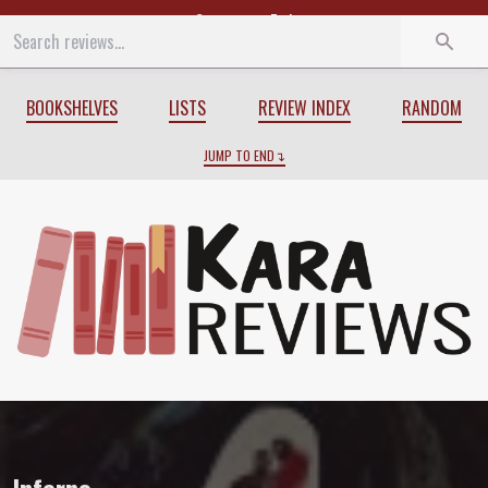
Start
End
BOOKSHELVES
LISTS
REVIEW INDEX
RANDOM
JUMP TO END
Review of
Inferno
by
Larry Niven