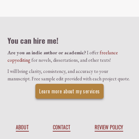
Colophon
You can hire me!
Are you an indie author or academic?
I offer
freelance
copyediting
for novels, dissertations, and other texts!
I will bring clarity, consistency, and accuracy to your
manuscript. Free sample edit provided with each project quote.
Learn more about my services
ABOUT
CONTACT
REVIEW POLICY