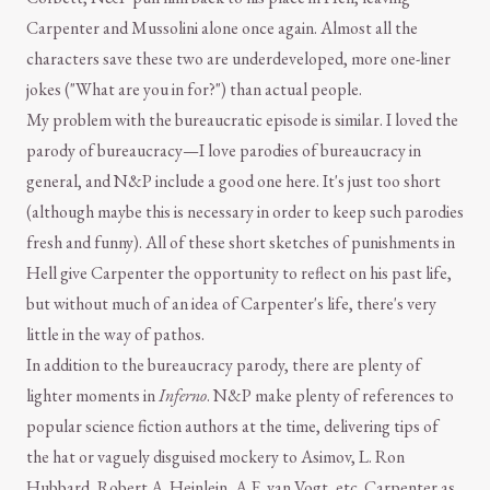
Carpenter and Mussolini alone once again. Almost all the
characters save these two are underdeveloped, more one-liner
jokes ("What are you in for?") than actual people.
My problem with the bureaucratic episode is similar. I loved the
parody of bureaucracy—I love parodies of bureaucracy in
general, and N&P include a good one here. It's just too short
(although maybe this is necessary in order to keep such parodies
fresh and funny). All of these short sketches of punishments in
Hell give Carpenter the opportunity to reflect on his past life,
but without much of an idea of Carpenter's life, there's very
little in the way of pathos.
In addition to the bureaucracy parody, there are plenty of
lighter moments in
Inferno
. N&P make plenty of references to
popular science fiction authors at the time, delivering tips of
the hat or vaguely disguised mockery to Asimov, L. Ron
Hubbard, Robert A. Heinlein, A.E. van Vogt, etc. Carpenter as