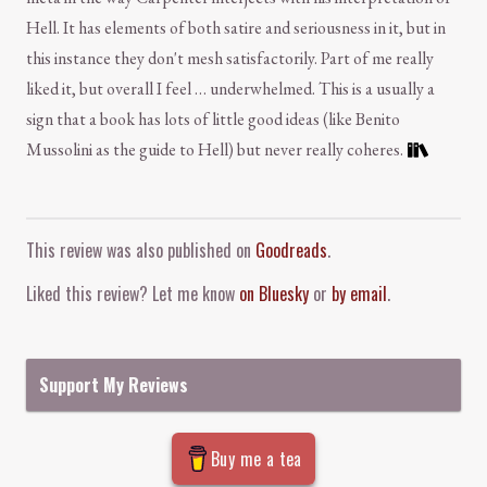
Hell. It has elements of both satire and seriousness in it, but in
this instance they don't mesh satisfactorily. Part of me really
liked it, but overall I feel … underwhelmed. This is a usually a
sign that a book has lots of little good ideas (like Benito
Mussolini as the guide to Hell) but never really coheres.
Comment and Contact
This review was also published on
Goodreads
.
Liked this review? Let me know
on Bluesky
or
by email
.
Support My Reviews
Buy me a tea