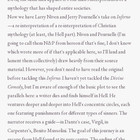
mythology that has shaped entire societies.
Now we have Larry Niven and Jerry Pournelle's take on
Inferno
—a re-interpretation of a re-interpretation of Christian
mythology (at least, the Hell part). Niven and Pournelle (I'm
going to call them N&P from hereon if that's fine; I don't know
which wrote more of if that's applicable here, so I'll laud and
lament them collectively) draw heavily from their source
material. However, you don't need to have read the original
before tackling this
Inferno
. I haven't yet tackled the
Divine
Comedy
, but I'm aware of enough of the basic plot to see the
parallels here: a writer dies and finds himself in Hell. He
ventures deeper and deeper into Hell's concentric circles, each
one featuring punishments for different types of sinners. The
narrator receives a guide—in Dante's case, Virgil; in
Carpenter's, Benito Mussolini. The goal of this journey is an
escape from Hell found at its very centre. The ending of the