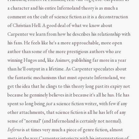
a character and his entire Infernoland theory is as much a
comment on the cult of science fiction as it is a deconstruction
of Christian Hell. A good deal of what we know about
Carpenter we learn from how he describes his relationship with
his fans. He feels like he's a more approachable, more open
author than some of the more prestigious authors who are
winning Hugos and, like Asimov, publishing far more in a year
than he'll output in a lifetime. As Carpenter speculates about
the fantastic mechanisms that must operate Infernoland, we
get the idea that he clings to this theory long past its expiry not
because he genuinely believes in it because it's all he has. He has
spent so long being
just
a science fiction writer, with few if any
other attachments, that science fiction is all he has left of any
sense of "normal" (and Infernoland is certainly not normal).
Inferno
is at times very much a piece of genre fiction, almost
meta in the way Carpenter interjects with his interpretation of