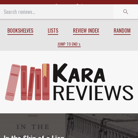
Start
End
BOOKSHELVES
LISTS
REVIEW INDEX
RANDOM
JUMP TO END
Review of
In the Skin of a Lion
by
Micha