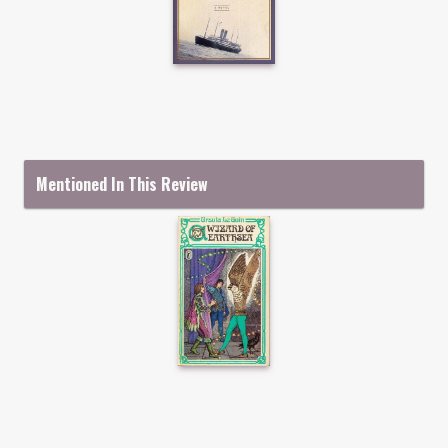
Mentioned In This Review