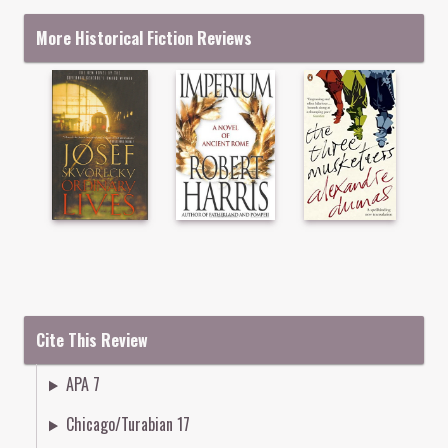
More Historical Fiction Reviews
Cite This Review
APA 7
Chicago/Turabian 17