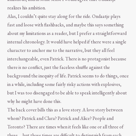
realizes his ambition.
Alas, I couldn’t quite stay along for the ride. Ondaatje plays
fast and loose with flashbacks, and maybe this says something
about my limitations as a reader, but I prefer a straightforward
internal chronology. It would have helped if there were a single
character to anchor me to the narrative, but they all feel
interchangeable, even Patrick. There is no protagonist because
there is no conflict, just the faceless shuffle against the
background the inequity of life. Patrick seems to do things, once
in a while, including some fairly risky actions with explosives,
but I was too disengaged to be able to speak intelligently about
why he might have done this.
The back cover bills this as a love story. A love story between
whom? Patrick and Clara? Patrick and Alice? People and
Toronto? There are times when it feels like one or all three of
these … but those times are difficult to distinguish from each