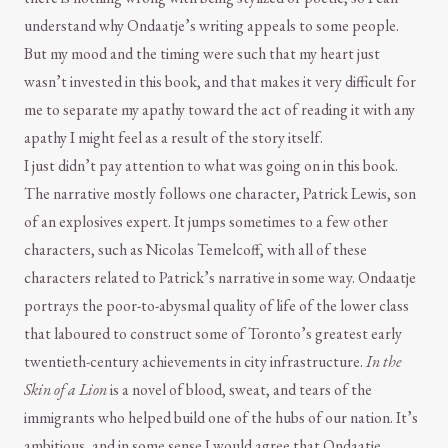
understand why Ondaatje’s writing appeals to some people.
But my mood and the timing were such that my heart just
wasn’t invested in this book, and that makes it very difficult for
me to separate my apathy toward the act of reading it with any
apathy I might feel as a result of the story itself.
I just didn’t pay attention to what was going on in this book.
The narrative mostly follows one character, Patrick Lewis, son
of an explosives expert. It jumps sometimes to a few other
characters, such as Nicolas Temelcoff, with all of these
characters related to Patrick’s narrative in some way. Ondaatje
portrays the poor-to-abysmal quality of life of the lower class
that laboured to construct some of Toronto’s greatest early
twentieth-century achievements in city infrastructure.
In the
Skin of a Lion
is a novel of blood, sweat, and tears of the
immigrants who helped build one of the hubs of our nation. It’s
ambitious, and in some sense I would agree that Ondaatje