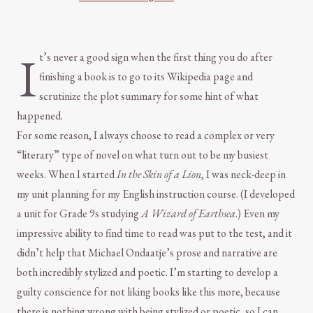
I
t’s never a good sign when the first thing you do after
finishing a book is to go to its Wikipedia page and
scrutinize the plot summary for some hint of what
happened.
For some reason, I always choose to read a complex or very
“literary” type of novel on what turn out to be my busiest
weeks. When I started
In the Skin of a Lion
, I was neck-deep in
my unit planning for my English instruction course. (I developed
a unit for Grade 9s studying
A Wizard of Earthsea
.) Even my
impressive ability to find time to read was put to the test, and it
didn’t help that Michael Ondaatje’s prose and narrative are
both incredibly stylized and poetic. I’m starting to develop a
guilty conscience for not liking books like this more, because
there is nothing wrong with being stylized or poetic, so I can