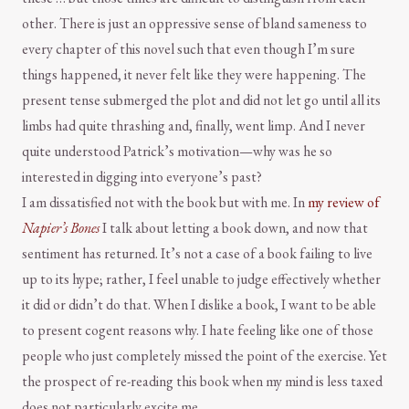
other. There is just an oppressive sense of bland sameness to
every chapter of this novel such that even though I’m sure
things happened, it never felt like they were happening. The
present tense submerged the plot and did not let go until all its
limbs had quite thrashing and, finally, went limp. And I never
quite understood Patrick’s motivation—why was he so
interested in digging into everyone’s past?
I am dissatisfied not with the book but with me. In
my review of
Napier’s Bones
I talk about letting a book down, and now that
sentiment has returned. It’s not a case of a book failing to live
up to its hype; rather, I feel unable to judge effectively whether
it did or didn’t do that. When I dislike a book, I want to be able
to present cogent reasons why. I hate feeling like one of those
people who just completely missed the point of the exercise. Yet
the prospect of re-reading this book when my mind is less taxed
does not particularly excite me.