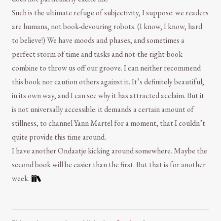
Such is the ultimate refuge of subjectivity, I suppose: we readers
are humans, not book-devouring robots. (I know, I know, hard
to believe!) We have moods and phases, and sometimes a
perfect storm of time and tasks and not-the-right-book
combine to throw us off our groove. I can neither recommend
this book nor caution others against it. It’s definitely beautiful,
in its own way, and I can see why it has attracted acclaim. But it
is not universally accessible: it demands a certain amount of
stillness, to channel Yann Martel for a moment, that I couldn’t
quite provide this time around.
I have another Ondaatje kicking around somewhere. Maybe the
second book will be easier than the first. But that is for another
week.
Comment and Contact