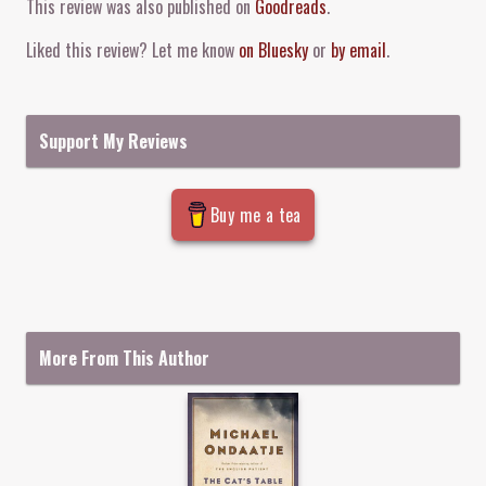
This review was also published on
Goodreads
.
Liked this review? Let me know
on Bluesky
or
by email
.
Support My Reviews
Buy me a tea
More From This Author