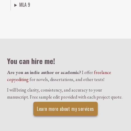
MLA 9
Colophon
You can hire me!
Are you an indie author or academic?
I offer
freelance
copyediting
for novels, dissertations, and other texts!
I will bring clarity, consistency, and accuracy to your
manuscript. Free sample edit provided with each project quote.
Learn more about my services