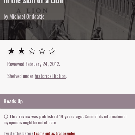
In the Skin of a Lion
by Michael Ondaatje
2
out of
5
stars
★ ★ ☆ ☆ ☆
Reviewed
February 24, 2012
.
Shelved under
historical fiction
Heads Up
This review was published 14 years ago.
Some of its information or
my opinions might be out of date.
I wrote this before
I came out as transgender
.