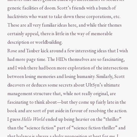
generic facilities of doom. Scott’s friends with a bunch of
hacktivists who want to take down these corporations, etc.
These are all very familiar ideas here, and while their themes
certainly appeal, there is little in the way of memorable
description or worldbuilding.
Rose and Tauber kick around a few interesting ideas that I wish
had more page time. The HIDs themselves are so fascinating,
and I wish there had been more exploration of the intersections
between losing memories and losing humanity. Similarly, Scott
discovers or deduces some secrets about UltSyn’s ultimate
management structure that, while not really original, are
fascinating to think about—but they come up fairly late in the
book and are sort of put aside in favour of resolving the action.
I guess
Hello World
ended up being heavier on the “thriller”
than the “science fiction” part of “science fiction thriller” and
that balance is always a shaky proposition at best for me. I