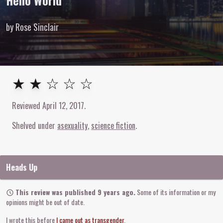
Hello World
by Rose Sinclair
2
out of
5
stars
★ ★ ☆ ☆ ☆
Reviewed
April 12, 2017
.
Shelved under
asexuality
science fiction
Heads Up
This review was published 9 years ago.
Some of its information or my
opinions might be out of date.
I wrote this before
I came out as transgender
.