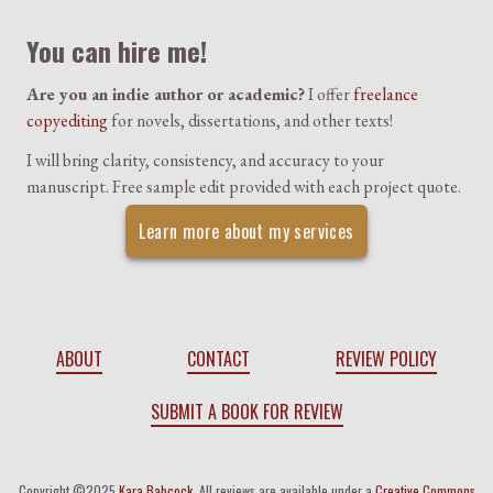
You can hire me!
Are you an indie author or academic?
I offer
freelance
copyediting
for novels, dissertations, and other texts!
I will bring clarity, consistency, and accuracy to your
manuscript. Free sample edit provided with each project quote.
Learn more about my services
ABOUT
CONTACT
REVIEW POLICY
SUBMIT A BOOK FOR REVIEW
Copyright ©2025
Kara Babcock
. All reviews are available under a
Creative Commons