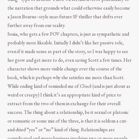
the narration that grounds what could otherwise easily become
a Jason Bourne–style near-future SF thriller that drifts ever
further away from our reality.
Sonia, who gets a few POV chapters, is just as sympathetic and
probably more likeable. Initially I didn’t like her passive role,
even if it made sense as part of the story, so I was happy to see
her grow and get more to do, even saving Scott a few times. Her
character shows more visible change over the course of the
book, which is perhaps why she satisfies me more than Scott.
While ending kind of reminded me of
Chuck
(and is just about as
weird or creepy) I think it’s an appropriate kind of price to
extract from the two of them in exchange for their overall
success. The thing about a relationship, be it sexual or platonic
or romantic or some mix of the three, is that it is seldom a cut-
and-dried “yes” or “no” kind of thing. Relationships are
complicated and messy business involving two or more people,