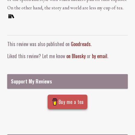
On the other hand, the story and world are less my cup of tea.
Comment and Contact
This review was also published on
Goodreads
.
Liked this review? Let me know
on Bluesky
or
by email
.
Support My Reviews
Buy me a tea