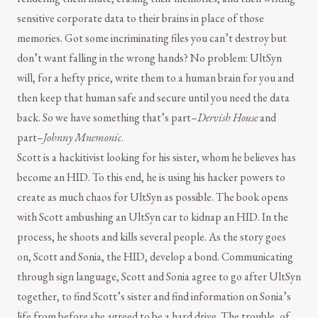
sensitive corporate data to their brains in place of those
memories. Got some incriminating files you can’t destroy but
don’t want falling in the wrong hands? No problem: UltSyn
will, for a hefty price, write them to a human brain for you and
then keep that human safe and secure until you need the data
back. So we have something that’s part–
Dervish House
and
part–
Johnny Mnemonic
.
Scott is a hackitivist looking for his sister, whom he believes has
become an HID. To this end, he is using his hacker powers to
create as much chaos for UltSyn as possible. The book opens
with Scott ambushing an UltSyn car to kidnap an HID. In the
process, he shoots and kills several people. As the story goes
on, Scott and Sonia, the HID, develop a bond. Communicating
through sign language, Scott and Sonia agree to go after UltSyn
together, to find Scott’s sister and find information on Sonia’s
life from before she agreed to be a hard drive. The trouble, of