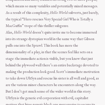
which means so many variables and potentially mixed messages.
As a result of this complexity,
Hello World
subverts, just barely,
the typical “Hero rescues Very Special Girl Who is Totally a
MacGuffin” trope of this thriller subgenre.
Alas,
Hello World
doesn’t quite invite me to become immersed
into its strange dystopian world in the same way that Gibson
pulls one into the Sprawl. This book has more the
dimensionality of a play, in that the scenes feel like sets on a
stage: the immediate action is visible, but you know that just
behind the plywood wall there’s an entire backstage devoted to
making the production look good. Scott’s immediate motivation
to take down UltSyn and rescue his sister is all well and good, as
are the various minor characters he encounters along the way.
But I don’t get much sense of the wider world in this story.
UltSyn is the generic evil corporation with evil, capitalist
motives that hires generic black ops mercenaries to secure its