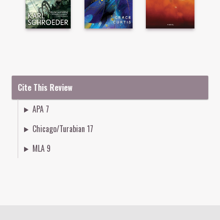
Cite This Review
APA 7
Chicago/Turabian 17
MLA 9
Colophon