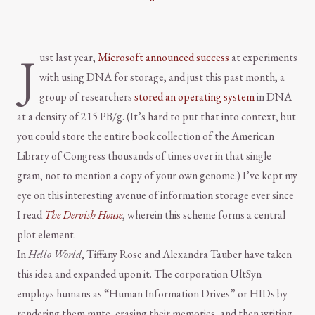
J
ust last year,
Microsoft announced success
at experiments
with using DNA for storage, and just this past month, a
group of researchers
stored an operating system
in DNA
at a density of 215 PB/g. (It’s hard to put that into context, but
you could store the entire book collection of the American
Library of Congress thousands of times over in that single
gram, not to mention a copy of your own genome.) I’ve kept my
eye on this interesting avenue of information storage ever since
I read
The Dervish House
, wherein this scheme forms a central
plot element.
In
Hello World
, Tiffany Rose and Alexandra Tauber have taken
this idea and expanded upon it. The corporation UltSyn
employs humans as “Human Information Drives” or HIDs by
rendering them mute, erasing their memories, and then writing