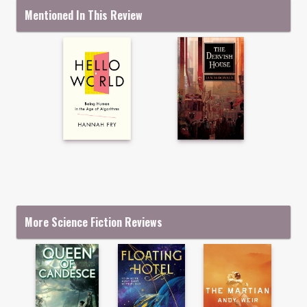
Mentioned In This Review
More Science Fiction Reviews