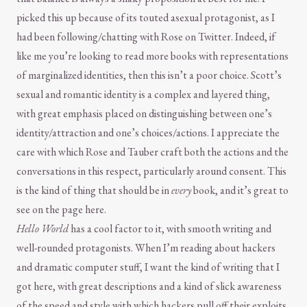
picked this up because of its touted asexual protagonist, as I
had been following/chatting with Rose on Twitter. Indeed, if
like me you’re looking to read more books with representations
of marginalized identities, then this isn’t a poor choice. Scott’s
sexual and romantic identity is a complex and layered thing,
with great emphasis placed on distinguishing between one’s
identity/attraction and one’s choices/actions. I appreciate the
care with which Rose and Tauber craft both the actions and the
conversations in this respect, particularly around consent. This
is the kind of thing that should be in
every
book, and it’s great to
see on the page here.
Hello World
has a cool factor to it, with smooth writing and
well-rounded protagonists. When I’m reading about hackers
and dramatic computer stuff, I want the kind of writing that I
got here, with great descriptions and a kind of slick awareness
of the speed and style with which hackers pull off their exploits.