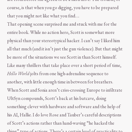
course, is that when you go digging, you have to be prepared
that you might not like what you find….
That opening scene surprised me and stuck with me for the
entire book. While no action hero, Scott is somewhat more
physical than your stereotypical hacker. I can’t say I liked him
all that much (and it isn’t just the gun violence). But that might
be more of the situations we see Scott in than Scott himself.
Like many thrillers that take place over a short period of time,
Hello World
jolts from one high-adrenaline sequence to
another, with little enough time in between for breathers.
When Scott and Sonia aren’t criss-crossing Europe to infiltrate
UltSyn compounds, Scott’s back at his batcave, doing
something clever with hardware and software and the help of
his AI, Hallie. I do love Rose and Tauber’s careful descriptions
of Scott’s actions rather than hand-waving “he hacked the
thing” type of actions. There’s a certain level of practicality to