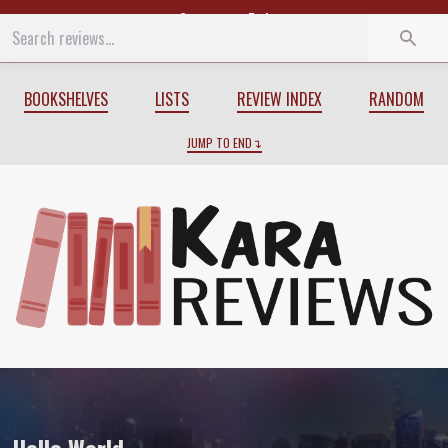
Start
End
BOOKSHELVES
LISTS
REVIEW INDEX
RANDOM
JUMP TO END
Review of
Hello World
by
Rose Sinclair