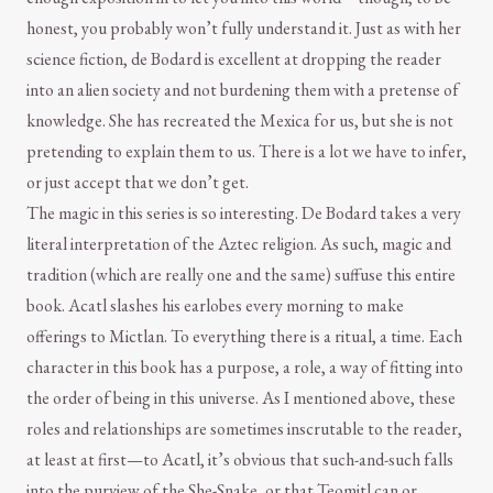
honest, you probably won’t fully understand it. Just as with her
science fiction, de Bodard is excellent at dropping the reader
into an alien society and not burdening them with a pretense of
knowledge. She has recreated the Mexica for us, but she is not
pretending to explain them to us. There is a lot we have to infer,
or just accept that we don’t get.
The magic in this series is so interesting. De Bodard takes a very
literal interpretation of the Aztec religion. As such, magic and
tradition (which are really one and the same) suffuse this entire
book. Acatl slashes his earlobes every morning to make
offerings to Mictlan. To everything there is a ritual, a time. Each
character in this book has a purpose, a role, a way of fitting into
the order of being in this universe. As I mentioned above, these
roles and relationships are sometimes inscrutable to the reader,
at least at first—to Acatl, it’s obvious that such-and-such falls
into the purview of the She-Snake, or that Teomitl can or