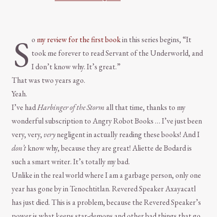
S
o
my review for the first book
in this series begins, “It
took me forever to read Servant of the Underworld, and
I don’t know why. It’s great.”
That was two years ago.
Yeah.
I’ve had
Harbinger of the Storm
all that time, thanks to my
wonderful subscription to Angry Robot Books … I’ve just been
very, very,
very
negligent in actually reading these books! And I
don’t
know why, because they are great! Aliette de Bodard is
such a smart writer. It’s totally my bad.
Unlike in the real world where I am a garbage person, only one
year has gone by in Tenochtitlan. Revered Speaker Axayacatl
has just died. This is a problem, because the Revered Speaker’s
power is what keeps star-demons and other bad things that go