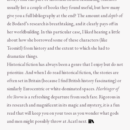
usually list a couple of books they found useful, but how many
give you a full bibliography at the end? The amount and
depth
of
de Bodard’s research is breathtaking, and it clearly pays off in
her worldbuilding. In this particular case, I liked hearing a little
about how she borrowed some of these characters (like
Teomitl) from history and the extent to which she had to
dramatize things.
Historical fiction has always been a genre that I enjoy but do not
prioritize. And when I do read historical fiction, the stories are
often set in Britain (because I find British history fascinating) or
similarly Eurocentric or white-dominated spaces.
Harbinger of
the Storm
is a refreshing departure from such fare. Rigorous in
its research and magnificent in its magic and mystery, it is a fun
read that will keep you on your toes as you wonder what gods
and men might possibly throw at Acatl next.