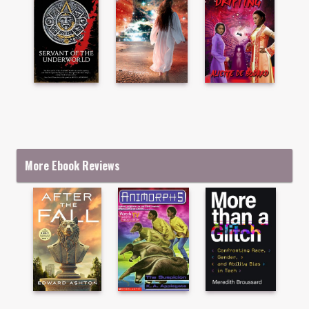
More Ebook Reviews