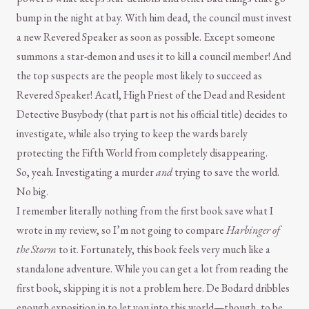
bump in the night at bay. With him dead, the council must invest
a new Revered Speaker as soon as possible. Except someone
summons a star-demon and uses it to kill a council member! And
the top suspects are the people most likely to succeed as
Revered Speaker! Acatl, High Priest of the Dead and Resident
Detective Busybody (that part is not his official title) decides to
investigate, while also trying to keep the wards barely
protecting the Fifth World from completely disappearing.
So, yeah. Investigating a murder
and
trying to save the world.
No big.
I remember literally nothing from the first book save what I
wrote in my review, so I’m not going to compare
Harbinger of
the Storm
to it. Fortunately, this book feels very much like a
standalone adventure. While you can get a lot from reading the
first book, skipping it is not a problem here. De Bodard dribbles
enough exposition in to let you into this world—though, to be