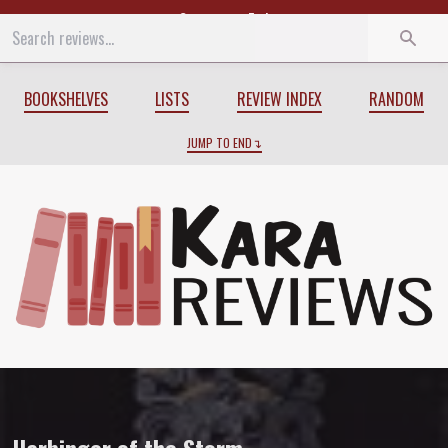
Start
End
BOOKSHELVES
LISTS
REVIEW INDEX
RANDOM
JUMP TO END
Review of
Harbinger of the Storm
by
Al