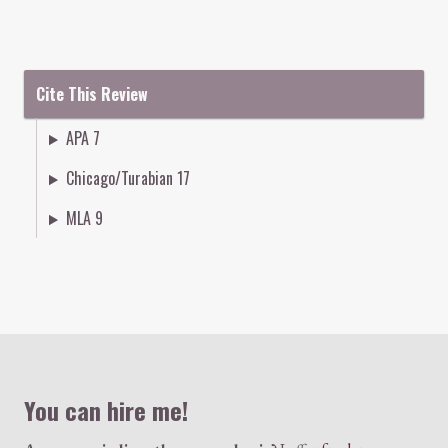
Cite This Review
APA 7
Chicago/Turabian 17
MLA 9
Colophon
You can hire me!