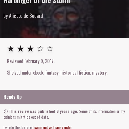
Harbinger of the Storm
by Aliette de Bodard
3
out of
5
stars
★ ★ ★ ☆ ☆
Reviewed
February 9, 2017
.
Shelved under
ebook
fantasy
historical fiction
mystery
Heads Up
This review was published 9 years ago.
Some of its information or my
opinions might be out of date.
I wrote this before
I came out as transgender
.