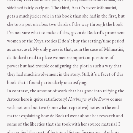
sidelined fairly early on. The third, Acatl’s sister Mihmatini,
gets a much juicier role in this book than she had in the first, but
she too is put on a bus two thirds of the way through the book!
I’m not sure what to make of this, given de Bodard’s prominent
women of the Xuya stories (I don’t buy the setting/time period
as an excuse). My only guess is that, as in the case of Mihmatini,
de Bodard tried to place women in important positions of
power but had trouble configuring the plot in such a way that
they had much involvement in the story. Still, it’s a facet of this
book that I found particularly unsatisfying.
In contrast, the amount of work that has gone into reifying the
Aztecs here is quite satisfactory!
Harbinger of the Storm
comes
with not one but two (somewhat repetitive) notes in the end
matter explaining how de Bodard went about her research and
some of the liberties that she took with her source material. I
always find this part of historical fiction fascinating. Authors