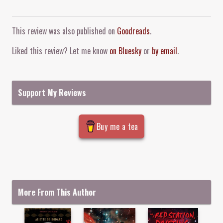
Comment and Contact
This review was also published on
Goodreads
.
Liked this review? Let me know
on Bluesky
or
by email
.
Support My Reviews
Buy me a tea
More From This Author