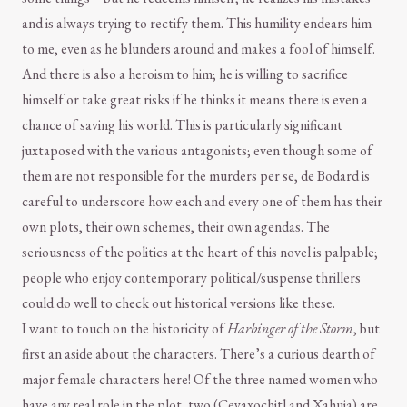
and is always trying to rectify them. This humility endears him
to me, even as he blunders around and makes a fool of himself.
And there is also a heroism to him; he is willing to sacrifice
himself or take great risks if he thinks it means there is even a
chance of saving his world. This is particularly significant
juxtaposed with the various antagonists; even though some of
them are not responsible for the murders per se, de Bodard is
careful to underscore how each and every one of them has their
own plots, their own schemes, their own agendas. The
seriousness of the politics at the heart of this novel is palpable;
people who enjoy contemporary political/suspense thrillers
could do well to check out historical versions like these.
I want to touch on the historicity of
Harbinger of the Storm
, but
first an aside about the characters. There’s a curious dearth of
major female characters here! Of the three named women who
have any real role in the plot, two (Ceyaxochitl and Xahuia) are