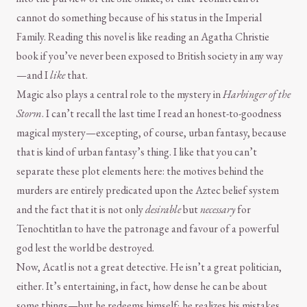
cannot do something because of his status in the Imperial
Family. Reading this novel is like reading an Agatha Christie
book if you’ve never been exposed to British society in any way
—and I
like
that.
Magic also plays a central role to the mystery in
Harbinger of the
Storm
. I can’t recall the last time I read an honest-to-goodness
magical mystery—excepting, of course, urban fantasy, because
that is kind of urban fantasy’s thing. I like that you can’t
separate these plot elements here: the motives behind the
murders are entirely predicated upon the Aztec belief system
and the fact that it is not only
desirable
but
necessary
for
Tenochtitlan to have the patronage and favour of a powerful
god lest the world be destroyed.
Now, Acatl is not a great detective. He isn’t a great politician,
either. It’s entertaining, in fact, how dense he can be about
some things—but he redeems himself; he realizes his mistakes