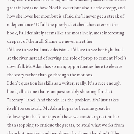
great in bed) and how Noel is sweet but also a little creepy, and
how she loves her mom but is afraid she’ll never get a streak of
independence? Of all the poorly-sketched characters in this
book, Fall definitely seems like the most lively, most interesting,
deepest of them all. Shame we never meet her.
I’d love to see Fall make decisions. I’d love to see her fight back
at the river instead of serving the role of prop to cement Noel’s
downfall. McAdam has so many opportunities here to elevate
the story rather than go through the motions.
I don’t question his skills as a writer, really. It’s a nice enough
book, albeit one that is unquestionably shooting for that
“literary” label. And therein lies the problem:
Fall
just takes
itself too seriously. McAdam hopes to become great by
following in the footsteps of those we consider great rather
than stopping to critique the greats, to steal what works from
them but question and tear down the things that don’t. The