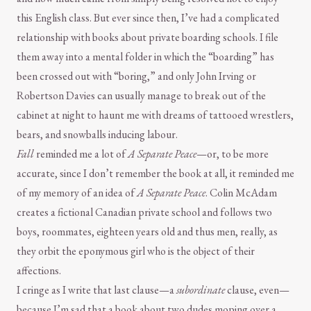
this English class. But ever since then, I’ve had a complicated
relationship with books about private boarding schools. I file
them away into a mental folder in which the “boarding” has
been crossed out with “boring,” and only John Irving or
Robertson Davies can usually manage to break out of the
cabinet at night to haunt me with dreams of tattooed wrestlers,
bears, and snowballs inducing labour.
Fall
reminded me a lot of
A Separate Peace
—or, to be more
accurate, since I don’t remember the book at all, it reminded me
of my memory of an idea of
A Separate Peace
. Colin McAdam
creates a fictional Canadian private school and follows two
boys, roommates, eighteen years old and thus men, really, as
they orbit the eponymous girl who is the object of their
affections.
I cringe as I write that last clause—a
subordinate
clause, even—
because I’m sad that a book about two dudes moping over a