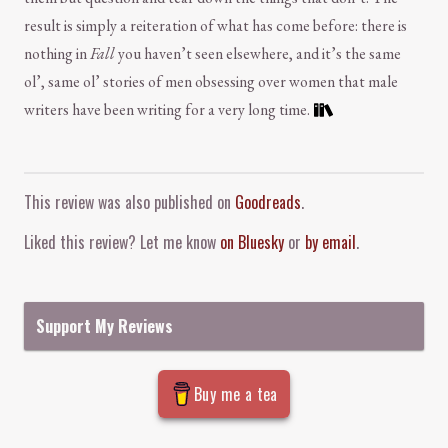
result is simply a reiteration of what has come before: there is
nothing in
Fall
you haven’t seen elsewhere, and it’s the same
ol’, same ol’ stories of men obsessing over women that male
writers have been writing for a very long time.
Comment and Contact
This review was also published on
Goodreads
.
Liked this review? Let me know
on Bluesky
or
by email
.
Support My Reviews
Buy me a tea