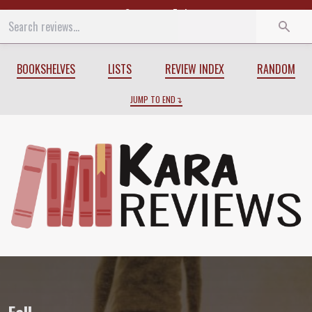
Start
End
BOOKSHELVES
LISTS
REVIEW INDEX
RANDOM
JUMP TO END
Review of
Fall
by
Colin McAdam