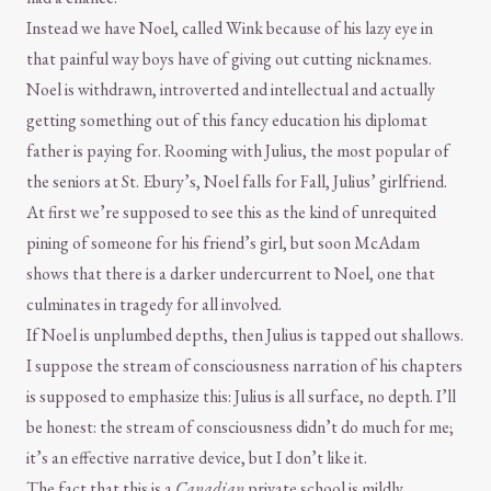
Instead we have Noel, called Wink because of his lazy eye in
that painful way boys have of giving out cutting nicknames.
Noel is withdrawn, introverted and intellectual and actually
getting something out of this fancy education his diplomat
father is paying for. Rooming with Julius, the most popular of
the seniors at St. Ebury’s, Noel falls for Fall, Julius’ girlfriend.
At first we’re supposed to see this as the kind of unrequited
pining of someone for his friend’s girl, but soon McAdam
shows that there is a darker undercurrent to Noel, one that
culminates in tragedy for all involved.
If Noel is unplumbed depths, then Julius is tapped out shallows.
I suppose the stream of consciousness narration of his chapters
is supposed to emphasize this: Julius is all surface, no depth. I’ll
be honest: the stream of consciousness didn’t do much for me;
it’s an effective narrative device, but I don’t like it.
The fact that this is a
Canadian
private school is mildly