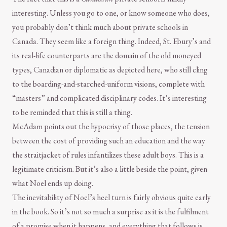
interesting. Unless you go to one, or know someone who does,
you probably don’t think much about private schools in
Canada. They seem like a foreign thing. Indeed, St. Ebury’s and
its real-life counterparts are the domain of the old moneyed
types, Canadian or diplomatic as depicted here, who still cling
to the boarding-and-starched-uniform visions, complete with
“masters” and complicated disciplinary codes. It’s interesting
to be reminded that this is still a thing.
McAdam points out the hypocrisy of those places, the tension
between the cost of providing such an education and the way
the straitjacket of rules infantilizes these adult boys. This is a
legitimate criticism. But it’s also a little beside the point, given
what Noel ends up doing.
The inevitability of Noel’s heel turn is fairly obvious quite early
in the book. So it’s not so much a surprise as it is the fulfilment
of a promise when it happens, and everything that follows is