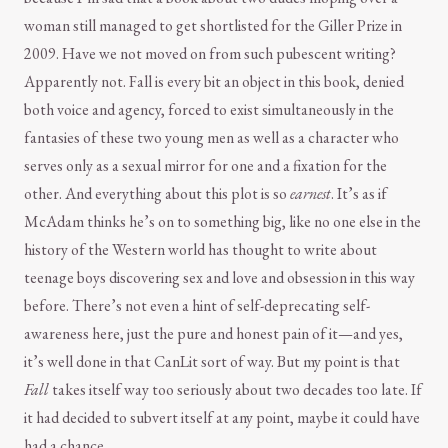
woman still managed to get shortlisted for the Giller Prize in
2009. Have we not moved on from such pubescent writing?
Apparently not. Fall is every bit an object in this book, denied
both voice and agency, forced to exist simultaneously in the
fantasies of these two young men as well as a character who
serves only as a sexual mirror for one and a fixation for the
other. And everything about this plot is so
earnest
. It’s as if
McAdam thinks he’s on to something big, like no one else in the
history of the Western world has thought to write about
teenage boys discovering sex and love and obsession in this way
before. There’s not even a hint of self-deprecating self-
awareness here, just the pure and honest pain of it—and yes,
it’s well done in that CanLit sort of way. But my point is that
Fall
takes itself way too seriously about two decades too late. If
it had decided to subvert itself at any point, maybe it could have
had a chance.