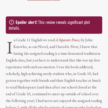
Spoiler alert!
This review reveals significant plot
details.
I
n Grade 11 English we read
A Separate Peace
, by John
Knowles, as our Novel, and I hated it. Now, I know that
hating the assigned reading is a time-honoured tradition in
English class, but you have to understand that this was my first
experience with such an emotion. I was the book-addicted,
scholarly, high-achieving nerdy student who, in Grade 10, had
gotten together with friends and their English teacher at lunch
to read Shakespeare (and then after our school closed at the
end of Grade 10, continued to meet up outside of school over
the following year). I had never not enjoyed the assigned reading
before; I, with all the plucky naivety of someone who looked up