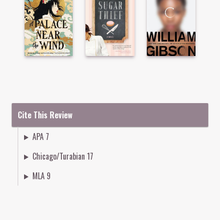
Cite This Review
APA 7
Chicago/Turabian 17
MLA 9