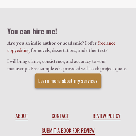
Colophon
You can hire me!
Are you an indie author or academic?
I offer
freelance
copyediting
for novels, dissertations, and other texts!
I will bring clarity, consistency, and accuracy to your
manuscript. Free sample edit provided with each project quote.
Learn more about my services
ABOUT
CONTACT
REVIEW POLICY
SUBMIT A BOOK FOR REVIEW