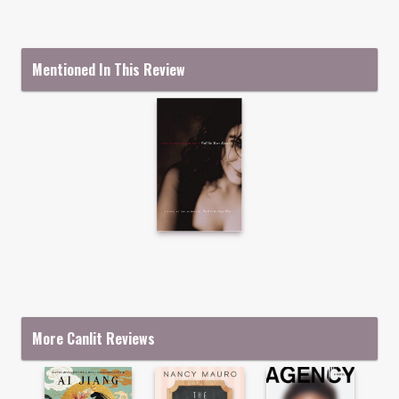
Mentioned In This Review
More Canlit Reviews