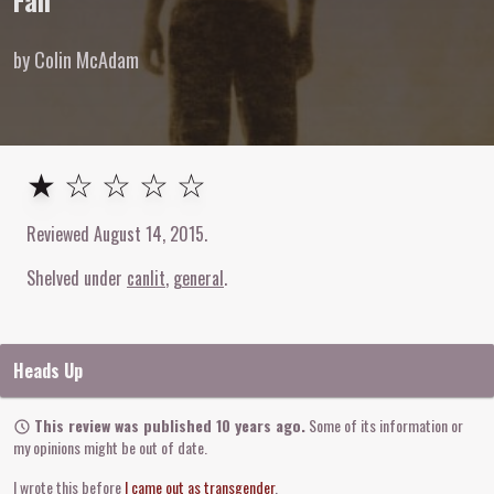
Fall
by Colin McAdam
1
out of
5
stars
★ ☆ ☆ ☆ ☆
Reviewed
August 14, 2015
.
Shelved under
canlit
general
Heads Up
This review was published 10 years ago.
Some of its information or
my opinions might be out of date.
I wrote this before
I came out as transgender
.