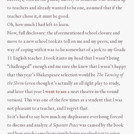
to teachers and already wanted to be one, assumed that if the
teacher chose it, it must be good.
Oh, how much I had left to learn.
Now, full disclosure: the aforementioned school closure and
move to a new school took its toll on me and my peers, and my
way of coping with it was to be somewhat of a jerk to my Grade
11 English teacher. I took it into my head that I wasn’t being
“challenged” enough and me sure she knew that I wasn’t happy
that this year’s Shakespeare selection would be
The Taming of
the Shrew
(even though it’s actually an all right play to study,
and later that year I
went to see
a neat theatre-in-the-round
version). This was one of the few times as a student that I was
not-pleasant to a teacher, and I regret that.
So it’s hard to say how much my displeasure over being forced
to discuss and analyze
A Separate Peace
was caused by the book
and how much came from simply being resolved not to enjoy