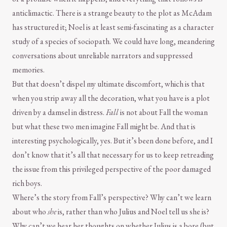
anticlimactic. There is a strange beauty to the plot as McAdam
has structured it; Noel is at least semi-fascinating as a character
study of a species of sociopath. We could have long, meandering
conversations about unreliable narrators and suppressed
memories.
But that doesn’t dispel my ultimate discomfort, which is that
when you strip away all the decoration, what you have is a plot
driven by a damsel in distress.
Fall
is not about Fall the woman
but what these two men imagine Fall might be. And that is
interesting psychologically, yes. But it’s been done before, and I
don’t know that it’s all that necessary for us to keep retreading
the issue from this privileged perspective of the poor damaged
rich boys.
Where’s the story from Fall’s perspective? Why can’t we learn
about who
she
is, rather than who Julius and Noel tell us she is?
Why can’t we hear her thoughts on whether Julius is a bore (but