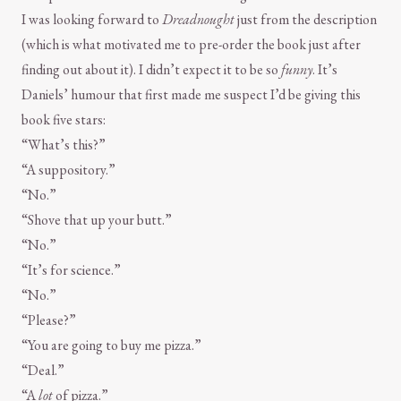
I was looking forward to
Dreadnought
just from the description
(which is what motivated me to pre-order the book just after
finding out about it). I didn’t expect it to be so
funny
. It’s
Daniels’ humour that first made me suspect I’d be giving this
book five stars:
“What’s this?”
“A suppository.”
“No.”
“Shove that up your butt.”
“No.”
“It’s for science.”
“No.”
“Please?”
“You are going to buy me pizza.”
“Deal.”
“A
lot
of pizza.”