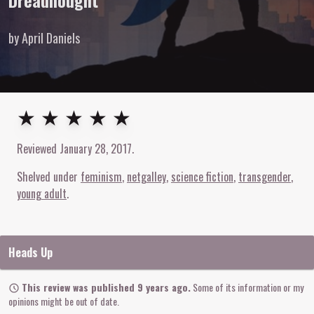
Dreadnought
by April Daniels
5
out of
5
stars
★ ★ ★ ★ ★
Reviewed
January 28, 2017
.
Shelved under
feminism
netgalley
science fiction
transgender
young adult
Heads Up
This review was published 9 years ago.
Some of its information or my
opinions might be out of date.