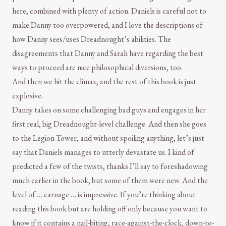
here, combined with plenty of action. Daniels is careful not to
make Danny too overpowered, and I love the descriptions of
how Danny sees/uses Dreadnought’s abilities. The
disagreements that Danny and Sarah have regarding the best
ways to proceed are nice philosophical diversions, too.
And then we hit the climax, and the rest of this book is just
explosive.
Danny takes on some challenging bad guys and engages in her
first real, big Dreadnought-level challenge. And then she goes
to the Legion Tower, and without spoiling anything, let’s just
say that Daniels manages to utterly devastate us. I kind of
predicted a few of the twists, thanks I’ll say to foreshadowing
much earlier in the book, but some of them were new. And the
level of … carnage … is impressive. If you’re thinking about
reading this book but are holding off only because you want to
know if it contains a nail-biting, race-against-the-clock, down-to-