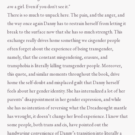
am
a girl. Even if you don't see it."
There is so much to unpack here. The pain, and the anger, and
the way once again Danny has to restrain herself from letting it
break to the surface now that she has so much strength. This
exchange really drives home something we cisgender people
often forget about the experience of being transgender,
namely, that the constant misgendering, erasure, and
transphobia is literally killing transgender people. Moreover,
this quote, and similar moments throughout the book, drive
home the self-doubt and misplaced guilt that Danny herself
feels about her gender identity. She has internalized a lot of her
parents’ disappointment in her gender expression, and while
she has no intention of reversing what the Dreadnought mantle
has wrought, it doesn’t change her lived experience. I know that
some people, both trans and cis, have pointed out the
handwaving convenience of Danny’s transition into literally a