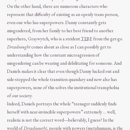
On the other hand, there are numerous characters who
represent that difficulty of existing as an openly trans person,
even one who has superpowers. Danny constantly gets
misgendered, from her family to her best friend to another
superhero, Graywytch, who is a strident
TERF
from the get-go.
Dreadnought
comes about as close as I can possibly get to
understanding how the constant microagression of
misgendering can be wearing and debilitating for someone. And
Daniels makes it clear that even though Danny lucked out and
side-stepped the whole transition quandary and now also has
superpowers, none of this solves the institutional transphobia
of our society.
Indeed, Daniels portrays the whole “teenager suddenly finds
herself with near-invincible superpowers” extremely … well,
realistic is not the correct word—believably, I guess? In the
world of
Dreadnought
, people with powers (metahumans, is the