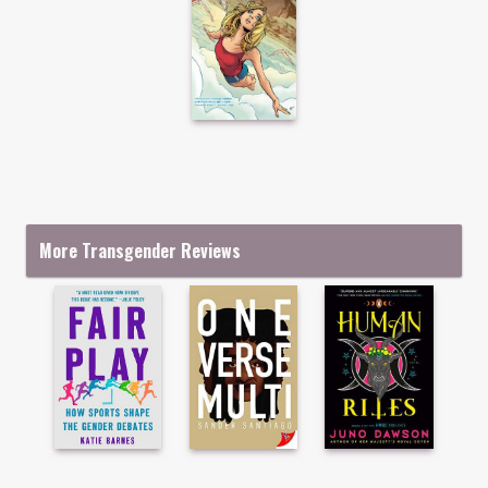
More Transgender Reviews