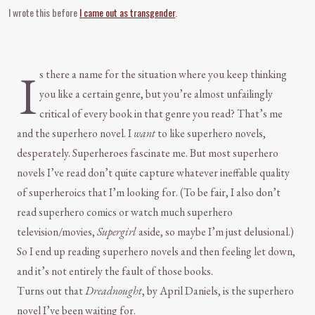
I wrote this before
I came out as transgender
.
I
s there a name for the situation where you keep thinking
you like a certain genre, but you’re almost unfailingly
critical of every book in that genre you read? That’s me
and the superhero novel. I
want
to like superhero novels,
desperately. Superheroes fascinate me. But most superhero
novels I’ve read don’t quite capture whatever ineffable quality
of superheroics that I’m looking for. (To be fair, I also don’t
read superhero comics or watch much superhero
television/movies,
Supergirl
aside, so maybe I’m just delusional.)
So I end up reading superhero novels and then feeling let down,
and it’s not entirely the fault of those books.
Turns out that
Dreadnought
, by April Daniels, is the superhero
novel I’ve been waiting for.