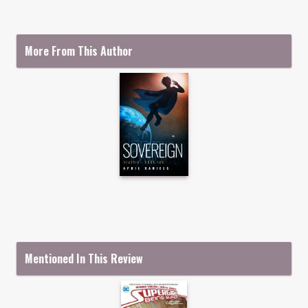
More From This Author
Mentioned In This Review