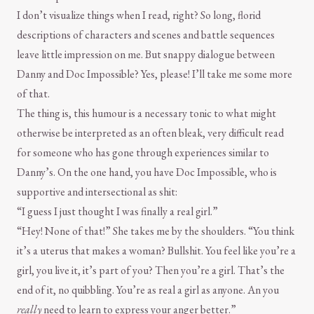
I don’t visualize things when I read, right? So long, florid
descriptions of characters and scenes and battle sequences
leave little impression on me. But snappy dialogue between
Danny and Doc Impossible? Yes, please! I’ll take me some more
of that.
The thing is, this humour is a necessary tonic to what might
otherwise be interpreted as an often bleak, very difficult read
for someone who has gone through experiences similar to
Danny’s. On the one hand, you have Doc Impossible, who is
supportive and intersectional as shit:
“I guess I just thought I was finally a real girl.”
“Hey! None of that!” She takes me by the shoulders. “You think
it’s a uterus that makes a woman? Bullshit. You feel like you’re a
girl, you live it, it’s part of you? Then you’re a girl. That’s the
end of it, no quibbling. You’re as real a girl as anyone. An you
really
need to learn to express your anger better.”