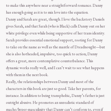
to make this anywhere near a straightforward romance. Danny
has enough going as it is to mix love into the equation.
Danny and Sarah are great, though. I love the backstory Daniels
gives Sarah, and that Sarah (who is Black) calls Danny out on her
white privilege even while being supportive of her trans identity.
Sarah provides essential emotional support, rooting for Danny
to take on the name as well as the mantle of Dreadnought—but
she is also hotheaded, impulsive, too quick to action; Danny
offers a great, more contemplative counterbalance. This
dynamic works really well, and I can’t wait to see what happens
with them in the next book.
Really, the relationships between Danny and most of the
characters in this book are just so good. Take her parents, for
instance. In addition to being transphobic, Danny’s father is just
outright abusive. He promotes an unrealistic standard of
macho/hyper-masculinity that Danny can’t conform to, even if