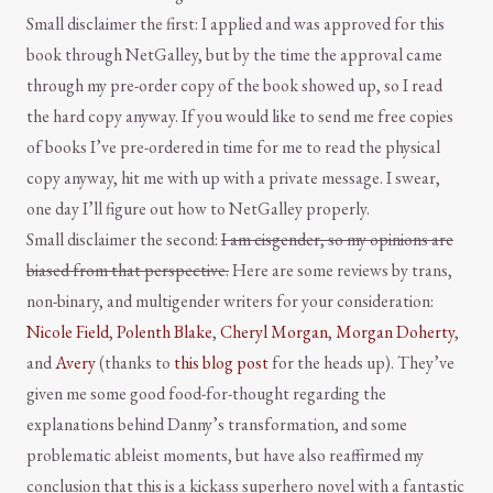
Small disclaimer the first: I applied and was approved for this
book through NetGalley, but by the time the approval came
through my pre-order copy of the book showed up, so I read
the hard copy anyway. If you would like to send me free copies
of books I’ve pre-ordered in time for me to read the physical
copy anyway, hit me with up with a private message. I swear,
one day I’ll figure out how to NetGalley properly.
Small disclaimer the second:
I am cisgender, so my opinions are
biased from that perspective.
Here are some reviews by trans,
non-binary, and multigender writers for your consideration:
Nicole Field
,
Polenth Blake
,
Cheryl Morgan
,
Morgan Doherty
,
and
Avery
(thanks to
this blog post
for the heads up). They’ve
given me some good food-for-thought regarding the
explanations behind Danny’s transformation, and some
problematic ableist moments, but have also reaffirmed my
conclusion that this is a kickass superhero novel with a fantastic