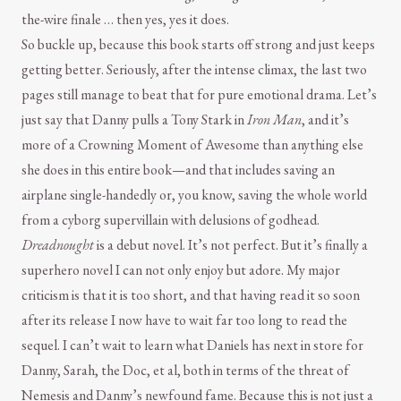
the-wire finale … then yes, yes it does.
So buckle up, because this book starts off strong and just keeps
getting better. Seriously, after the intense climax, the last two
pages still manage to beat that for pure emotional drama. Let’s
just say that Danny pulls a Tony Stark in
Iron Man
, and it’s
more of a Crowning Moment of Awesome than anything else
she does in this entire book—and that includes saving an
airplane single-handedly or, you know, saving the whole world
from a cyborg supervillain with delusions of godhead.
Dreadnought
is a debut novel. It’s not perfect. But it’s finally a
superhero novel I can not only enjoy but adore. My major
criticism is that it is too short, and that having read it so soon
after its release I now have to wait far too long to read the
sequel. I can’t wait to learn what Daniels has next in store for
Danny, Sarah, the Doc, et al, both in terms of the threat of
Nemesis and Danny’s newfound fame. Because this is not just a