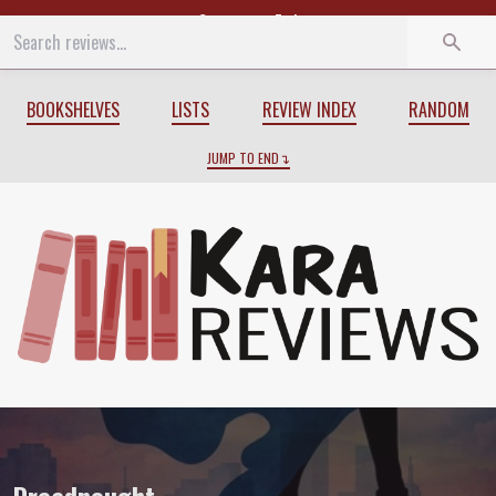
Start
End
BOOKSHELVES
LISTS
REVIEW INDEX
RANDOM
JUMP TO END
Review of
Dreadnought
by
April Daniels