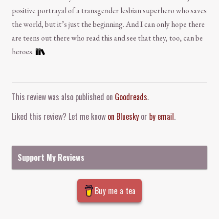
positive portrayal of a transgender lesbian superhero who saves
the world, but it’s just the beginning. And I can only hope there
are teens out there who read this and see that they, too, can be
heroes.
Comment and Contact
This review was also published on
Goodreads
.
Liked this review? Let me know
on Bluesky
or
by email
.
Support My Reviews
Buy me a tea