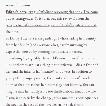
sense of humour.
Editor’s note, Aug 2020
: Since reviewing this book, I’ve come
out as transgender! So it turns out this review
is
from the
perspective of a trans woman, even if I didn’t quite know it at
the time.
So Danny Tozer is a transgender girl who is hiding her identity
from her family (and everyone else), barely surviving by
expressing herself by painting her toenails in secret.
Dreadnought, arguably the world’s most powerful superhero
—superheroes are just a thing in this universe—dies in front of
her, and she inherits his “mantle” of powers. In addition to
giving Danny superpowers, the mantle also transforms her
body so that it matches her internal gender identity. You can
imagine that her family isn’t too thrilled about this, and while
Danny is ecstatic by the change, it has numerous consequences
she spends the rest of the novel learning to deal with.