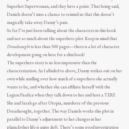
Superhot Superwoman, and they have a point. That being said,
Daniels doesn’t miss a chance to remind us that this doesn’t
magically take away Danny’s pain.
So far I’ve just been talking about the characters in this book
and not so much about the superhero plot. Keep in mind that
Dreadnought
is less than 300 pages—there is a lot of character
development going on here for a slim book!
The superhero story is no less impressive than the
characterization. As I alluded to above, Danny strikes out on her
own while mulling over how much of a superhero she actually
wants to be, and whether she can affiliate herself with the
Legion Pacifica when they talk down to her and host a TERF.
She and Sarah go after Utopia, murderer of the previous
Dreadnought, together. The way Daniels works this plot in
parallel to Danny’s adjustment to her changes in her
plainclothes life is quite deft. There’s some good investigation