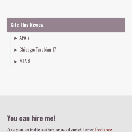
Cite This Review
APA 7
Chicago/Turabian 17
MLA 9
Colophon
You can hire me!
Are you an indie author or academic?
I offer
freelance