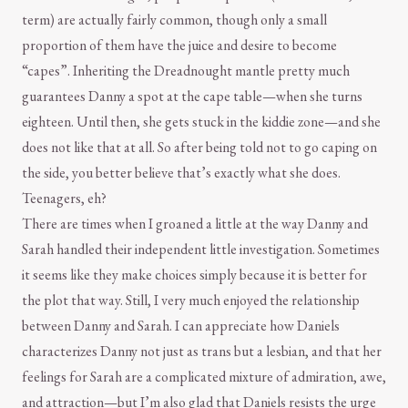
term) are actually fairly common, though only a small
proportion of them have the juice and desire to become
“capes”. Inheriting the Dreadnought mantle pretty much
guarantees Danny a spot at the cape table—when she turns
eighteen. Until then, she gets stuck in the kiddie zone—and she
does not like that at all. So after being told not to go caping on
the side, you better believe that’s exactly what she does.
Teenagers, eh?
There are times when I groaned a little at the way Danny and
Sarah handled their independent little investigation. Sometimes
it seems like they make choices simply because it is better for
the plot that way. Still, I very much enjoyed the relationship
between Danny and Sarah. I can appreciate how Daniels
characterizes Danny not just as trans but a lesbian, and that her
feelings for Sarah are a complicated mixture of admiration, awe,
and attraction—but I’m also glad that Daniels resists the urge