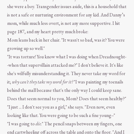
she were a boy. Transgender issues aside, this is a household that
is not a safe or nurturing environment for any kid. And Danny’s
mom, while much less overt, is not any more supportive. I hit
page 187, and my heart pretty much broke:
Mom leans back in her chair. "It wasn't so bad, was it? You were
growing up so well."
"It was torture! You know what I was doing when Dreadnought-
-when that supervillain attacked me?" I don't believe it. It's like
she's wilfully misunderstanding it. They never take my word for
it;
why can't they take my word for it?
"I was painting my toenails
behind the mall because that's the only way I could keep sane.
Does that seem normal to you, Mom? Does that seem healthy?"
"I just ... I don't see you as a girl," she says. "Even now, even
looking like that. You were going to be such a fine young--"
"I was going to
die
." The pencil snaps between my fingers, one
end cartwheeling off across the table and onto the floor. "And I