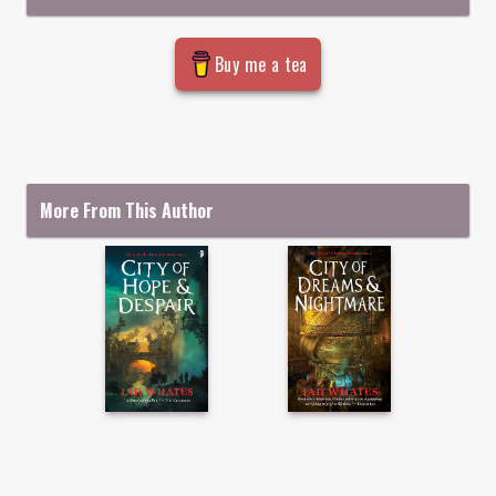
Buy me a tea
More From This Author