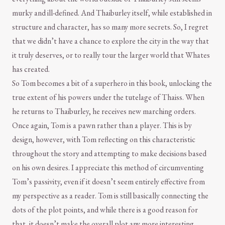
murky and ill-defined. And Thaiburley itself, while established in
structure and character, has so many more secrets. So, I regret
that we didn’t have a chance to explore the city in the way that
it truly deserves, or to really tour the larger world that Whates
has created.
So Tom becomes a bit of a superhero in this book, unlocking the
true extent of his powers under the tutelage of Thaiss. When
he returns to Thaiburley, he receives new marching orders.
Once again, Tom is a pawn rather than a player. This is by
design, however, with Tom reflecting on this characteristic
throughout the story and attempting to make decisions based
on his own desires. I appreciate this method of circumventing
Tom’s passivity, even if it doesn’t seem entirely effective from
my perspective as a reader. Tom is still basically connecting the
dots of the plot points, and while there is a good reason for
that, it doesn’t make the overall plot any more interesting.