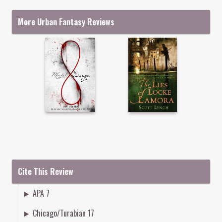
More Urban Fantasy Reviews
Cite This Review
APA 7
Chicago/Turabian 17