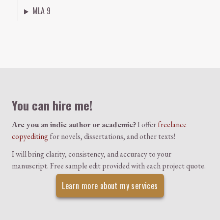
MLA 9
Colophon
You can hire me!
Are you an indie author or academic?
I offer
freelance
copyediting
for novels, dissertations, and other texts!
I will bring clarity, consistency, and accuracy to your
manuscript. Free sample edit provided with each project quote.
Learn more about my services