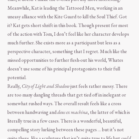
Meanwhile, Kat is leading the Tattooed Men, working in an
uneasy alliance with the Kite Guard to kill the Soul Thief. Got
it? Kat gets short shrift in this book. Though present for most
of the action with Tom, I don’t feel like her character develops
much further. She exists more as a participant but less as a
perspective character, something that I regret. Much like the
missed opportunities to further flesh-out his world, Whates
doesn’t use some of his principal protagonists to their full
potential.
Really,
City of Light and Shadow
just feels rather messy. There
are too many dangling threads that get tied off in inelegant or
somewhat rushed ways. The overall result feels like a cross
between handwaving and
deus ex machina
, the latter of which is
literally true in a few cases. There is a wonderful, beautiful,
compelling story lurking between these pages … but it’s not
quite there, like a sculpture that isn’t quite true to life but
could