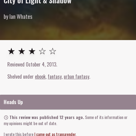
City of Light & Shadow
by Ian Whates
3
out of
5
stars
★ ★ ★ ☆ ☆
Reviewed
October 4, 2013
.
Shelved under
ebook
fantasy
urban fantasy
Heads Up
This review was published 12 years ago.
Some of its information or
my opinions might be out of date.
I wrote this before
I came out as transgender
.