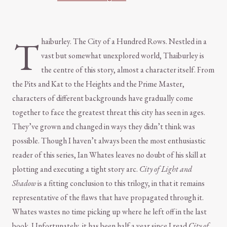
T
haiburley. The City of a Hundred Rows. Nestled in a
vast but somewhat unexplored world, Thaiburley is
the centre of this story, almost a character itself. From
the Pits and Kat to the Heights and the Prime Master,
characters of different backgrounds have gradually come
together to face the greatest threat this city has seen in ages.
They’ve grown and changed in ways they didn’t think was
possible. Though I haven’t always been the most enthusiastic
reader of this series, Ian Whates leaves no doubt of his skill at
plotting and executing a tight story arc.
City of Light and
Shadow
is a fitting conclusion to this trilogy, in that it remains
representative of the flaws that have propagated through it.
Whates wastes no time picking up where he left off in the last
book. Unfortunately, it has been half a year since I read
City of