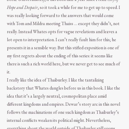
Hope and Despair
, so it took a while for me to get up to speed. I
was really looking forward to the answers that would come
with Tom and Mildra meeting Thaiss … except they didn’t, not
really. Instead Whates opts for vague revelations and leaves a
lot open to interpretation. I can’t really fault him for this; he
presents it in a sensible way. But this stifled exposition is one of
my first regrets about the ending of this series: it seems like
there is such a rich world here, but we never get to see much of
it.
I really like the idea of Thaiburley. I like the tantalizing
backstory that Whates dangles before us in this book. I like the
idea that it’s a largely neutral, cosmopolitan place amid
different kingdoms and empires. Dewar’s story arc in this novel
follows the machinations of one such kingdom as Thaiburley’s
internal conflicts weaken its political might. Nevertheless,
everything about the world outside of Thaiburley still seems