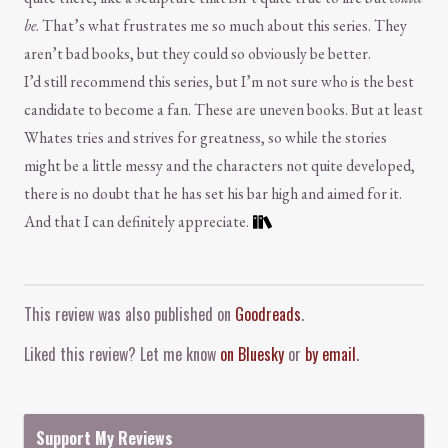
be
. That’s what frustrates me so much about this series. They
aren’t bad books, but they could so obviously be better.
I’d still recommend this series, but I’m not sure who is the best
candidate to become a fan. These are uneven books. But at least
Whates tries and strives for greatness, so while the stories
might be a little messy and the characters not quite developed,
there is no doubt that he has set his bar high and aimed for it.
And that I can definitely appreciate.
Comment and Contact
This review was also published on
Goodreads
.
Liked this review? Let me know
on Bluesky
or
by email
.
Support My Reviews