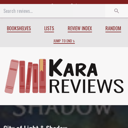
Start
End
BOOKSHELVES
LISTS
REVIEW INDEX
RANDOM
JUMP TO END
Review of
City of Light & Shadow
by
Ian