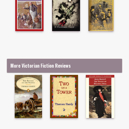
More Victorian Fiction Reviews