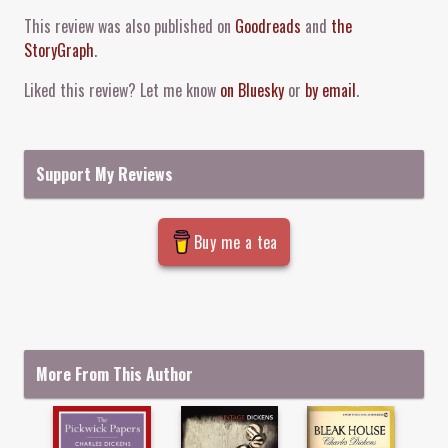
Comment and Contact
This review was also published on
Goodreads
and
the
StoryGraph
.
Liked this review? Let me know
on Bluesky
or
by email
.
Support My Reviews
Buy me a tea
More From This Author