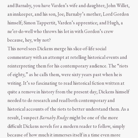
and Barnaby, you have Varden’s wife and daughter; John Willet,
an innkeeper, and his son, Joe; Barnaby’s mother; Lord Gordon
himself; Simon Tappertit, Varden’s apprentice; and Hugh, a
ne’er-do-well who throws his lot in with Gordon’s crew
because, hey, why not?
This novel sees Dickens merge his slice-of-life social
commentary with an attempt at retelling historical events and
reinterpreting them for his contemporary audience. The “riots
of eighty,” as he calls them, were sixty years past when he is
writing. It’s so fascinating to read historical fiction written at
quite a remove in history from the present day; Dickens himself
needed to do research and read both contemporary and
historical accounts of the riots to better understand them. As a
result, I suspect
Barnaby Rudge
might be one of the more
difficult Dickens novels for a modern reader to follow, simply
because of how much it immerses itself in a time even more