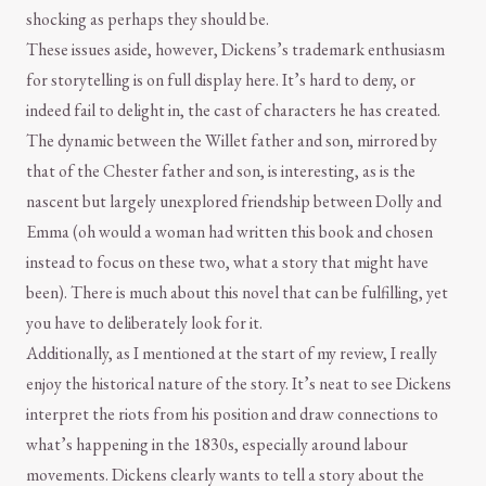
shocking as perhaps they should be.
These issues aside, however, Dickens’s trademark enthusiasm
for storytelling is on full display here. It’s hard to deny, or
indeed fail to delight in, the cast of characters he has created.
The dynamic between the Willet father and son, mirrored by
that of the Chester father and son, is interesting, as is the
nascent but largely unexplored friendship between Dolly and
Emma (oh would a woman had written this book and chosen
instead to focus on these two, what a story that might have
been). There is much about this novel that can be fulfilling, yet
you have to deliberately look for it.
Additionally, as I mentioned at the start of my review, I really
enjoy the historical nature of the story. It’s neat to see Dickens
interpret the riots from his position and draw connections to
what’s happening in the 1830s, especially around labour
movements. Dickens clearly wants to tell a story about the