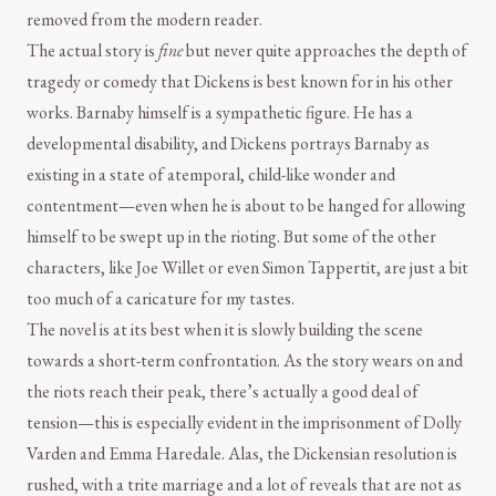
removed from the modern reader.
The actual story is
fine
but never quite approaches the depth of
tragedy or comedy that Dickens is best known for in his other
works. Barnaby himself is a sympathetic figure. He has a
developmental disability, and Dickens portrays Barnaby as
existing in a state of atemporal, child-like wonder and
contentment—even when he is about to be hanged for allowing
himself to be swept up in the rioting. But some of the other
characters, like Joe Willet or even Simon Tappertit, are just a bit
too much of a caricature for my tastes.
The novel is at its best when it is slowly building the scene
towards a short-term confrontation. As the story wears on and
the riots reach their peak, there’s actually a good deal of
tension—this is especially evident in the imprisonment of Dolly
Varden and Emma Haredale. Alas, the Dickensian resolution is
rushed, with a trite marriage and a lot of reveals that are not as