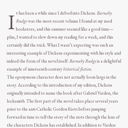
I
t has been a while since I delved into Dickens.
Barnaby
Rudge
was the most recent volume I found at my used
bookstore, and this summer seemed like a good time—
plus, I wanted to slow down my reading for a week, and this
certainly did the trick. What I wasn’t expecting was such an
interesting example of Dickens experimenting with his style and
indeed the form of the novel itself.
Barnaby Rudge
is a delightful
example of nineteenth-century
historical fiction
.
The eponymous character does not actually loom large in the
story. According to the introduction of my edition, Dickens
originally intended to name the book after Gabriel Varden, the
locksmith. The first part of the novel takes place several years
prior to the anti-Catholic Gordon Riots before jumping
forward in time to tell the story of the riots through the lens of
the characters Dickens has established. In addition to Varden