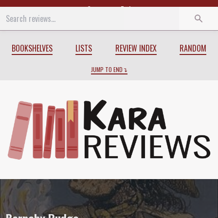
Start
End
BOOKSHELVES
LISTS
REVIEW INDEX
RANDOM
JUMP TO END
Review of
Barnaby Rudge
by
Charles Di