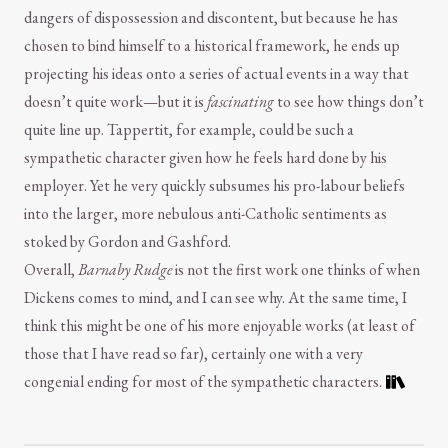
dangers of dispossession and discontent, but because he has
chosen to bind himself to a historical framework, he ends up
projecting his ideas onto a series of actual events in a way that
doesn’t quite work—but it is
fascinating
to see how things don’t
quite line up. Tappertit, for example, could be such a
sympathetic character given how he feels hard done by his
employer. Yet he very quickly subsumes his pro-labour beliefs
into the larger, more nebulous anti-Catholic sentiments as
stoked by Gordon and Gashford.
Overall,
Barnaby Rudge
is not the first work one thinks of when
Dickens comes to mind, and I can see why. At the same time, I
think this might be one of his more enjoyable works (at least of
those that I have read so far), certainly one with a very
congenial ending for most of the sympathetic characters.