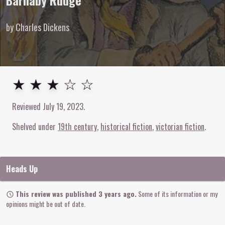
Barnaby Rudge
by Charles Dickens
3
out of
5
stars
★ ★ ★ ☆ ☆
Reviewed
July 19, 2023
.
Shelved under
19th century
historical fiction
victorian fiction
Heads Up
This review was published 3 years ago.
Some of its information or my
opinions might be out of date.