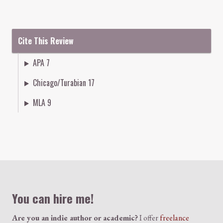
Cite This Review
APA 7
Chicago/Turabian 17
MLA 9
Colophon
You can hire me!
Are you an indie author or academic?
I offer
freelance