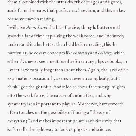
them. Combined with the utter dearth of images and figures,
aside from the maps that preface each section, and this makes
for some uneven reading.
I will give
Atom Land
this bit of praise, though: Butterworth
spends a lot of time explaining the weak force, and I definitely
understand it a lot better than I did before reading this! In
particular, he covers concepts like
chirality
and
helicity
, which
either I’ve never seen mentioned before in any physics books, or
I must have totally forgotten about them. Again, the level of his
explanations occasionally seems uneven in complexity, but I
think I got the gist of it. And it led to some fascinating insights
into the weak force, the nature of antimatter, and why
symmetry is so important to physics. Moreover, Butterworth
often touches on the possibility of finding a “theory of
everything” and makes important points each time why that
isn’t really the right way to look at physics and science.