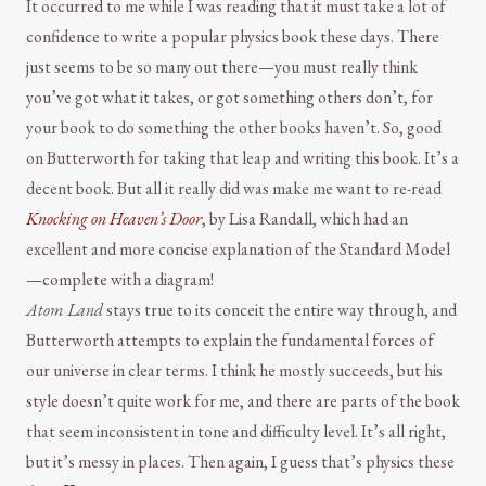
It occurred to me while I was reading that it must take a lot of
confidence to write a popular physics book these days. There
just seems to be so many out there—you must really think
you’ve got what it takes, or got something others don’t, for
your book to do something the other books haven’t. So, good
on Butterworth for taking that leap and writing this book. It’s a
decent book. But all it really did was make me want to re-read
Knocking on Heaven’s Door
, by Lisa Randall, which had an
excellent and more concise explanation of the Standard Model
—complete with a diagram!
Atom Land
stays true to its conceit the entire way through, and
Butterworth attempts to explain the fundamental forces of
our universe in clear terms. I think he mostly succeeds, but his
style doesn’t quite work for me, and there are parts of the book
that seem inconsistent in tone and difficulty level. It’s all right,
but it’s messy in places. Then again, I guess that’s physics these