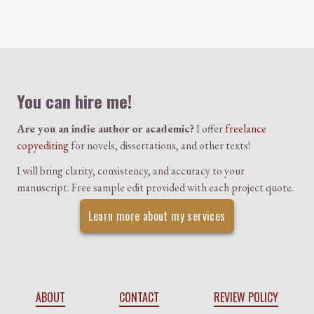
Colophon
You can hire me!
Are you an indie author or academic?
I offer
freelance
copyediting
for novels, dissertations, and other texts!
I will bring clarity, consistency, and accuracy to your
manuscript. Free sample edit provided with each project quote.
Learn more about my services
ABOUT
CONTACT
REVIEW POLICY