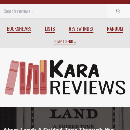
Start
End
BOOKSHELVES
LISTS
REVIEW INDEX
RANDOM
JUMP TO END
Review of
Atom Land: A Guided Tour Thr