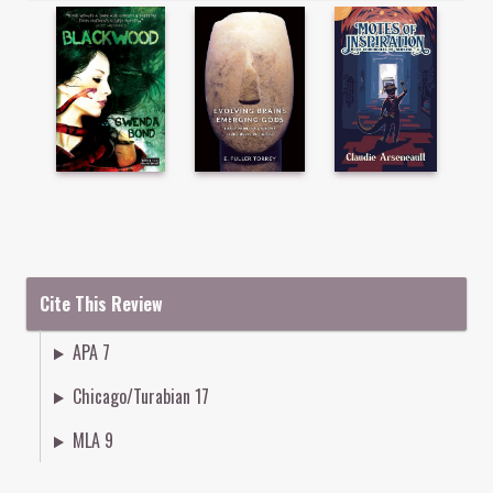
Cite This Review
APA 7
Chicago/Turabian 17
MLA 9