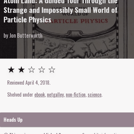
Atom Land: A Guided Tour Through the
Strange and Impossibly Small World of
Particle Physics
by Jon Butterworth
2
out of
5
stars
★ ★ ☆ ☆ ☆
Reviewed
April 4, 2018
.
Shelved under
ebook
netgalley
non-fiction
science
Heads Up