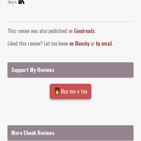
days.
Comment and Contact
This review was also published on
Goodreads
.
Liked this review? Let me know
on Bluesky
or
by email
.
Support My Reviews
Buy me a tea
More Ebook Reviews