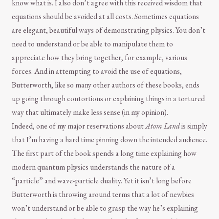
know what is. I also don’t agree with this received wisdom that
equations should be avoided at all costs. Sometimes equations
are elegant, beautiful ways of demonstrating physics. You don’t
need to understand or be able to manipulate them to
appreciate how they bring together, for example, various
forces. And in attempting to avoid the use of equations,
Butterworth, like so many other authors of these books, ends
up going through contortions or explaining things in a tortured
way that ultimately make less sense (in my opinion).
Indeed, one of my major reservations about
Atom Land
is simply
that I’m having a hard time pinning down the intended audience.
The first part of the book spends a long time explaining how
modern quantum physics understands the nature of a
“particle” and wave-particle duality. Yet it isn’t long before
Butterworth is throwing around terms that a lot of newbies
won’t understand or be able to grasp the way he’s explaining