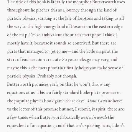
The title of this book is literally the metaphor Butterworth uses
throughout: he pitches this as a journey through the land of
particle physics, starting at the Isle of Leptons and taking us all
the way to the high-energy land of Bosonia on the eastern edge
of the map. I’m so ambivalent about this metaphor. I think I
mostly hate it, because it sounds so contrived. But there are
parts that managed to get to me—and the little maps at the
start of each section are cute! So your mileage may vary, and
maybe this is the metaphor that finally helps you make sense of
particle physics. Probably not though.
Butterworth promises early on that he won’t throw any
equations at us. This is a fairly standard boilerplate promise in
the popular physics book game these days.
Atom Land
adheres
to the letter of this promise but not, I submit, it spirit: there are
a few times when Butterworth basically
writes in words
the
equivalent of an equation, and if that isn’t splitting hairs, I don’t