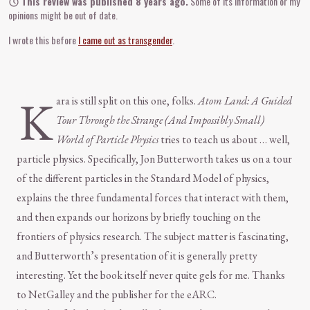
This review was published 8 years ago.
Some of its information or my
opinions might be out of date.
I wrote this before
I came out as transgender
.
K
ara is still split on this one, folks.
Atom Land: A Guided
Tour Through the Strange (And Impossibly Small)
World of Particle Physics
tries to teach us about … well,
particle physics. Specifically, Jon Butterworth takes us on a tour
of the different particles in the Standard Model of physics,
explains the three fundamental forces that interact with them,
and then expands our horizons by briefly touching on the
frontiers of physics research. The subject matter is fascinating,
and Butterworth’s presentation of it is generally pretty
interesting. Yet the book itself never quite gels for me. Thanks
to NetGalley and the publisher for the eARC.