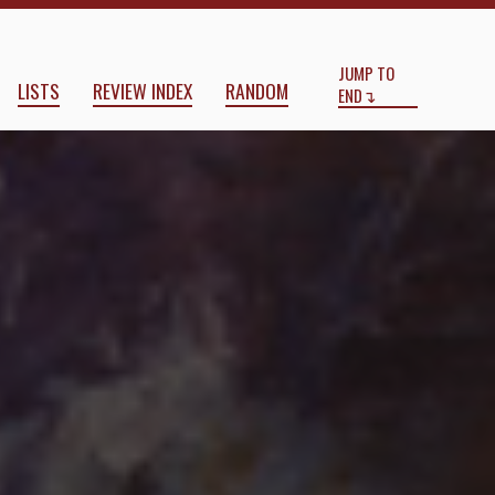
Start
End
JUMP TO
LISTS
REVIEW INDEX
RANDOM
END