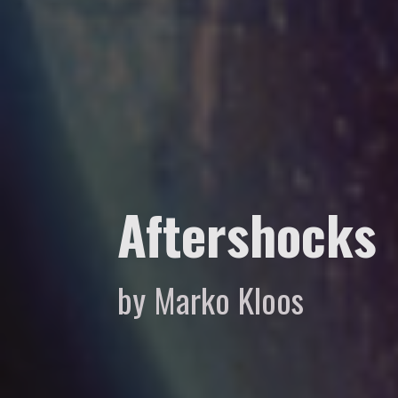
Aftershocks
by Marko Kloos