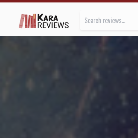
AFTERSHOCKS by Marko Kloos ★★★ | Kara.Reviews
Review of
Aftershocks
by
Marko