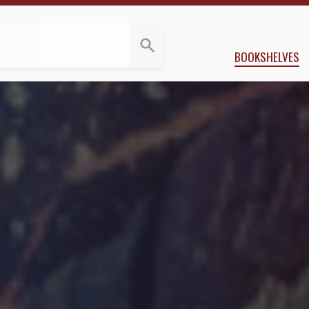
 Kloos
BOOKSHELVES