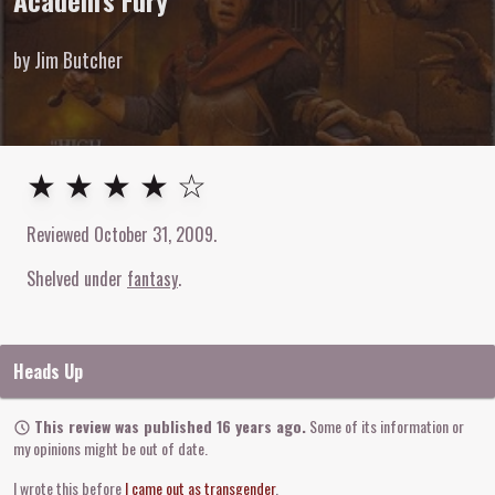
Academ's Fury
by Jim Butcher
4
out of
5
stars
★ ★ ★ ★ ☆
Reviewed
October 31, 2009
.
Shelved under
fantasy
Heads Up
This review was published 16 years ago.
Some of its information or
my opinions might be out of date.
I wrote this before
I came out as transgender
.