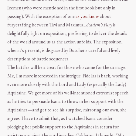
Icemen (who were mentioned in the first book but only in
passing). With the exception of one
as you know
about
furycrafting between Tavi and Maximus,
Academ's Fury
is
delightfully light on exposition, preferring to deliver the details
of the world around us as the action unfolds. The exposition,
when it's present, is disguised by Butcher's careful and lively
descriptions of battle sequences.
The battles will be a treat for those who come for the carnage.
Me, I'm more interested in the intrigue. Fidelias is back, working
even more closely with the Lord and Lady (especially the Lady)
Aquitaine. We get more of his well-intentioned extremist speech
as he tries to persuade Isana to throw in her support with the
Aquitaines—and get to see his surprise, mirroring our own, she
agrees. I have to admit that, as I watched Isana consider
pledging her public support to the Aquitaines in return for
assistance against the vord invading Calderon, I thought, "No