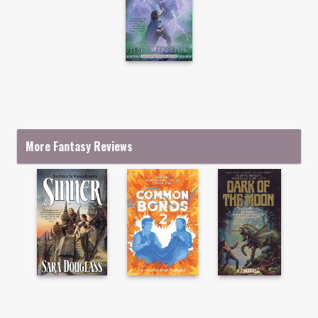
More Fantasy Reviews