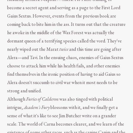
become a secret agent and serving as a page to the First Lord
Gaius Sextus. However, events from the previous book are
coming back to bite him in the ass. It turns out that the creature
he awoke in the middle of the Wax Forest was actually the
dormant queen of a terrifying species called the vord. They've
nearly wiped out the Marat
twice
and this time are going after
Alera—and Tavi. In the ensuing chaos, enemies of Gaius Sextus
choose to attack him while his health fails, and other enemies
find themselves in the ironic position of having to aid Gaius so
Alera doesn't succumb to civil war when it most needs to be
strong and unified.
Although
Furies of Calderon
was also tinged with political
intrigue,
Academ's Fury
blossoms with it, and we finally get a
sense of what it's like to see Jim Butcher write on a grander
scale. The world of Carna becomes clearer, and we learn of the
existence of some other races, such as the canine Canim and the