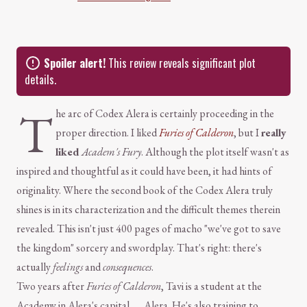
Spoiler alert!
This review reveals significant plot
details.
T
he arc of Codex Alera is certainly proceeding in the
proper direction. I liked
Furies of Calderon
, but I
really
liked
Academ's Fury
. Although the plot itself wasn't as
inspired and thoughtful as it could have been, it had hints of
originality. Where the second book of the Codex Alera truly
shines is in its characterization and the difficult themes therein
revealed. This isn't just 400 pages of macho "we've got to save
the kingdom" sorcery and swordplay. That's right: there's
actually
feelings
and
consequences
.
Two years after
Furies of Calderon
, Tavi is a student at the
Academy in Alera's capital . . . Alera. He's also training to