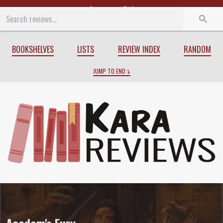
Start
End
BOOKSHELVES
LISTS
REVIEW INDEX
RANDOM
JUMP TO END
Review of
Academ's Fury
by
Jim Butcher