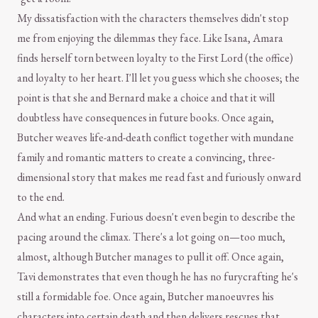
My dissatisfaction with the characters themselves didn't stop
me from enjoying the dilemmas they face. Like Isana, Amara
finds herself torn between loyalty to the First Lord (the office)
and loyalty to her heart. I'll let you guess which she chooses; the
point is that she and Bernard make a choice and that it will
doubtless have consequences in future books. Once again,
Butcher weaves life-and-death conflict together with mundane
family and romantic matters to create a convincing, three-
dimensional story that makes me read fast and furiously onward
to the end.
And what an ending. Furious doesn't even begin to describe the
pacing around the climax. There's a lot going on—too much,
almost, although Butcher manages to pull it off. Once again,
Tavi demonstrates that even though he has no furycrafting he's
still a formidable foe. Once again, Butcher manoeuvres his
characters into certain death and then delivers rescues that