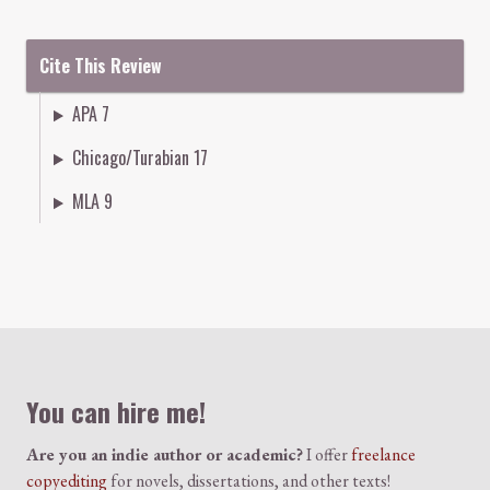
Cite This Review
APA 7
Chicago/Turabian 17
MLA 9
Colophon
You can hire me!
Are you an indie author or academic?
I offer
freelance
copyediting
for novels, dissertations, and other texts!