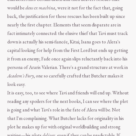
would be
deus ex machina
, were it not for the fact that, going
back, the justification for those rescues has been built up since
nearly the first chapter. Elements that seem disparate are in
fact intimately connected: the elusive thief that Tavi must track
down is actually his semi-fiancée, Kitai; Isana goes to Alera's
capital looking for help from the First Lord but ends up getting
it from an enemy; Fade once again slips reluctantly back into his
persona of Araris Valerian. There's a grand structure at work in
Academ's Fury
, one so carefully crafted that Butcher makes it
look easy.
It is easy, too, to see where Tavi and friends will end up. Without
reading any spoilers for the next books, I can see where the plot
is going and what Tavi's role in the fate of Alera will be. Not
that I'm complaining. What Butcher lacks for originality in his
plot he makes up for with original worldbuilding and strong
writing—his plots
deliver
, even if they can be predictable. If