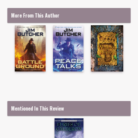
More From This Author
Mentioned In This Review