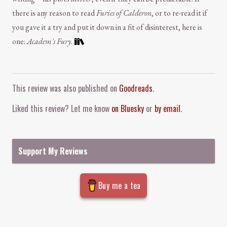
there is any reason to read
Furies of Calderon
, or to re-read it if
you gave it a try and put it down in a fit of disinterest, here is
one:
Academ's Fury
.
Comment and Contact
This review was also published on
Goodreads
.
Liked this review? Let me know
on Bluesky
or
by email
.
Support My Reviews
Buy me a tea