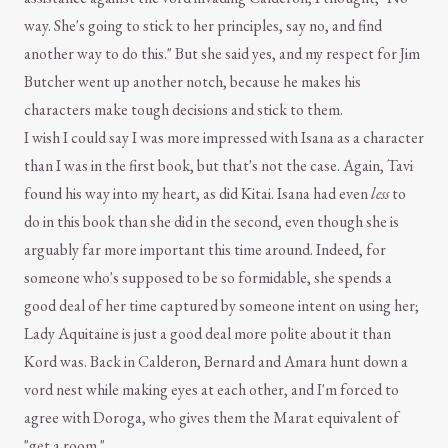
way. She's going to stick to her principles, say no, and find
another way to do this." But she said yes, and my respect for Jim
Butcher went up another notch, because he makes his
characters make tough decisions and stick to them.
I wish I could say I was more impressed with Isana as a character
than I was in the first book, but that's not the case. Again, Tavi
found his way into my heart, as did Kitai. Isana had even
less
to
do in this book than she did in the second, even though she is
arguably far more important this time around. Indeed, for
someone who's supposed to be so formidable, she spends a
good deal of her time captured by someone intent on using her;
Lady Aquitaine is just a good deal more polite about it than
Kord was. Back in Calderon, Bernard and Amara hunt down a
vord nest while making eyes at each other, and I'm forced to
agree with Doroga, who gives them the Marat equivalent of
"get a room."