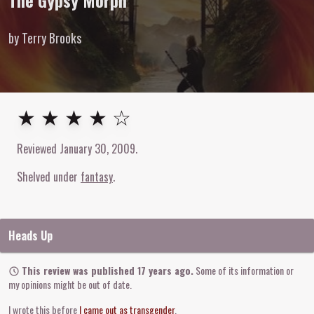
The Gypsy Morph
by Terry Brooks
4
out of
5
stars
★ ★ ★ ★ ☆
Reviewed
January 30, 2009
.
Shelved under
fantasy
Heads Up
This review was published 17 years ago.
Some of its information or
my opinions might be out of date.
I wrote this before
I came out as transgender
.