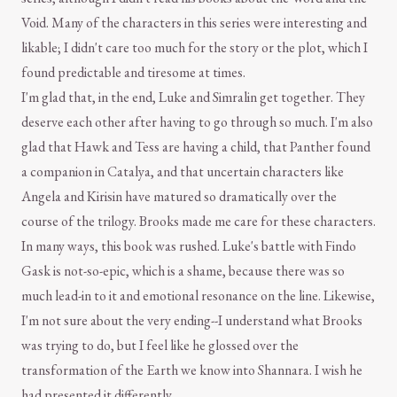
Void. Many of the characters in this series were interesting and
likable; I didn't care too much for the story or the plot, which I
found predictable and tiresome at times.
I'm glad that, in the end, Luke and Simralin get together. They
deserve each other after having to go through so much. I'm also
glad that Hawk and Tess are having a child, that Panther found
a companion in Catalya, and that uncertain characters like
Angela and Kirisin have matured so dramatically over the
course of the trilogy. Brooks made me care for these characters.
In many ways, this book was rushed. Luke's battle with Findo
Gask is not-so-epic, which is a shame, because there was so
much lead-in to it and emotional resonance on the line. Likewise,
I'm not sure about the very ending--I understand what Brooks
was trying to do, but I feel like he glossed over the
transformation of the Earth we know into Shannara. I wish he
had presented it differently.