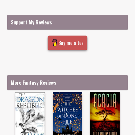
Support My Reviews
Buy me a tea
More Fantasy Reviews