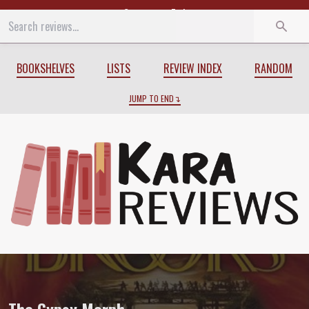
Start
End
BOOKSHELVES
LISTS
REVIEW INDEX
RANDOM
JUMP TO END
Review of
The Gypsy Morph
by
Terry Br