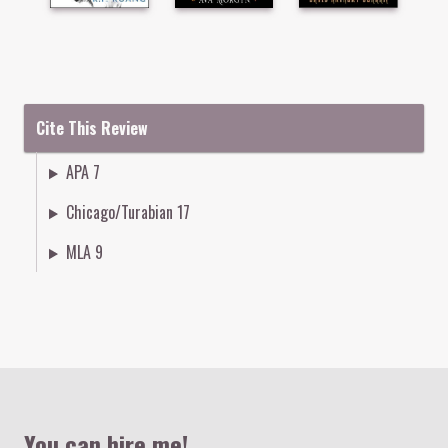
Cite This Review
APA 7
Chicago/Turabian 17
MLA 9
Colophon
You can hire me!