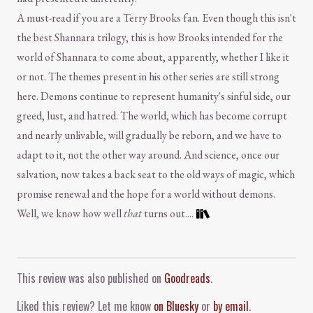
A must-read if you are a Terry Brooks fan. Even though this isn't
the best Shannara trilogy, this is how Brooks intended for the
world of Shannara to come about, apparently, whether I like it
or not. The themes present in his other series are still strong
here. Demons continue to represent humanity's sinful side, our
greed, lust, and hatred. The world, which has become corrupt
and nearly unlivable, will gradually be reborn, and we have to
adapt to it, not the other way around. And science, once our
salvation, now takes a back seat to the old ways of magic, which
promise renewal and the hope for a world without demons.
Well, we know how well
that
turns out....
Comment and Contact
This review was also published on
Goodreads
.
Liked this review? Let me know
on Bluesky
or
by email
.