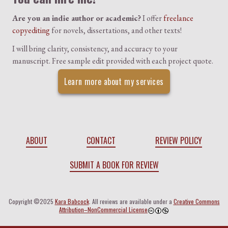
Are you an indie author or academic?
I offer
freelance
copyediting
for novels, dissertations, and other texts!
I will bring clarity, consistency, and accuracy to your
manuscript. Free sample edit provided with each project quote.
Learn more about my services
ABOUT
CONTACT
REVIEW POLICY
SUBMIT A BOOK FOR REVIEW
Copyright ©2025
Kara Babcock
. All reviews are available under a
Creative Commons
Attribution–NonCommercial License