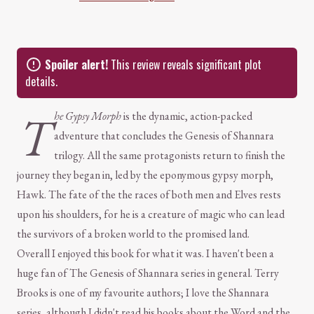
Spoiler alert!
This review reveals significant plot
details.
T
he Gypsy Morph
is the dynamic, action-packed
adventure that concludes the Genesis of Shannara
trilogy. All the same protagonists return to finish the
journey they began in, led by the eponymous gypsy morph,
Hawk. The fate of the the races of both men and Elves rests
upon his shoulders, for he is a creature of magic who can lead
the survivors of a broken world to the promised land.
Overall I enjoyed this book for what it was. I haven't been a
huge fan of The Genesis of Shannara series in general. Terry
Brooks is one of my favourite authors; I love the Shannara
series, although I didn't read his books about the Word and the