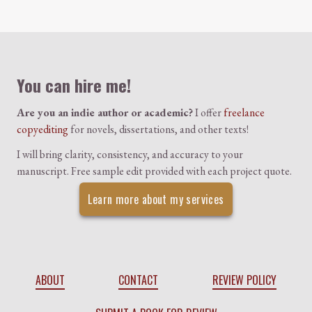
Colophon
You can hire me!
Are you an indie author or academic?
I offer
freelance
copyediting
for novels, dissertations, and other texts!
I will bring clarity, consistency, and accuracy to your
manuscript. Free sample edit provided with each project quote.
Learn more about my services
ABOUT
CONTACT
REVIEW POLICY