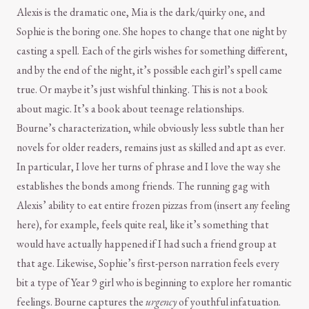
Alexis is the dramatic one, Mia is the dark/quirky one, and
Sophie is the boring one. She hopes to change that one night by
casting a spell. Each of the girls wishes for something different,
and by the end of the night, it’s possible each girl’s spell came
true. Or maybe it’s just wishful thinking. This is not a book
about magic. It’s a book about teenage relationships.
Bourne’s characterization, while obviously less subtle than her
novels for older readers, remains just as skilled and apt as ever.
In particular, I love her turns of phrase and I love the way she
establishes the bonds among friends. The running gag with
Alexis’ ability to eat entire frozen pizzas from (insert any feeling
here), for example, feels quite real, like it’s something that
would have actually happened if I had such a friend group at
that age. Likewise, Sophie’s first-person narration feels every
bit a type of Year 9 girl who is beginning to explore her romantic
feelings. Bourne captures the
urgency
of youthful infatuation.