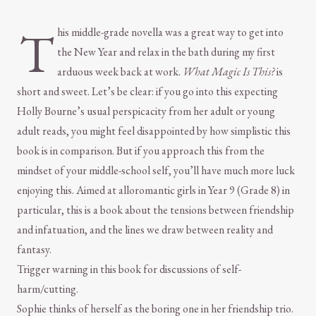
T
his middle-grade novella was a great way to get into
the New Year and relax in the bath during my first
arduous week back at work.
What Magic Is This?
is
short and sweet. Let’s be clear: if you go into this expecting
Holly Bourne’s usual perspicacity from her adult or young
adult reads, you might feel disappointed by how simplistic this
book is in comparison. But if you approach this from the
mindset of your middle-school self, you’ll have much more luck
enjoying this. Aimed at alloromantic girls in Year 9 (Grade 8) in
particular, this is a book about the tensions between friendship
and infatuation, and the lines we draw between reality and
fantasy.
Trigger warning in this book for discussions of self-
harm/cutting.
Sophie thinks of herself as the boring one in her friendship trio.