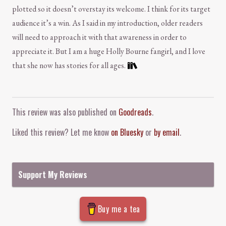
plotted so it doesn’t overstay its welcome. I think for its target
audience it’s a win. As I said in my introduction, older readers
will need to approach it with that awareness in order to
appreciate it. But I am a huge Holly Bourne fangirl, and I love
that she now has stories for all ages.
Comment and Contact
This review was also published on
Goodreads
.
Liked this review? Let me know
on Bluesky
or
by email
.
Support My Reviews
Buy me a tea