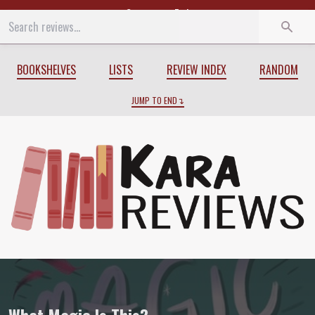
Start
End
BOOKSHELVES
LISTS
REVIEW INDEX
RANDOM
JUMP TO END
Review of
What Magic Is This?
by
Holly