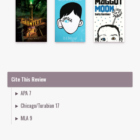
Cite This Review
APA 7
Chicago/Turabian 17
MLA 9