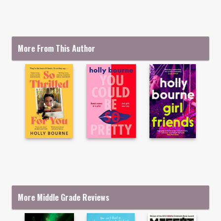
More From This Author
More Middle Grade Reviews