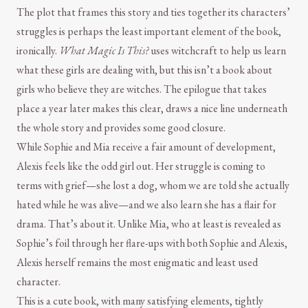
The plot that frames this story and ties together its characters’
struggles is perhaps the least important element of the book,
ironically.
What Magic Is This?
uses witchcraft to help us learn
what these girls are dealing with, but this isn’t a book about
girls who believe they are witches. The epilogue that takes
place a year later makes this clear, draws a nice line underneath
the whole story and provides some good closure.
While Sophie and Mia receive a fair amount of development,
Alexis feels like the odd girl out. Her struggle is coming to
terms with grief—she lost a dog, whom we are told she actually
hated while he was alive—and we also learn she has a flair for
drama. That’s about it. Unlike Mia, who at least is revealed as
Sophie’s foil through her flare-ups with both Sophie and Alexis,
Alexis herself remains the most enigmatic and least used
character.
This is a cute book, with many satisfying elements, tightly