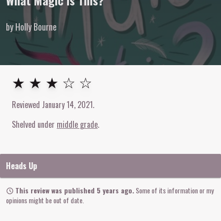
What Magic Is This?
by Holly Bourne
3
out of
5
stars
★ ★ ★ ☆ ☆
Reviewed
January 14, 2021
.
Shelved under
middle grade
Heads Up
This review was published 5 years ago.
Some of its information or my
opinions might be out of date.