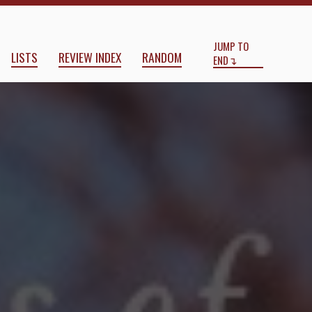
Start
End
JUMP TO
LISTS
REVIEW INDEX
RANDOM
END