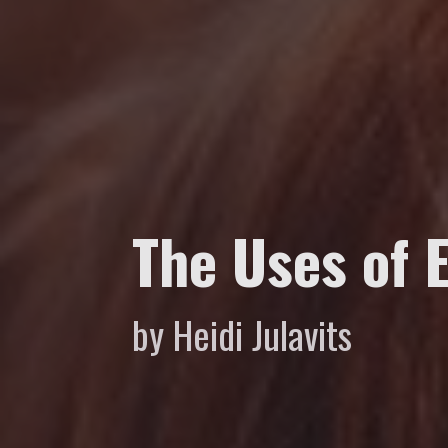
The Uses of
by Heidi Julavits