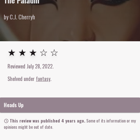
The Paladin
by C.J. Cherryh
3
out of
5
stars
★ ★ ★ ☆ ☆
Reviewed
July 28, 2022
.
Shelved under
fantasy
Heads Up
This review was published 4 years ago.
Some of its information or my
opinions might be out of date.