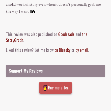
a solid work of story even when it doesn’t personally grab me
the way I want.
Comment and Contact
This review was also published on
Goodreads
and
the
StoryGraph
.
Liked this review? Let me know
on Bluesky
or
by email
.
Support My Reviews
Buy me a tea