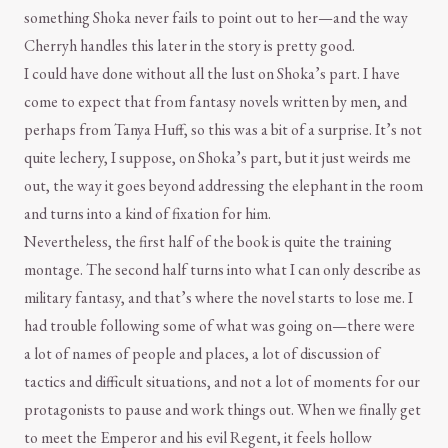
something Shoka never fails to point out to her—and the way
Cherryh handles this later in the story is pretty good.
I could have done without all the lust on Shoka’s part. I have
come to expect that from fantasy novels written by men, and
perhaps from Tanya Huff, so this was a bit of a surprise. It’s not
quite lechery, I suppose, on Shoka’s part, but it just weirds me
out, the way it goes beyond addressing the elephant in the room
and turns into a kind of fixation for him.
Nevertheless, the first half of the book is quite the training
montage. The second half turns into what I can only describe as
military fantasy, and that’s where the novel starts to lose me. I
had trouble following some of what was going on—there were
a lot of names of people and places, a lot of discussion of
tactics and difficult situations, and not a lot of moments for our
protagonists to pause and work things out. When we finally get
to meet the Emperor and his evil Regent, it feels hollow