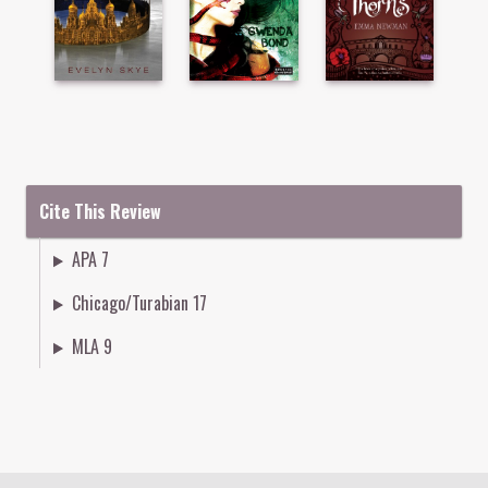
Cite This Review
APA 7
Chicago/Turabian 17
MLA 9