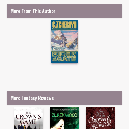
More From This Author
More Fantasy Reviews