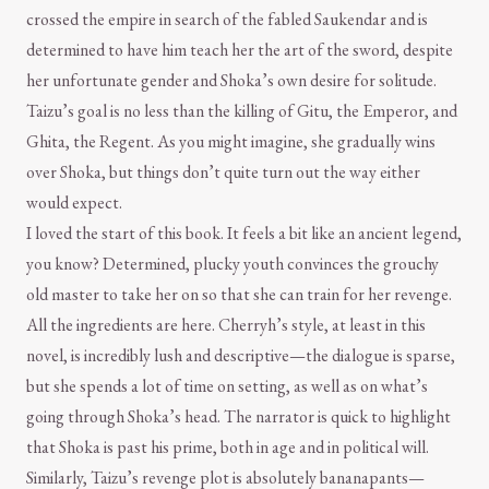
crossed the empire in search of the fabled Saukendar and is
determined to have him teach her the art of the sword, despite
her unfortunate gender and Shoka’s own desire for solitude.
Taizu’s goal is no less than the killing of Gitu, the Emperor, and
Ghita, the Regent. As you might imagine, she gradually wins
over Shoka, but things don’t quite turn out the way either
would expect.
I loved the start of this book. It feels a bit like an ancient legend,
you know? Determined, plucky youth convinces the grouchy
old master to take her on so that she can train for her revenge.
All the ingredients are here. Cherryh’s style, at least in this
novel, is incredibly lush and descriptive—the dialogue is sparse,
but she spends a lot of time on setting, as well as on what’s
going through Shoka’s head. The narrator is quick to highlight
that Shoka is past his prime, both in age and in political will.
Similarly, Taizu’s revenge plot is absolutely bananapants—