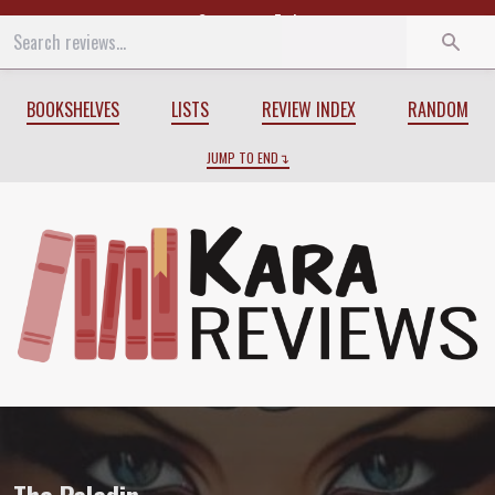
Start
End
BOOKSHELVES
LISTS
REVIEW INDEX
RANDOM
JUMP TO END
Review of
The Paladin
by
C.J. Cherryh