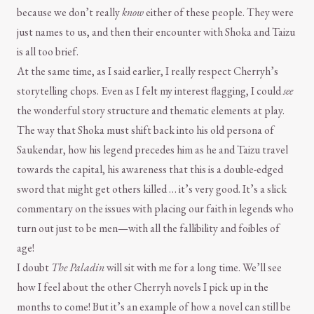
because we don’t really
know
either of these people. They were
just names to us, and then their encounter with Shoka and Taizu
is all too brief.
At the same time, as I said earlier, I really respect Cherryh’s
storytelling chops. Even as I felt my interest flagging, I could
see
the wonderful story structure and thematic elements at play.
The way that Shoka must shift back into his old persona of
Saukendar, how his legend precedes him as he and Taizu travel
towards the capital, his awareness that this is a double-edged
sword that might get others killed … it’s very good. It’s a slick
commentary on the issues with placing our faith in legends who
turn out just to be men—with all the fallibility and foibles of
age!
I doubt
The Paladin
will sit with me for a long time. We’ll see
how I feel about the other Cherryh novels I pick up in the
months to come! But it’s an example of how a novel can still be