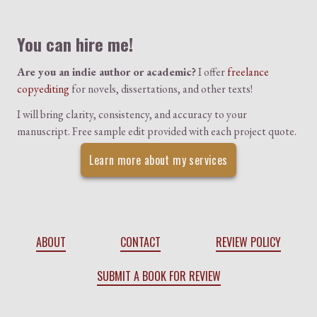
Colophon
You can hire me!
Are you an indie author or academic?
I offer
freelance
copyediting
for novels, dissertations, and other texts!
I will bring clarity, consistency, and accuracy to your
manuscript. Free sample edit provided with each project quote.
Learn more about my services
ABOUT
CONTACT
REVIEW POLICY
SUBMIT A BOOK FOR REVIEW