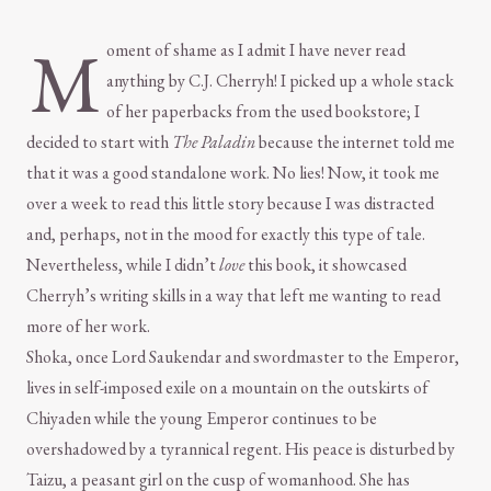
M
oment of shame as I admit I have never read
anything by C.J. Cherryh! I picked up a whole stack
of her paperbacks from the used bookstore; I
decided to start with
The Paladin
because the internet told me
that it was a good standalone work. No lies! Now, it took me
over a week to read this little story because I was distracted
and, perhaps, not in the mood for exactly this type of tale.
Nevertheless, while I didn’t
love
this book, it showcased
Cherryh’s writing skills in a way that left me wanting to read
more of her work.
Shoka, once Lord Saukendar and swordmaster to the Emperor,
lives in self-imposed exile on a mountain on the outskirts of
Chiyaden while the young Emperor continues to be
overshadowed by a tyrannical regent. His peace is disturbed by
Taizu, a peasant girl on the cusp of womanhood. She has