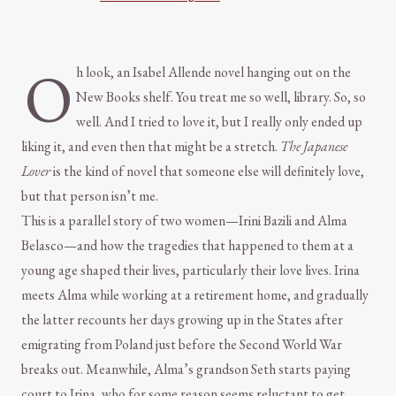
O
h look, an Isabel Allende novel hanging out on the
New Books shelf. You treat me so well, library. So, so
well. And I tried to love it, but I really only ended up
liking it, and even then that might be a stretch.
The Japanese
Lover
is the kind of novel that someone else will definitely love,
but that person isn’t me.
This is a parallel story of two women—Irini Bazili and Alma
Belasco—and how the tragedies that happened to them at a
young age shaped their lives, particularly their love lives. Irina
meets Alma while working at a retirement home, and gradually
the latter recounts her days growing up in the States after
emigrating from Poland just before the Second World War
breaks out. Meanwhile, Alma’s grandson Seth starts paying
court to Irina, who for some reason seems reluctant to get