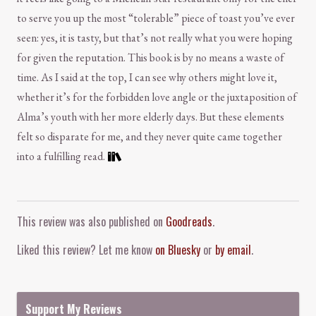
to serve you up the most “tolerable” piece of toast you’ve ever
seen: yes, it is tasty, but that’s not really what you were hoping
for given the reputation. This book is by no means a waste of
time. As I said at the top, I can see why others might love it,
whether it’s for the forbidden love angle or the juxtaposition of
Alma’s youth with her more elderly days. But these elements
felt so disparate for me, and they never quite came together
into a fulfilling read.
Comment and Contact
This review was also published on
Goodreads
.
Liked this review? Let me know
on Bluesky
or
by email
.
Support My Reviews