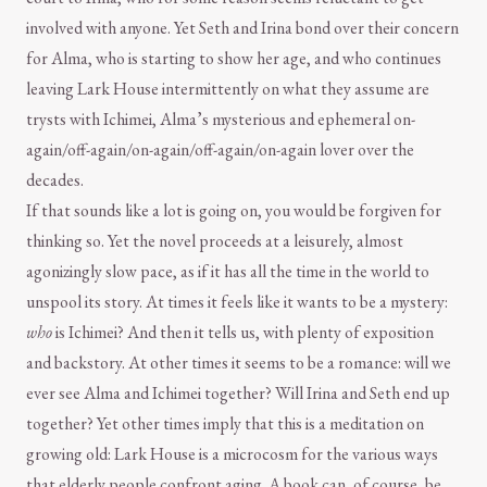
involved with anyone. Yet Seth and Irina bond over their concern
for Alma, who is starting to show her age, and who continues
leaving Lark House intermittently on what they assume are
trysts with Ichimei, Alma’s mysterious and ephemeral on-
again/off-again/on-again/off-again/on-again lover over the
decades.
If that sounds like a lot is going on, you would be forgiven for
thinking so. Yet the novel proceeds at a leisurely, almost
agonizingly slow pace, as if it has all the time in the world to
unspool its story. At times it feels like it wants to be a mystery:
who
is Ichimei? And then it tells us, with plenty of exposition
and backstory. At other times it seems to be a romance: will we
ever see Alma and Ichimei together? Will Irina and Seth end up
together? Yet other times imply that this is a meditation on
growing old: Lark House is a microcosm for the various ways
that elderly people confront aging. A book can, of course, be