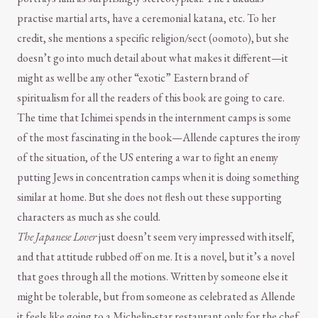
practise martial arts, have a ceremonial katana, etc. To her
credit, she mentions a specific religion/sect (oomoto), but she
doesn’t go into much detail about what makes it different—it
might as well be any other “exotic” Eastern brand of
spiritualism for all the readers of this book are going to care.
The time that Ichimei spends in the internment camps is some
of the most fascinating in the book—Allende captures the irony
of the situation, of the US entering a war to fight an enemy
putting Jews in concentration camps when it is doing something
similar at home. But she does not flesh out these supporting
characters as much as she could.
The Japanese Lover
just doesn’t seem very impressed with itself,
and that attitude rubbed off on me. It is a novel, but it’s a novel
that goes through all the motions. Written by someone else it
might be tolerable, but from someone as celebrated as Allende
it feels like going to a Michelin-star restaurant only for the chef