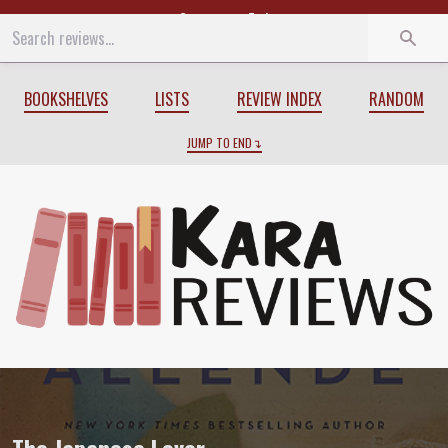
Start
End
BOOKSHELVES
LISTS
REVIEW INDEX
RANDOM
JUMP TO END
Review of
The Japanese Lover
by
Isabel 