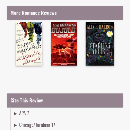
More Romance Reviews
Cite This Review
APA 7
Chicago/Turabian 17