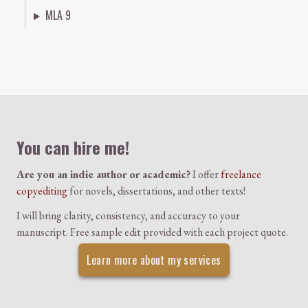
MLA 9
Colophon
You can hire me!
Are you an indie author or academic?
I offer
freelance
copyediting
for novels, dissertations, and other texts!
I will bring clarity, consistency, and accuracy to your
manuscript. Free sample edit provided with each project quote.
Learn more about my services