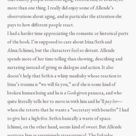
more than one thing. I really did enjoy some of Allende’s
observations about aging, and in particular the attention she
pays to how different people react.
I had a harder time appreciating the romantic or historical parts
of the book. I’m supposed to care about Irina/Seth and
Alma/Ichimei, but the characters feel so distant. Allende
spends more of her time telling than showing, describing and
narrating instead of giving us dialogue and action. It also
doesn’t help that Seth is a whiny manbaby whose reaction to
Irina’s trauma is “we will fix you,” as if she is some kind of
broken human being and he is a God-given panacea, and who
quite literally tells her to move in with him and he’ll
pay her
—
when she retorts that he wants a “secretary with benefits” I had
to give her a high-five. Seth is basically a waste of space.
Ichimei, on the other hand, seems kind of sweet. But Allende
portrays him as surprisingly stereotypical. The Fukudas