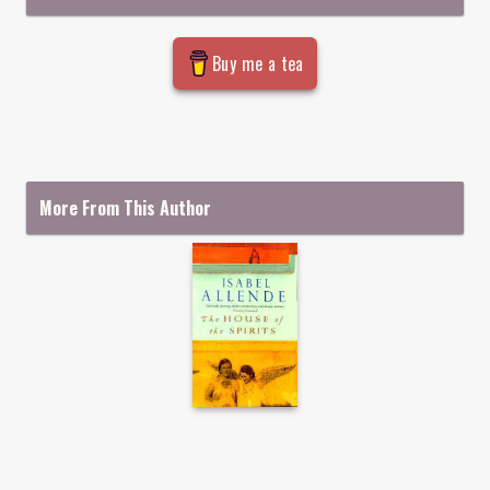
Buy me a tea
More From This Author