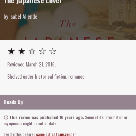
The Japanese Lover
by Isabel Allende
2
out of
5
stars
★ ★ ☆ ☆ ☆
Reviewed
March 21, 2016
.
Shelved under
historical fiction
romance
Heads Up
This review was published 10 years ago.
Some of its information or
my opinions might be out of date.
I wrote this before
I came out as transgender
.