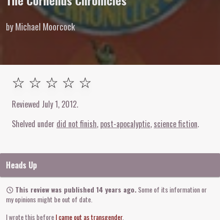
The Cornelius Chronicles
by Michael Moorcock
Unrated
☆ ☆ ☆ ☆ ☆
Reviewed
July 1, 2012
.
Shelved under
did not finish
post-apocalyptic
science fiction
Heads Up
This review was published 14 years ago.
Some of its information or
my opinions might be out of date.
I wrote this before
I came out as transgender
.