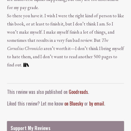
for my pay grade.
So there you have it. I wish I were the right kind of person to like
this book, or at least to finish it, but I don’t think I am. So I
won’t make myself. I make myself finish a lot of things, and
sometimes that results in a very fun bad review. But
The
Cornelius Chronicles
aren’t worth it—I don’t think I bring myself
to hate them, and I don’t want to read another 500 pages to
find out.
Comment and Contact
This review was also published on
Goodreads
.
Liked this review? Let me know
on Bluesky
or
by email
.
Support My Reviews