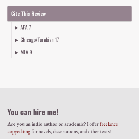
Cite This Review
APA 7
Chicago/Turabian 17
MLA 9
Colophon
You can hire me!
Are you an indie author or academic?
I offer
freelance
copyediting
for novels, dissertations, and other texts!