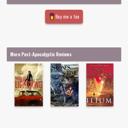
Buy me a tea
More Post-Apocalyptic Reviews