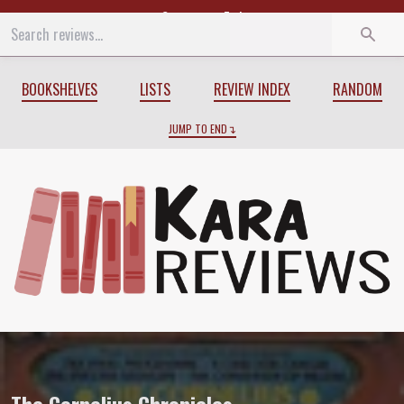
Start
End
BOOKSHELVES
LISTS
REVIEW INDEX
RANDOM
JUMP TO END
Review of
The Cornelius Chronicles
by
M