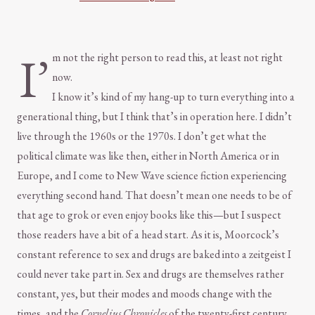
I’
m not the right person to read this, at least not right
now.
I know it’s kind of my hang-up to turn everything into a
generational thing, but I think that’s in operation here. I didn’t
live through the 1960s or the 1970s. I don’t get what the
political climate was like then, either in North America or in
Europe, and I come to New Wave science fiction experiencing
everything second hand. That doesn’t mean one needs to be of
that age to grok or even enjoy books like this—but I suspect
those readers have a bit of a head start. As it is, Moorcock’s
constant reference to sex and drugs are baked into a zeitgeist I
could never take part in. Sex and drugs are themselves rather
constant, yes, but their modes and moods change with the
times, and the
Cornelius Chronicles
of the twenty-first century