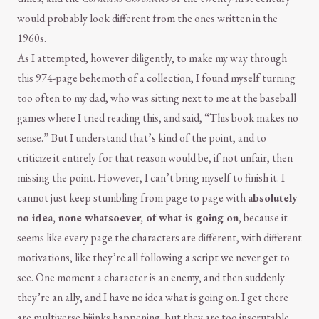
would probably look different from the ones written in the
1960s.
As I attempted, however diligently, to make my way through
this 974-page behemoth of a collection, I found myself turning
too often to my dad, who was sitting next to me at the baseball
games where I tried reading this, and said, “This book makes no
sense.” But I understand that’s kind of the point, and to
criticize it entirely for that reason would be, if not unfair, then
missing the point. However, I can’t bring myself to finish it. I
cannot just keep stumbling from page to page with
absolutely
no idea, none whatsoever, of what is going on
, because it
seems like every page the characters are different, with different
motivations, like they’re all following a script we never get to
see. One moment a character is an enemy, and then suddenly
they’re an ally, and I have no idea what is going on. I get there
are multiverse hijinks happening, but they are too inscrutable