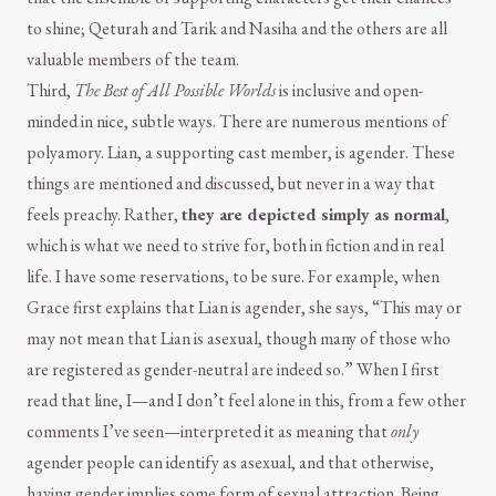
to shine; Qeturah and Tarik and Nasiha and the others are all
valuable members of the team.
Third,
The Best of All Possible Worlds
is inclusive and open-
minded in nice, subtle ways. There are numerous mentions of
polyamory. Lian, a supporting cast member, is agender. These
things are mentioned and discussed, but never in a way that
feels preachy. Rather,
they are depicted simply as normal
,
which is what we need to strive for, both in fiction and in real
life. I have some reservations, to be sure. For example, when
Grace first explains that Lian is agender, she says, “This may or
may not mean that Lian is asexual, though many of those who
are registered as gender-neutral are indeed so.” When I first
read that line, I—and I don’t feel alone in this, from a few other
comments I’ve seen—interpreted it as meaning that
only
agender people can identify as asexual, and that otherwise,
having gender implies some form of sexual attraction. Being