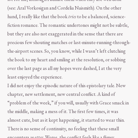
(see: Aral Vorkosigan and Cordelia Naismith). On the other
hand, I really like that the book
tries
to be a balanced, science-
fiction romance. The romantic undertones might not be subtle,
but they are also not exaggerated in the sense that there are
precious few shouting matches or last-minute-running-through-
the-airport scenes. So, you know, while I wasn’t left clutching
the book to my heart and smiling at the resolution, or sobbing
over the last page as all my hopes were dashed, I at the very
least enjoyed the experience.
I did not enjoy the episodic nature of this epistolary tale. New
chapter, new settlement, new central conflict. A kind of
“problem of the week,” if you will, usually with Grace smack in
the middle, making a mess of it. The first few times, it was
almost cute, but as it kept happening, it started to wear thin.
There is no sense of continuity, no feeling that these small
encounters
matter
. Worse, the conflict feels like a flimsy