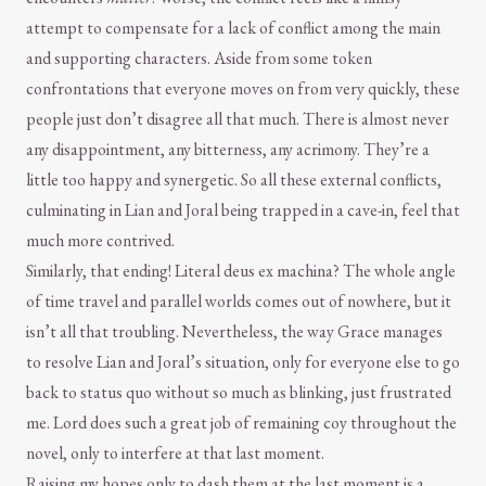
attempt to compensate for a lack of conflict among the main
and supporting characters. Aside from some token
confrontations that everyone moves on from very quickly, these
people just don’t disagree all that much. There is almost never
any disappointment, any bitterness, any acrimony. They’re a
little too happy and synergetic. So all these external conflicts,
culminating in Lian and Joral being trapped in a cave-in, feel that
much more contrived.
Similarly, that ending! Literal deus ex machina? The whole angle
of time travel and parallel worlds comes out of nowhere, but it
isn’t all that troubling. Nevertheless, the way Grace manages
to resolve Lian and Joral’s situation, only for everyone else to go
back to status quo without so much as blinking, just frustrated
me. Lord does such a great job of remaining coy throughout the
novel, only to interfere at that last moment.
Raising my hopes only to dash them at the last moment is a