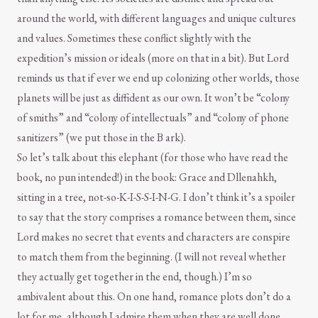
around the world, with different languages and unique cultures
and values. Sometimes these conflict slightly with the
expedition’s mission or ideals (more on that in a bit). But Lord
reminds us that if ever we end up colonizing other worlds, those
planets will be just as diffident as our own. It won’t be “colony
of smiths” and “colony of intellectuals” and “colony of phone
sanitizers” (we put those in the B ark).
So let’s talk about this elephant (for those who have read the
book, no pun intended!) in the book: Grace and Dllenahkh,
sitting in a tree, not-so-K-I-S-S-I-N-G. I don’t think it’s a spoiler
to say that the story comprises a romance between them, since
Lord makes no secret that events and characters are conspire
to match them from the beginning. (I will not reveal whether
they actually get together in the end, though.) I’m so
ambivalent about this. On one hand, romance plots don’t do a
lot for me, although I admire them when they are well done