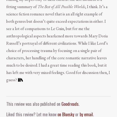
fitting summary of
The Best of All Possible Worlds
, I think. It’s a
science fiction romance novel that is an all right example of
both genres but doesn’t quite exceed expectations in either. I
see a lot of comparisons to Le Guin, but for me the
anthropological aspects hearkened more towards Mary Doria
Russell’s portrayal of different civilizations. While I like Lord’s
choice of processing trauma by focusing on a single pair of
characters, her handling of the core romantic narrative leaves
much to be desired. I had a great time reading this book, but it
has left me with very mixed feelings. Good for discussion then, I
guess?
Comment and Contact
This review was also published on
Goodreads
.
Liked this review? Let me know
on Bluesky
or
by email
.