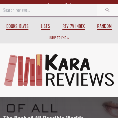
Start
End
BOOKSHELVES
LISTS
REVIEW INDEX
RANDOM
JUMP TO END
Review of
The Best of All Possible Worl