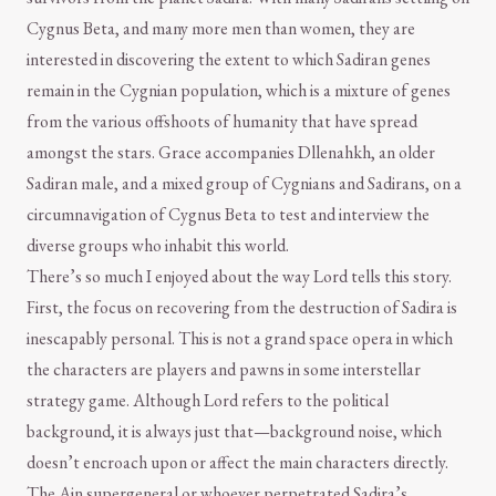
Cygnus Beta, and many more men than women, they are
interested in discovering the extent to which Sadiran genes
remain in the Cygnian population, which is a mixture of genes
from the various offshoots of humanity that have spread
amongst the stars. Grace accompanies Dllenahkh, an older
Sadiran male, and a mixed group of Cygnians and Sadirans, on a
circumnavigation of Cygnus Beta to test and interview the
diverse groups who inhabit this world.
There’s so much I enjoyed about the way Lord tells this story.
First, the focus on recovering from the destruction of Sadira is
inescapably personal. This is not a grand space opera in which
the characters are players and pawns in some interstellar
strategy game. Although Lord refers to the political
background, it is always just that—background noise, which
doesn’t encroach upon or affect the main characters directly.
The Ain supergeneral or whoever perpetrated Sadira’s