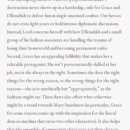
destruction never shows up in a battleship, only for Grace and
Dllenahkh to defeat him in single unarmed combat. Our heroes
do not cross light-years or hold intense diplomatic discussions.
Instead, Lord concerns herself with how Dllenahkh and a small
group of his Sadiran associates are handling the trauma of
losing their homeworld and becoming permanent exiles.
Second, Grace has an appealing fallibility that makes her a
relatable protagonist. She isn’t preternaturally skilled at her
job, nor is she always in the right. Sometimes she does the right
things for the wrong reason, or the wrong things for the right
reasons—she acts unethically but “appropriately,” as the
Sadirans might say. These flaws also offset what otherwise
might be a trend towards Mary Sueishness (in particular, Grace
for some reason comes up with the inspiration for the literal
deus ex machina that saves two other characters). It also helps
that the ensemble of supporting characters get their chances