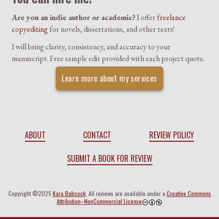
Are you an indie author or academic?
I offer
freelance
copyediting
for novels, dissertations, and other texts!
I will bring clarity, consistency, and accuracy to your
manuscript. Free sample edit provided with each project quote.
Learn more about my services
ABOUT
CONTACT
REVIEW POLICY
SUBMIT A BOOK FOR REVIEW
Copyright ©2025
Kara Babcock
. All reviews are available under a
Creative Commons
Attribution–NonCommercial License