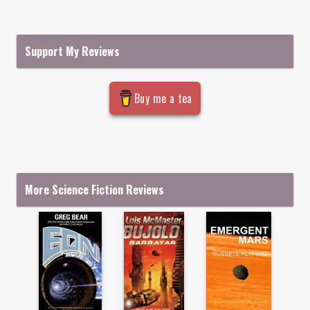
Support My Reviews
Buy me a tea
More Science Fiction Reviews