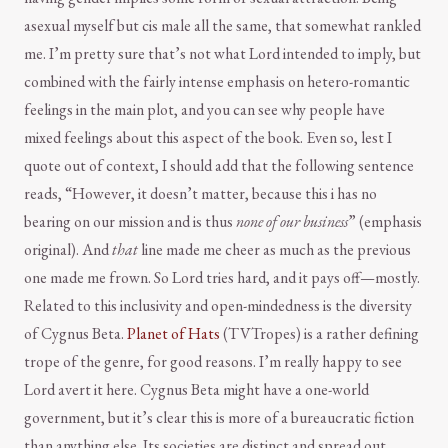
asexual myself but cis male all the same, that somewhat rankled
me. I’m pretty sure that’s not what Lord intended to imply, but
combined with the fairly intense emphasis on hetero-romantic
feelings in the main plot, and you can see why people have
mixed feelings about this aspect of the book. Even so, lest I
quote out of context, I should add that the following sentence
reads, “However, it doesn’t matter, because this i has no
bearing on our mission and is thus
none of our business
” (emphasis
original). And
that
line made me cheer as much as the previous
one made me frown. So Lord tries hard, and it pays off—mostly.
Related to this inclusivity and open-mindedness is the diversity
of Cygnus Beta.
Planet of Hats
(TVTropes) is a rather defining
trope of the genre, for good reasons. I’m really happy to see
Lord avert it here. Cygnus Beta might have a one-world
government, but it’s clear this is more of a bureaucratic fiction
than anything else. Its societies are distinct and spread out