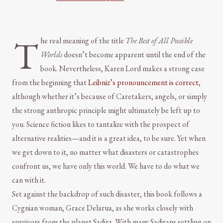
T
he real meaning of the title
The Best of All Possible
Worlds
doesn’t become apparent until the end of the
book. Nevertheless, Karen Lord makes a strong case
from the beginning that
Leibniz’s pronouncement is correct
,
although whether it’s because of Caretakers, angels, or simply
the strong anthropic principle might ultimately be left up to
you. Science fiction likes to tantalize with the prospect of
alternative realities—and it is a great idea, to be sure. Yet when
we get down to it, no matter what disasters or catastrophes
confront us, we have only this world. We have to do what we
can with it.
Set against the backdrop of such disaster, this book follows a
Cygnian woman, Grace Delarua, as she works closely with
survivors from the planet Sadira. With many Sadirans settling on