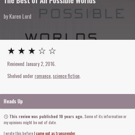
The Best of All Possible Worlds
by Karen Lord
3
out of
5
stars
★ ★ ★ ☆ ☆
Reviewed
January 2, 2016
.
Shelved under
romance
science fiction
Heads Up
This review was published 10 years ago.
Some of its information or
my opinions might be out of date.
I wrote this before
I came out as transgender
.