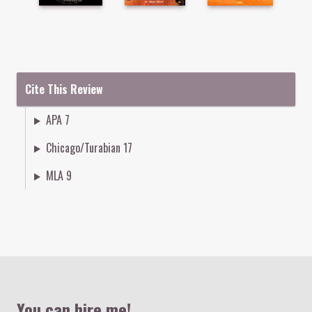
Cite This Review
APA 7
Chicago/Turabian 17
MLA 9
Colophon
You can hire me!