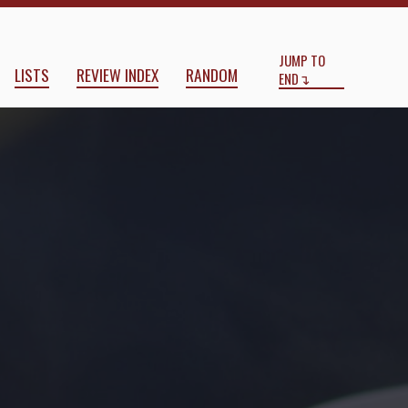
Start
End
JUMP TO
LISTS
REVIEW INDEX
RANDOM
END