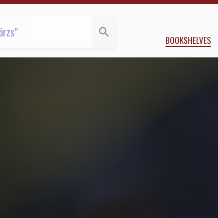
BOOKSHELVES