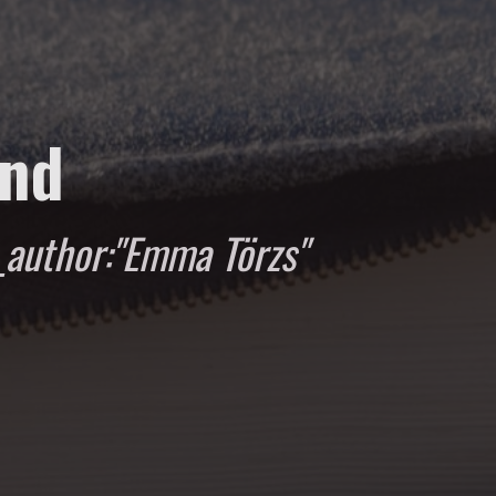
und
author:"Emma Törzs"