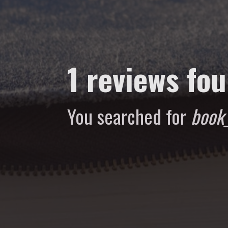
1 reviews fo
You searched for
book_