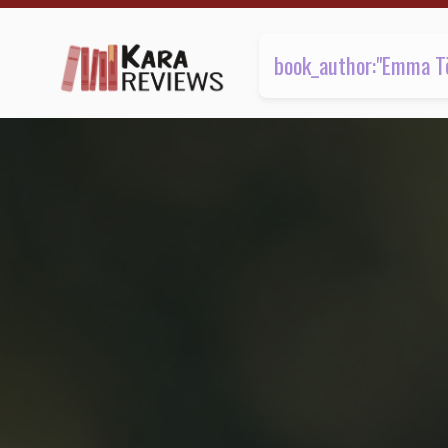
1 review found | Kara.Reviews