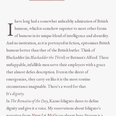
I
have long had a somewhat unhealthy admiration of British
humour, which is somehow superior to most other forms
of humour in its unique blend of intelligence and absurdity.
And no institution, as it is portrayed in fiction, epitomizes British
humour better than that of the British butler. Think of
Blackadder (in
Blackadder the Third
) or Batman's Alfred. These
unflappable, infallible men serve their employers with a grace
that almost defies description. Even in the direst of
emergencies, they carry on like it is the most routine
circumstance imaginable. There's a word for that.
It's
dignity
.
In
The Remains of the Day
, Kazuo Ishiguro dares to define
dignity and give it a voice. My reservations about Ishiguro's
narration from
Never Let Me Go
are absent here: Stevens is a