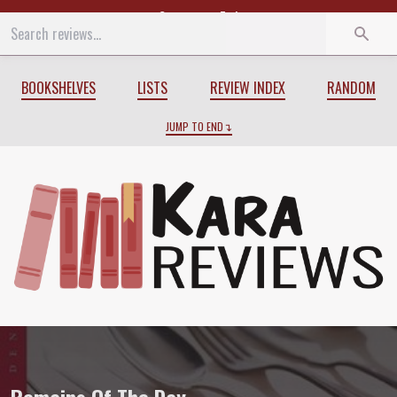
Start
End
BOOKSHELVES
LISTS
REVIEW INDEX
RANDOM
JUMP TO END
Review of
Remains Of The Day
by
Kazuo 