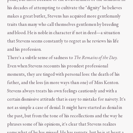
his decades of attempting to cultivate the "dignity" he believes
makes a great butler, Stevens has acquired more gentlemanly
traits than many who call themselves gentlemen by breeding
and blood. He is noble in character if not in deed—a situation
that Stevens seems constantly to regret as he reviews his life
and his profession.
There's a subtle sense of sadness to
The Remains of the Day
.
Even when Stevens recounts his proudest professional
moments, they are tinged with personal loss: the death of his
father, and the loss (in more ways than one) of Miss Kenton.
Stevens always treats his own feelings cautiously and with a
certain dismissive attitude that is easy to mistake for naivety. It's
not as simple a case of denial. It might have started as denial in
the past, but from the tone of his recollections and the way he
phrases some of his opinions, it's clear that Stevens realizes
some what of he has missed. He has regrets, but he is at heart a