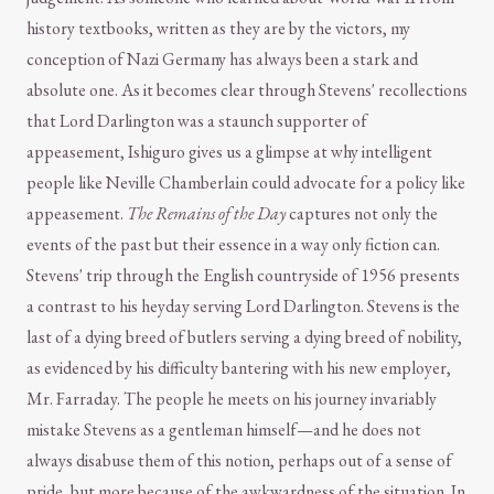
history textbooks, written as they are by the victors, my
conception of Nazi Germany has always been a stark and
absolute one. As it becomes clear through Stevens' recollections
that Lord Darlington was a staunch supporter of
appeasement, Ishiguro gives us a glimpse at why intelligent
people like Neville Chamberlain could advocate for a policy like
appeasement.
The Remains of the Day
captures not only the
events of the past but their essence in a way only fiction can.
Stevens' trip through the English countryside of 1956 presents
a contrast to his heyday serving Lord Darlington. Stevens is the
last of a dying breed of butlers serving a dying breed of nobility,
as evidenced by his difficulty bantering with his new employer,
Mr. Farraday. The people he meets on his journey invariably
mistake Stevens as a gentleman himself—and he does not
always disabuse them of this notion, perhaps out of a sense of
pride, but more because of the awkwardness of the situation. In