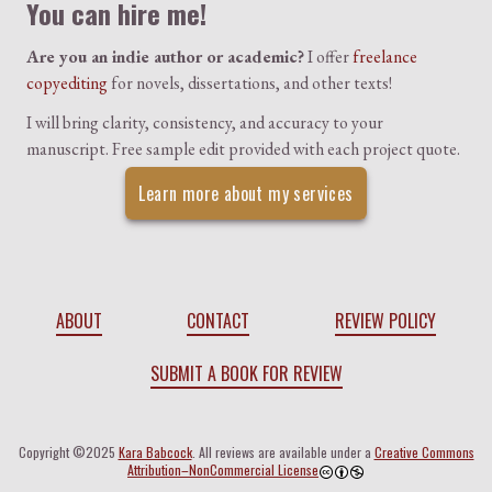
You can hire me!
Are you an indie author or academic?
I offer
freelance
copyediting
for novels, dissertations, and other texts!
I will bring clarity, consistency, and accuracy to your
manuscript. Free sample edit provided with each project quote.
Learn more about my services
ABOUT
CONTACT
REVIEW POLICY
SUBMIT A BOOK FOR REVIEW
Copyright ©2025
Kara Babcock
. All reviews are available under a
Creative Commons
Attribution–NonCommercial License