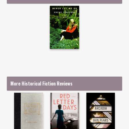
More Historical Fiction Reviews