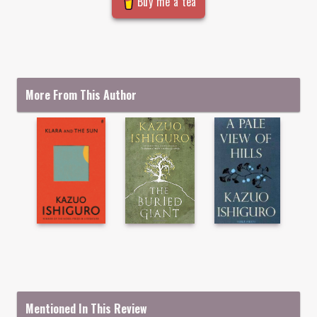
Buy me a tea
More From This Author
Mentioned In This Review