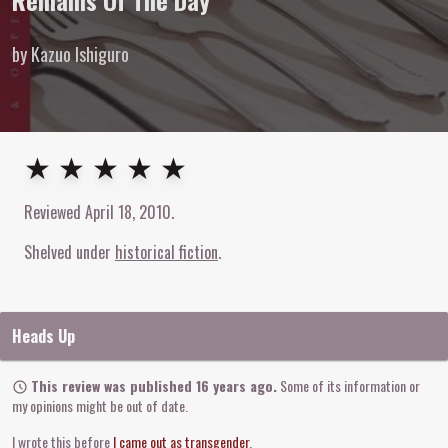
Remains Of The Day
by Kazuo Ishiguro
5
out of
5
stars
★ ★ ★ ★ ★
Reviewed
April 18, 2010
.
Shelved under
historical fiction
Heads Up
This review was published 16 years ago.
Some of its information or
my opinions might be out of date.
I wrote this before
I came out as transgender
.