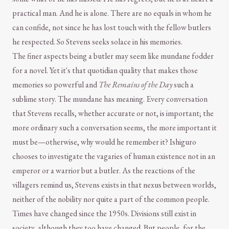
practical man. And he is alone. There are no equals in whom he
can confide, not since he has lost touch with the fellow butlers
he respected. So Stevens seeks solace in his memories.
The finer aspects being a butler may seem like mundane fodder
for a novel. Yet it's that quotidian quality that makes those
memories so powerful and
The Remains of the Day
such a
sublime story. The mundane has meaning. Every conversation
that Stevens recalls, whether accurate or not, is important; the
more ordinary such a conversation seems, the more important it
must be—otherwise, why would he remember it? Ishiguro
chooses to investigate the vagaries of human existence not in an
emperor or a warrior but a butler. As the reactions of the
villagers remind us, Stevens exists in that nexus between worlds,
neither of the nobility nor quite a part of the common people.
Times have changed since the 1950s. Divisions still exist in
society, although they too have changed. But people, for the