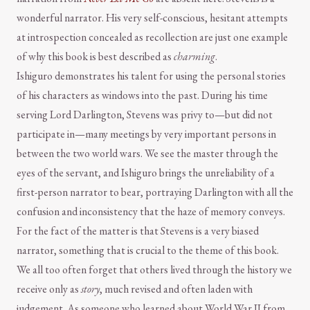
wonderful narrator. His very self-conscious, hesitant attempts
at introspection concealed as recollection are just one example
of why this book is best described as
charming
.
Ishiguro demonstrates his talent for using the personal stories
of his characters as windows into the past. During his time
serving Lord Darlington, Stevens was privy to—but did not
participate in—many meetings by very important persons in
between the two world wars. We see the master through the
eyes of the servant, and Ishiguro brings the unreliability of a
first-person narrator to bear, portraying Darlington with all the
confusion and inconsistency that the haze of memory conveys.
For the fact of the matter is that Stevens is a very biased
narrator, something that is crucial to the theme of this book.
We all too often forget that others lived through the history we
receive only as
story
, much revised and often laden with
judgement. As someone who learned about World War II from