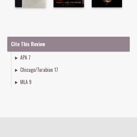
Cite This Review
APA 7
Chicago/Turabian 17
MLA 9
Colophon