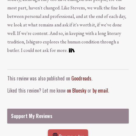
most part, haven't changed. Like Stevens, we walk the fine line
between personal and professional, and at the end of each day,
we look at what remains and ask if it's worth it, if we've done
well. If we're content. And so, in keeping with a long literary
tradition, Ishiguro explores the human condition through a
butler. I could not ask for more.
Comment and Contact
This review was also published on
Goodreads
.
Liked this review? Let me know
on Bluesky
or
by email
.
Support My Reviews