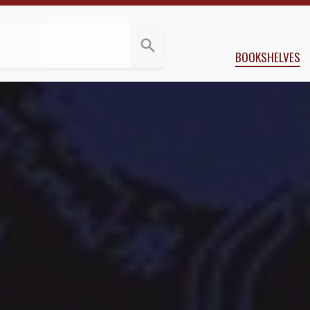
ews
 McLaughlin
BOOKSHELVES