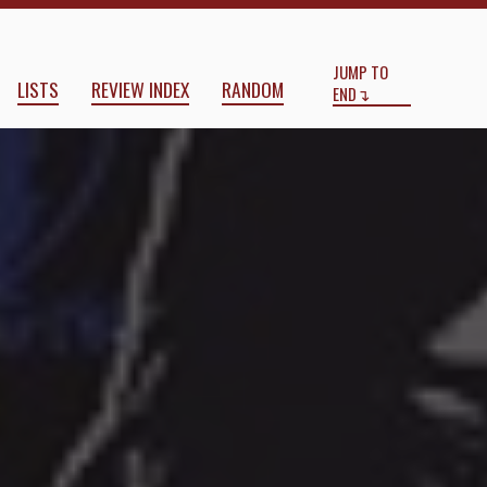
Start
End
JUMP TO
LISTS
REVIEW INDEX
RANDOM
END