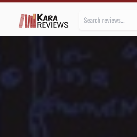
(RE)CYCLER by Lauren McLaughlin ★★★ | Kara.Revi
Review of
(Re)cycler
by
Lauren