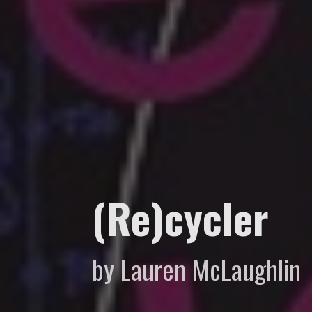
(Re)cycler
by Lauren McLaughlin