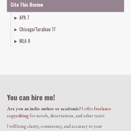
Cite This Review
APA 7
Chicago/Turabian 17
MLA 9
Colophon
You can hire me!
Are you an indie author or academic?
I offer
freelance
copyediting
for novels, dissertations, and other texts!
I will bring clarity, consistency, and accuracy to your