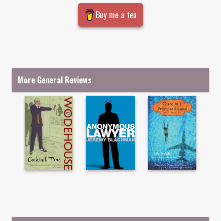
Buy me a tea
More General Reviews