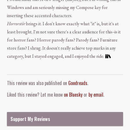
Windows and am seriously missing my Compose key for
inserting these accented characters.
Horrorstör
brings it. I don't know exactly what "it" is, but it's at
least brought. I'm not sure there's a clear audience for this--is it
for horror fans? Horror parody fans? Parody fans? Furniture
store fans? I shrug. It doesn't really achieve top marks in any
category, but I stayed engaged, and I enjoyed the ride.
Comment and Contact
This review was also published on
Goodreads
.
Liked this review? Let me know
on Bluesky
or
by email
.
Support My Reviews