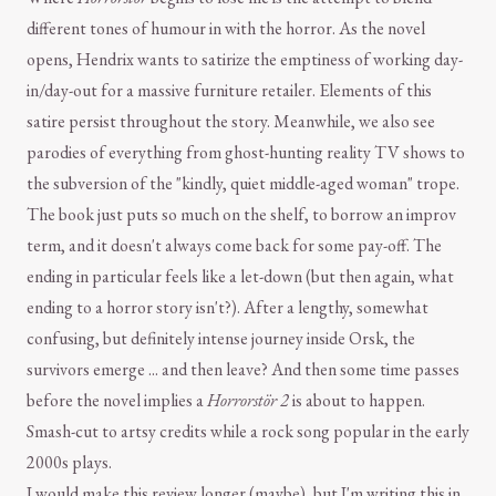
different tones of humour in with the horror. As the novel
opens, Hendrix wants to satirize the emptiness of working day-
in/day-out for a massive furniture retailer. Elements of this
satire persist throughout the story. Meanwhile, we also see
parodies of everything from ghost-hunting reality TV shows to
the subversion of the "kindly, quiet middle-aged woman" trope.
The book just puts so much on the shelf, to borrow an improv
term, and it doesn't always come back for some pay-off. The
ending in particular feels like a let-down (but then again, what
ending to a horror story isn't?). After a lengthy, somewhat
confusing, but definitely intense journey inside Orsk, the
survivors emerge ... and then leave? And then some time passes
before the novel implies a
Horrorstör 2
is about to happen.
Smash-cut to artsy credits while a rock song popular in the early
2000s plays.
I would make this review longer (maybe), but I'm writing this in