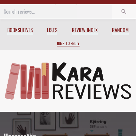
Start
End
BOOKSHELVES
LISTS
REVIEW INDEX
RANDOM
JUMP TO END
Review of
Horrorstör
by
Grady Hendrix