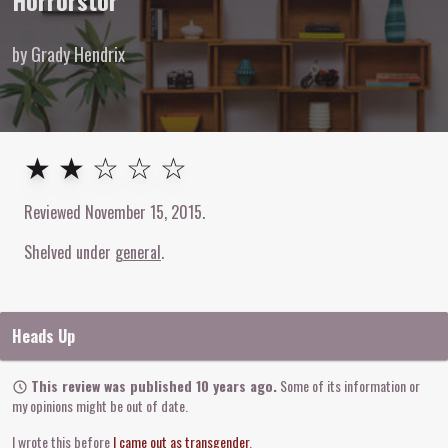
Horrorstör
by Grady Hendrix
2
out of
5
stars
★ ★ ☆ ☆ ☆
Reviewed
November 15, 2015
.
Shelved under
general
Heads Up
This review was published 10 years ago.
Some of its information or
my opinions might be out of date.
I wrote this before
I came out as transgender
.