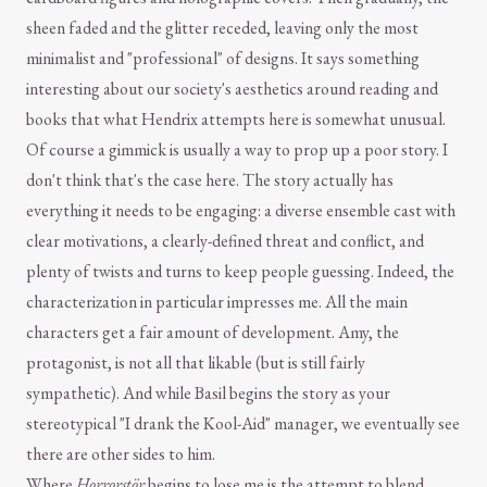
sheen faded and the glitter receded, leaving only the most
minimalist and "professional" of designs. It says something
interesting about our society's aesthetics around reading and
books that what Hendrix attempts here is somewhat unusual.
Of course a gimmick is usually a way to prop up a poor story. I
don't think that's the case here. The story actually has
everything it needs to be engaging: a diverse ensemble cast with
clear motivations, a clearly-defined threat and conflict, and
plenty of twists and turns to keep people guessing. Indeed, the
characterization in particular impresses me. All the main
characters get a fair amount of development. Amy, the
protagonist, is not all that likable (but is still fairly
sympathetic). And while Basil begins the story as your
stereotypical "I drank the Kool-Aid" manager, we eventually see
there are other sides to him.
Where
Horrorstör
begins to lose me is the attempt to blend