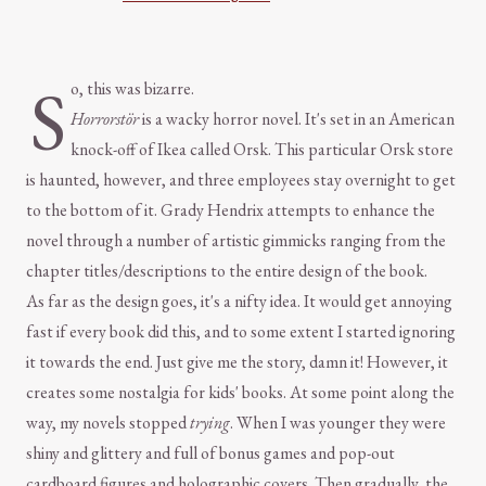
S
o, this was bizarre.
Horrorstör
is a wacky horror novel. It's set in an American
knock-off of Ikea called Orsk. This particular Orsk store
is haunted, however, and three employees stay overnight to get
to the bottom of it. Grady Hendrix attempts to enhance the
novel through a number of artistic gimmicks ranging from the
chapter titles/descriptions to the entire design of the book.
As far as the design goes, it's a nifty idea. It would get annoying
fast if every book did this, and to some extent I started ignoring
it towards the end. Just give me the story, damn it! However, it
creates some nostalgia for kids' books. At some point along the
way, my novels stopped
trying
. When I was younger they were
shiny and glittery and full of bonus games and pop-out
cardboard figures and holographic covers. Then gradually, the