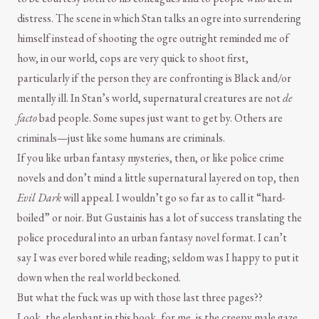
distress. The scene in which Stan talks an ogre into surrendering
himself instead of shooting the ogre outright reminded me of
how, in our world, cops are very quick to shoot first,
particularly if the person they are confronting is Black and/or
mentally ill. In Stan’s world, supernatural creatures are not
de
facto
bad people. Some supes just want to get by. Others are
criminals—just like some humans are criminals.
If you like urban fantasy mysteries, then, or like police crime
novels and don’t mind a little supernatural layered on top, then
Evil Dark
will appeal. I wouldn’t go so far as to call it “hard-
boiled” or noir. But Gustainis has a lot of success translating the
police procedural into an urban fantasy novel format. I can’t
say I was ever bored while reading; seldom was I happy to put it
down when the real world beckoned.
But what the fuck was up with those last three pages??
Look, the elephant in this book, for me, is the creepy male gaze