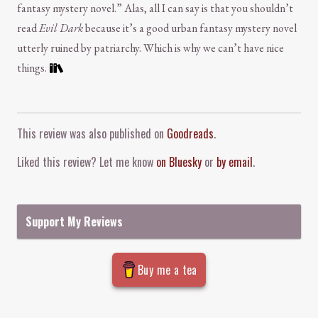
fantasy mystery novel.” Alas, all I can say is that you shouldn’t
read
Evil Dark
because it’s a good urban fantasy mystery novel
utterly ruined by patriarchy. Which is why we can’t have nice
things.
Comment and Contact
This review was also published on
Goodreads
.
Liked this review? Let me know
on Bluesky
or
by email
.
Support My Reviews
Buy me a tea