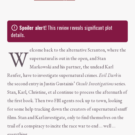
Spoiler alert!
This review reveals significant plot
details.
W
elcome back to the alternative Scranton, where the
supernatural is out in the open, and Stan
Markowski and his partner, the undead Karl
Renfer, have to investigate supernatural crimes.
Evil Dark
is
the second entry in Justin Gustainis’
Occult Investigations
series.
Stan, Karl, Christine, et al continue to process the aftermath of
the first book. Then two FBI agents rock up to town, looking
for some help tracking down the creators of supernatural snuff
films. Stan and Karl investigate, only to find themselves on the
trail of a conspiracy to incite the race war to end … well …
everything.