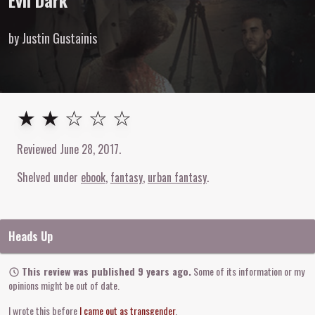
Evil Dark
by Justin Gustainis
2
out of
5
stars
★ ★ ☆ ☆ ☆
Reviewed
June 28, 2017
.
Shelved under
ebook
fantasy
urban fantasy
Heads Up
This review was published 9 years ago.
Some of its information or my
opinions might be out of date.
I wrote this before
I came out as transgender
.