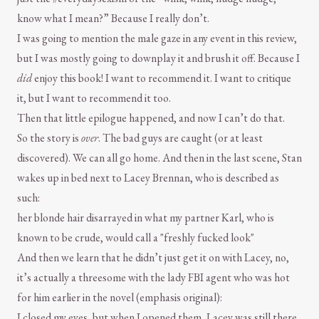
know what I mean?” Because I really don’t.
I was going to mention the male gaze in any event in this review,
but I was mostly going to downplay it and brush it off. Because I
did
enjoy this book! I want to recommend it. I want to critique
it, but I want to recommend it too.
Then that little epilogue happened, and now I can’t do that.
So the story is
over
. The bad guys are caught (or at least
discovered). We can all go home. And then in the last scene, Stan
wakes up in bed next to Lacey Brennan, who is described as
such:
her blonde hair disarrayed in what my partner Karl, who is
known to be crude, would call a "freshly fucked look"
And then we learn that he didn’t just get it on with Lacey, no,
it’s actually a threesome with the lady FBI agent who was hot
for him earlier in the novel (emphasis original):
I closed my eyes, but when I opened them, Lacey was still there.