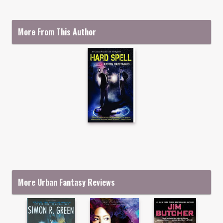
More From This Author
More Urban Fantasy Reviews