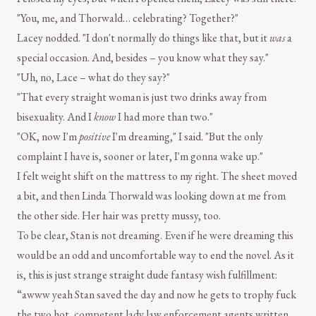
"You, me, and Thorwald… celebrating? Together?"
Lacey nodded. "I don't normally do things like that, but it
was
a
special occasion. And, besides – you know what they say."
"Uh, no, Lace – what do they say?"
"That every straight woman is just two drinks away from
bisexuality. And I
know
I had more than two."
"OK, now I'm
positive
I'm dreaming," I said. "But the only
complaint I have is, sooner or later, I'm gonna wake up."
I felt weight shift on the mattress to my right. The sheet moved
a bit, and then Linda Thorwald was looking down at me from
the other side. Her hair was pretty mussy, too.
To be clear, Stan is not dreaming. Even if he were dreaming this
would be an odd and uncomfortable way to end the novel. As it
is, this is just strange straight dude fantasy wish fulfillment:
“awww yeah Stan saved the day and now he gets to trophy fuck
the two hot, competent lady law enforcement agents written