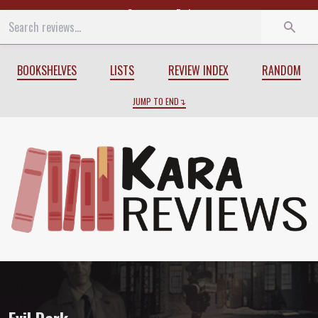
Start
End
BOOKSHELVES
LISTS
REVIEW INDEX
RANDOM
JUMP TO END
Review of
Evil Dark
by
Justin Gustainis