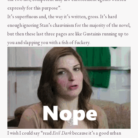
expressly for this purpose”.
It’s superfluous and, the way it’s written, gross. It’s hard
enough ignoring Stan’s chauvinism for the majority of the novel,
but then these last three pages are like Gustainis running up to
you and slapping you with a fish of fuckery.
I wish I could say “read
Evil Dark
because it’s a good urban