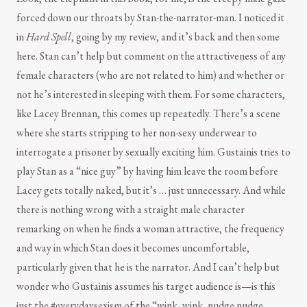
forced down our throats by Stan-the-narrator-man. I noticed it
in
Hard Spell
, going by my review, and it’s back and then some
here. Stan can’t help but comment on the attractiveness of any
female characters (who are not related to him) and whether or
not he’s interested in sleeping with them. For some characters,
like Lacey Brennan, this comes up repeatedly. There’s a scene
where she starts stripping to her non-sexy underwear to
interrogate a prisoner by sexually exciting him. Gustainis tries to
play Stan as a “nice guy” by having him leave the room before
Lacey gets totally naked, but it’s … just unnecessary. And while
there is nothing wrong with a straight male character
remarking on when he finds a woman attractive, the frequency
and way in which Stan does it becomes uncomfortable,
particularly given that he is the narrator. And I can’t help but
wonder who Gustainis assumes his target audience is—is this
just the #everydaysexism of the “wink, wink, nudge nudge,