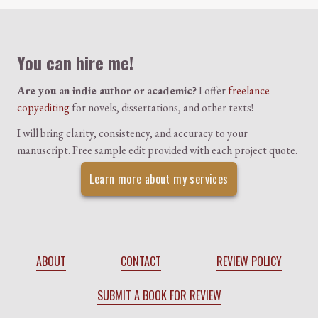
Colophon
You can hire me!
Are you an indie author or academic?
I offer
freelance
copyediting
for novels, dissertations, and other texts!
I will bring clarity, consistency, and accuracy to your
manuscript. Free sample edit provided with each project quote.
Learn more about my services
ABOUT
CONTACT
REVIEW POLICY
SUBMIT A BOOK FOR REVIEW