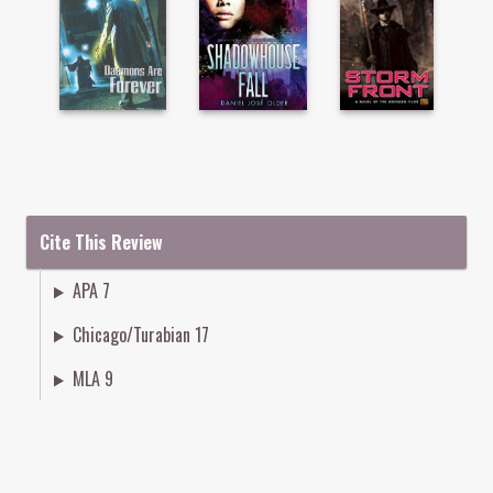
Cite This Review
APA 7
Chicago/Turabian 17
MLA 9