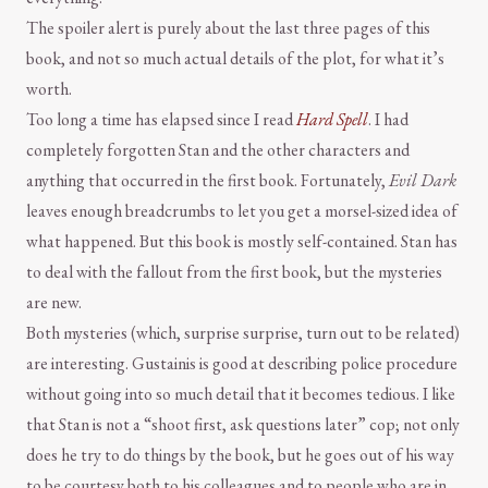
The spoiler alert is purely about the last three pages of this
book, and not so much actual details of the plot, for what it’s
worth.
Too long a time has elapsed since I read
Hard Spell
. I had
completely forgotten Stan and the other characters and
anything that occurred in the first book. Fortunately,
Evil Dark
leaves enough breadcrumbs to let you get a morsel-sized idea of
what happened. But this book is mostly self-contained. Stan has
to deal with the fallout from the first book, but the mysteries
are new.
Both mysteries (which, surprise surprise, turn out to be related)
are interesting. Gustainis is good at describing police procedure
without going into so much detail that it becomes tedious. I like
that Stan is not a “shoot first, ask questions later” cop; not only
does he try to do things by the book, but he goes out of his way
to be courtesy both to his colleagues and to people who are in