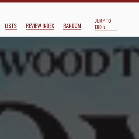
Start
End
JUMP TO
LISTS
REVIEW INDEX
RANDOM
END