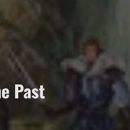
e Past