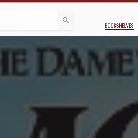
eviews
y
Erin Durante
BOOKSHELVES