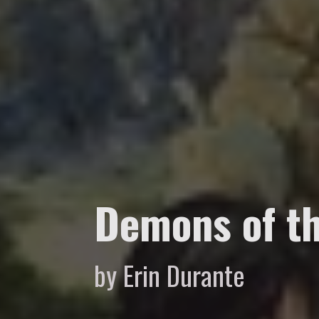
Demons of th
by Erin Durante