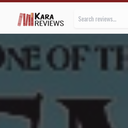
DEMONS OF THE PAST by Erin Durante ★★★ | Kara.R
Review of
Demons of the Past
b