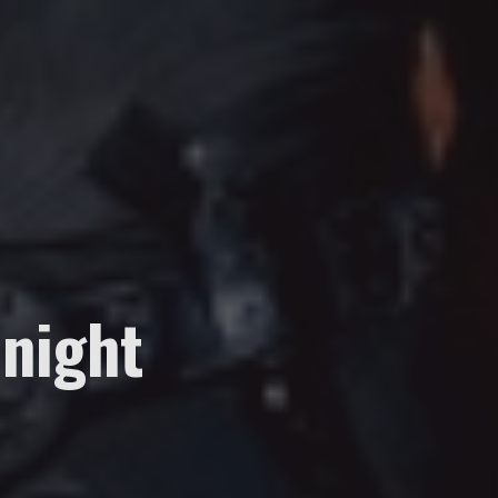
night