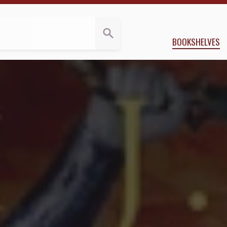
views
y
Sarah J. Maas
BOOKSHELVES