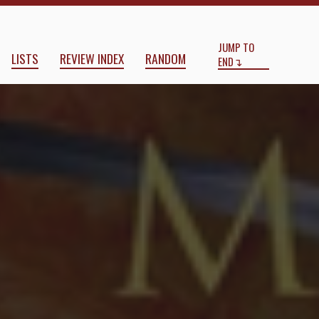
Start
End
JUMP TO
LISTS
REVIEW INDEX
RANDOM
END