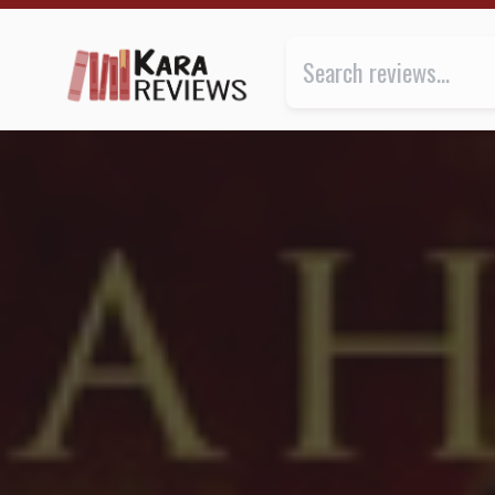
CROWN OF MIDNIGHT by Sarah J. Maas ★★ | Kara.Re
Review of
Crown of Midnight
b