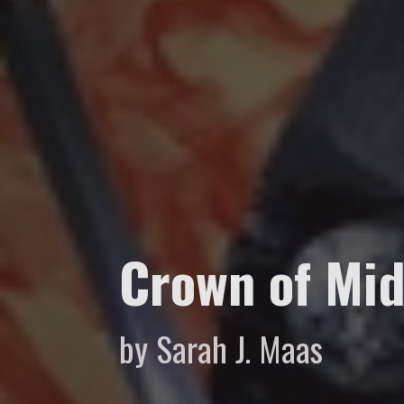
Crown of Mid
by Sarah J. Maas