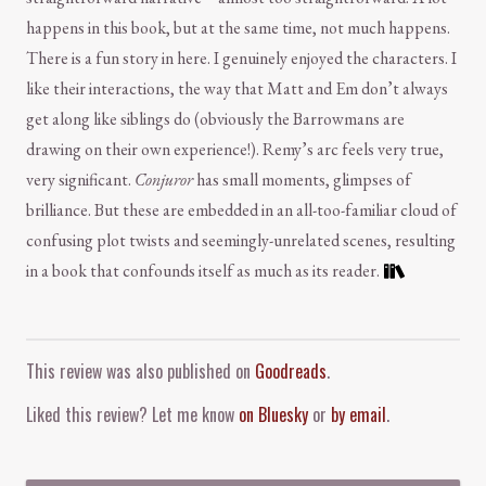
happens in this book, but at the same time, not much happens.
There is a fun story in here. I genuinely enjoyed the characters. I
like their interactions, the way that Matt and Em don’t always
get along like siblings do (obviously the Barrowmans are
drawing on their own experience!). Remy’s arc feels very true,
very significant.
Conjuror
has small moments, glimpses of
brilliance. But these are embedded in an all-too-familiar cloud of
confusing plot twists and seemingly-unrelated scenes, resulting
in a book that confounds itself as much as its reader.
Comment and Contact
This review was also published on
Goodreads
.
Liked this review? Let me know
on Bluesky
or
by email
.