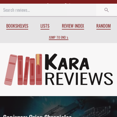
Start
End
BOOKSHELVES
LISTS
REVIEW INDEX
RANDOM
JUMP TO END
Review of
Conjuror: Orion Chronicles
b