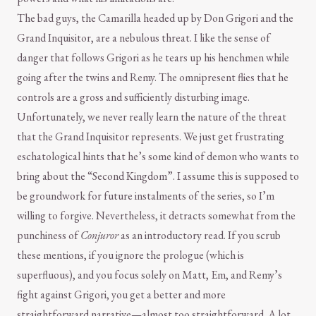
The bad guys, the Camarilla headed up by Don Grigori and the
Grand Inquisitor, are a nebulous threat. I like the sense of
danger that follows Grigori as he tears up his henchmen while
going after the twins and Remy. The omnipresent flies that he
controls are a gross and sufficiently disturbing image.
Unfortunately, we never really learn the nature of the threat
that the Grand Inquisitor represents. We just get frustrating
eschatological hints that he’s some kind of demon who wants to
bring about the “Second Kingdom”. I assume this is supposed to
be groundwork for future instalments of the series, so I’m
willing to forgive. Nevertheless, it detracts somewhat from the
punchiness of
Conjuror
as an introductory read. If you scrub
these mentions, if you ignore the prologue (which is
superfluous), and you focus solely on Matt, Em, and Remy’s
fight against Grigori, you get a better and more
straightforward narrative—almost too straightforward. A lot