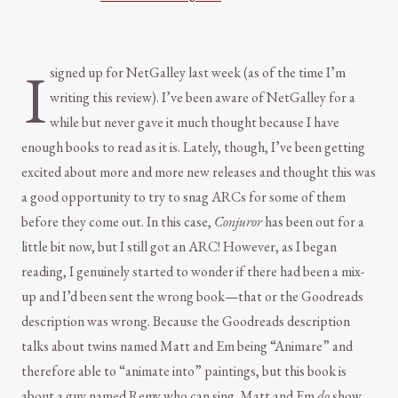
I
signed up for NetGalley last week (as of the time I’m
writing this review). I’ve been aware of NetGalley for a
while but never gave it much thought because I have
enough books to read as it is. Lately, though, I’ve been getting
excited about more and more new releases and thought this was
a good opportunity to try to snag ARCs for some of them
before they come out. In this case,
Conjuror
has been out for a
little bit now, but I still got an ARC! However, as I began
reading, I genuinely started to wonder if there had been a mix-
up and I’d been sent the wrong book—that or the Goodreads
description was wrong. Because the Goodreads description
talks about twins named Matt and Em being “Animare” and
therefore able to “animate into” paintings, but this book is
about a guy named Remy who can sing. Matt and Em
do
show