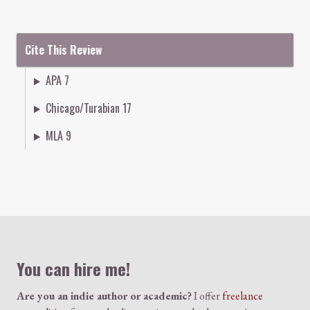
Cite This Review
APA 7
Chicago/Turabian 17
MLA 9
Colophon
You can hire me!
Are you an indie author or academic?
I offer
freelance