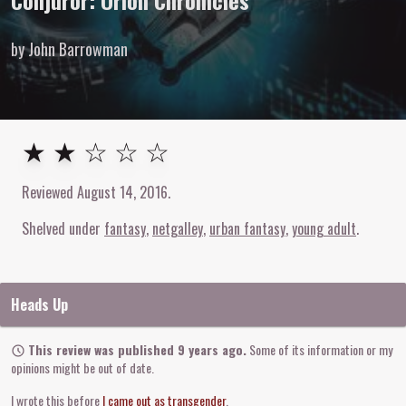
Conjuror: Orion Chronicles
by John Barrowman
2
out of
5
stars
★ ★ ☆ ☆ ☆
Reviewed
August 14, 2016
.
Shelved under
fantasy
netgalley
urban fantasy
young adult
Heads Up
This review was published 9 years ago.
Some of its information or my
opinions might be out of date.
I wrote this before
I came out as transgender
.