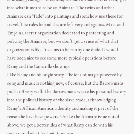
into what it means to be an Animare. The twins and other
Animare can “fade” into paintings and somehow use these for
travel. The rules behind this are left very ambiguous. Matt and
Em join a secret organization dedicated to protecting and
policing the Animare, but we don’t get a sense of what that
organization is like. It seems to be run by one dude. It would
have been nice to see some more typical operations before
Remy and the Camarilla show up.
I like Remy and his origin story. The idea of magic powered by
song and music is nothing new, of course, but the Barrowmans
pull it off very well. The Barrowmans weave his personal history
into the political history of the slave trade, acknowledging
Remy’s African American identity and making it part of the
reason he has these powers. Unlike the Animare issue noted
above, we get a better idea of what Remy can do with his
powers and what his limitations are.