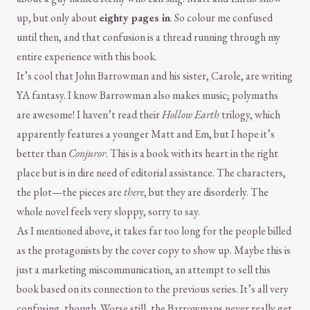
up, but only about
eighty pages in
. So colour me confused
until then, and that confusion is a thread running through my
entire experience with this book.
It’s cool that John Barrowman and his sister, Carole, are writing
YA fantasy. I know Barrowman also makes music; polymaths
are awesome! I haven’t read their
Hollow Earth
trilogy, which
apparently features a younger Matt and Em, but I hope it’s
better than
Conjuror
. This is a book with its heart in the right
place but is in dire need of editorial assistance. The characters,
the plot—the pieces are
there
, but they are disorderly. The
whole novel feels very sloppy, sorry to say.
As I mentioned above, it takes far too long for the people billed
as the protagonists by the cover copy to show up. Maybe this is
just a marketing miscommunication, an attempt to sell this
book based on its connection to the previous series. It’s all very
confusing, though. Worse still, the Barrowmans never really get