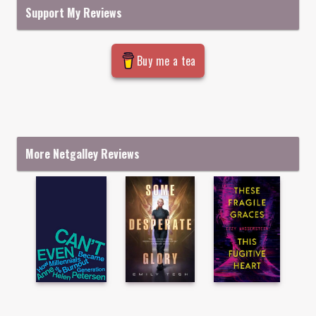
Support My Reviews
Buy me a tea
More Netgalley Reviews