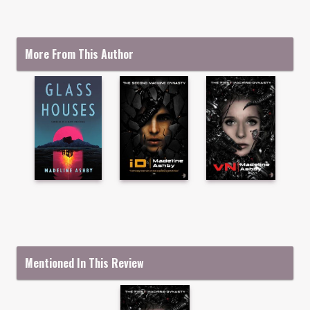
More From This Author
Mentioned In This Review