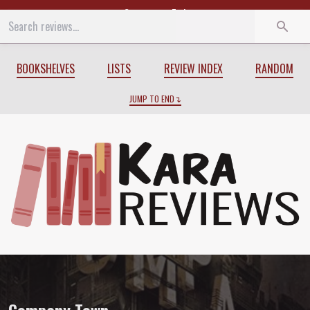
Start
End
BOOKSHELVES
LISTS
REVIEW INDEX
RANDOM
JUMP TO END
Review of
Company Town
by
Madeline A