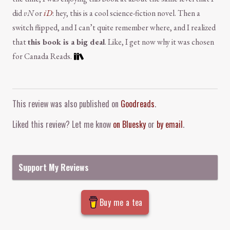
did
vN
or
iD
: hey, this is a cool science-fiction novel. Then a
switch flipped, and I can’t quite remember where, and I realized
that
this book is a big deal
. Like, I get now why it was chosen
for Canada Reads.
Comment and Contact
This review was also published on
Goodreads
.
Liked this review? Let me know
on Bluesky
or
by email
.
Support My Reviews
Buy me a tea