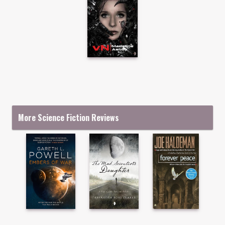
More Science Fiction Reviews