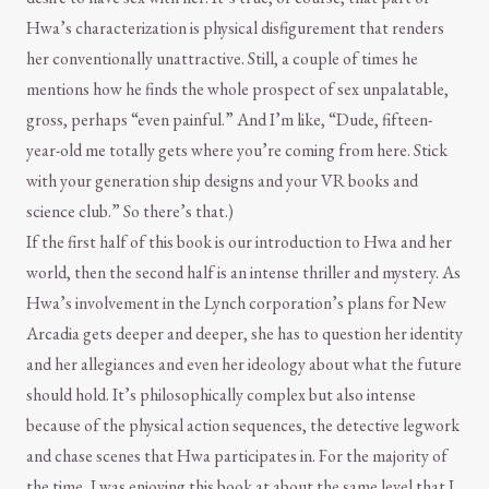
Hwa’s characterization is physical disfigurement that renders
her conventionally unattractive. Still, a couple of times he
mentions how he finds the whole prospect of sex unpalatable,
gross, perhaps “even painful.” And I’m like, “Dude, fifteen-
year-old me totally gets where you’re coming from here. Stick
with your generation ship designs and your VR books and
science club.” So there’s that.)
If the first half of this book is our introduction to Hwa and her
world, then the second half is an intense thriller and mystery. As
Hwa’s involvement in the Lynch corporation’s plans for New
Arcadia gets deeper and deeper, she has to question her identity
and her allegiances and even her ideology about what the future
should hold. It’s philosophically complex but also intense
because of the physical action sequences, the detective legwork
and chase scenes that Hwa participates in. For the majority of
the time, I was enjoying this book at about the same level that I