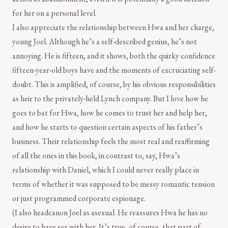
for her on a personal level.
I also appreciate the relationship between Hwa and her charge,
young Joel. Although he’s a self-described genius, he’s not
annoying. He is fifteen, and it shows, both the quirky confidence
fifteen-year-old boys have and the moments of excruciating self-
doubt. This is amplified, of course, by his obvious responsibilities
as heir to the privately-held Lynch company. But I love how he
goes to bat for Hwa, how he comes to trust her and help her,
and how he starts to question certain aspects of his father’s
business. Their relationship feels the most real and reaffirming
of all the ones in this book, in contrast to, say, Hwa’s
relationship with Daniel, which I could never really place in
terms of whether it was supposed to be messy romantic tension
or just programmed corporate espionage.
(I also headcanon Joel as asexual. He reassures Hwa he has no
desire to have sex with her. It’s true, of course, that part of