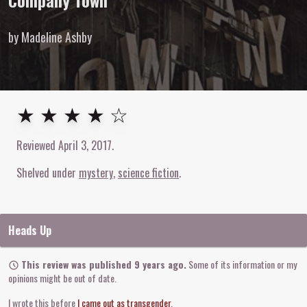
Company Town
by Madeline Ashby
4
out of
5
stars
★ ★ ★ ★ ☆
Reviewed
April 3, 2017
.
Shelved under
mystery
science fiction
Heads Up
This review was published 9 years ago.
Some of its information or my
opinions might be out of date.
I wrote this before
I came out as transgender
.