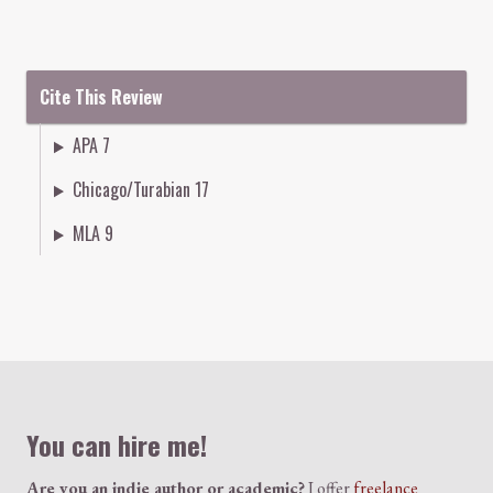
Cite This Review
APA 7
Chicago/Turabian 17
MLA 9
Colophon
You can hire me!
Are you an indie author or academic?
I offer
freelance