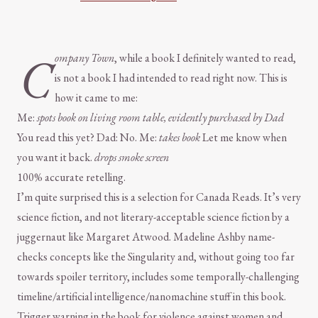
C
ompany Town
, while a book I definitely wanted to read,
is not a book I had intended to read right now. This is
how it came to me:
Me:
spots book on living room table, evidently purchased by Dad
You read this yet? Dad: No. Me:
takes book
Let me know when
you want it back.
drops smoke screen
100% accurate retelling.
I’m quite surprised this is a selection for Canada Reads. It’s very
science fiction, and not literary-acceptable science fiction by a
juggernaut like Margaret Atwood. Madeline Ashby name-
checks concepts like the Singularity and, without going too far
towards spoiler territory, includes some temporally-challenging
timeline/artificial intelligence/nanomachine stuff in this book.
Trigger warning in the book for violence against women and,