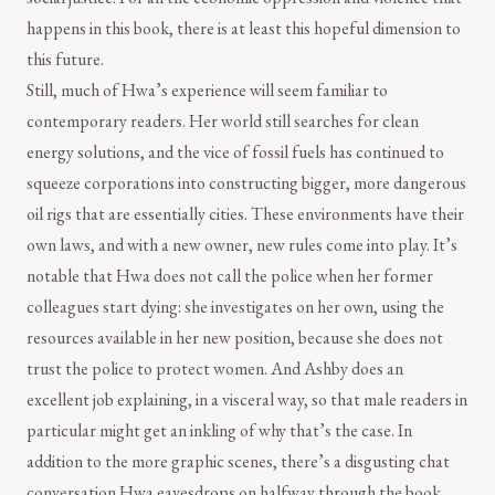
happens in this book, there is at least this hopeful dimension to
this future.
Still, much of Hwa’s experience will seem familiar to
contemporary readers. Her world still searches for clean
energy solutions, and the vice of fossil fuels has continued to
squeeze corporations into constructing bigger, more dangerous
oil rigs that are essentially cities. These environments have their
own laws, and with a new owner, new rules come into play. It’s
notable that Hwa does not call the police when her former
colleagues start dying: she investigates on her own, using the
resources available in her new position, because she does not
trust the police to protect women. And Ashby does an
excellent job explaining, in a visceral way, so that male readers in
particular might get an inkling of why that’s the case. In
addition to the more graphic scenes, there’s a disgusting chat
conversation Hwa eavesdrops on halfway through the book.