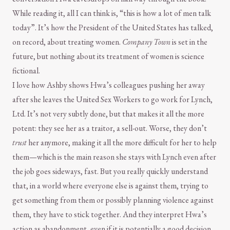
While reading it, all I can think is, “this is how a lot of men talk
today”. It’s how the President of the United States has talked,
on record, about treating women.
Company Town
is set in the
future, but nothing about its treatment of women is science
fictional.
I love how Ashby shows Hwa’s colleagues pushing her away
after she leaves the United Sex Workers to go work for Lynch,
Ltd. It’s not very subtly done, but that makes it all the more
potent: they see her as a traitor, a sell-out. Worse, they don’t
trust
her anymore, making it all the more difficult for her to help
them—which is the main reason she stays with Lynch even after
the job goes sideways, fast. But you really quickly understand
that, in a world where everyone else is against them, trying to
get something from them or possibly planning violence against
them, they have to stick together. And they interpret Hwa’s
action as abandonment, even if it is potentially a good decision