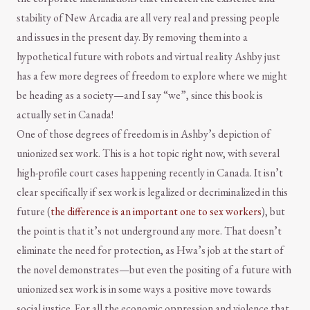
stability of New Arcadia are all very real and pressing people
and issues in the present day. By removing them into a
hypothetical future with robots and virtual reality Ashby just
has a few more degrees of freedom to explore where we might
be heading as a society—and I say “we”, since this book is
actually set in Canada!
One of those degrees of freedom is in Ashby’s depiction of
unionized sex work. This is a hot topic right now, with several
high-profile court cases happening recently in Canada. It isn’t
clear specifically if sex work is legalized or decriminalized in this
future (
the difference is an important one to sex workers
), but
the point is that it’s not underground any more. That doesn’t
eliminate the need for protection, as Hwa’s job at the start of
the novel demonstrates—but even the positing of a future with
unionized sex work is in some ways a positive move towards
social justice. For all the economic oppression and violence that