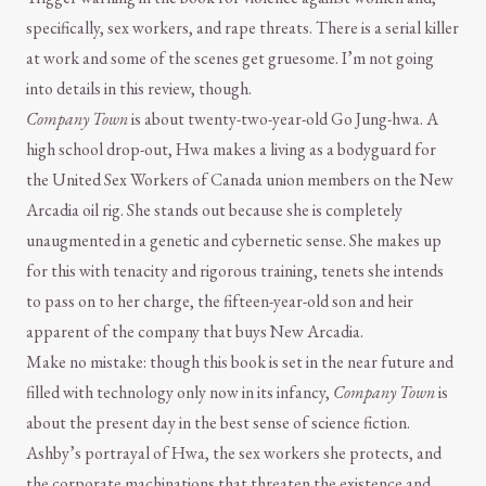
specifically, sex workers, and rape threats. There is a serial killer
at work and some of the scenes get gruesome. I’m not going
into details in this review, though.
Company Town
is about twenty-two-year-old Go Jung-hwa. A
high school drop-out, Hwa makes a living as a bodyguard for
the United Sex Workers of Canada union members on the New
Arcadia oil rig. She stands out because she is completely
unaugmented in a genetic and cybernetic sense. She makes up
for this with tenacity and rigorous training, tenets she intends
to pass on to her charge, the fifteen-year-old son and heir
apparent of the company that buys New Arcadia.
Make no mistake: though this book is set in the near future and
filled with technology only now in its infancy,
Company Town
is
about the present day in the best sense of science fiction.
Ashby’s portrayal of Hwa, the sex workers she protects, and
the corporate machinations that threaten the existence and