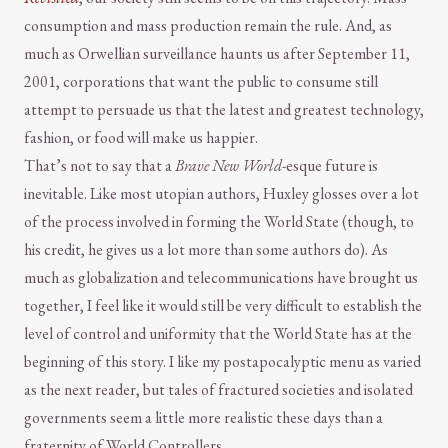
consumption and mass production remain the rule. And, as
much as Orwellian surveillance haunts us after September 11,
2001, corporations that want the public to consume still
attempt to persuade us that the latest and greatest technology,
fashion, or food will make us happier.
That’s not to say that a
Brave New World
-esque future is
inevitable. Like most utopian authors, Huxley glosses over a lot
of the process involved in forming the World State (though, to
his credit, he gives us a lot more than some authors do). As
much as globalization and telecommunications have brought us
together, I feel like it would still be very difficult to establish the
level of control and uniformity that the World State has at the
beginning of this story. I like my postapocalyptic menu as varied
as the next reader, but tales of fractured societies and isolated
governments seem a little more realistic these days than a
fraternity of World Controllers.