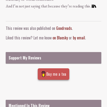
And I’m not just saying that because they’re reading this.
Comment and Contact
This review was also published on
Goodreads
.
Liked this review? Let me know
on Bluesky
or
by email
.
Support My Reviews
Buy me a tea
Mentioned In This Review