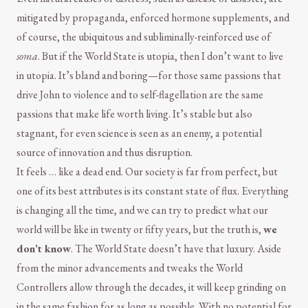
mitigated by propaganda, enforced hormone supplements, and
of course, the ubiquitous and subliminally-reinforced use of
soma
. But if the World State is utopia, then I don’t want to live
in utopia. It’s bland and boring—for those same passions that
drive John to violence and to self-flagellation are the same
passions that make life worth living. It’s stable but also
stagnant, for even science is seen as an enemy, a potential
source of innovation and thus disruption.
It feels … like a dead end. Our society is far from perfect, but
one of its best attributes is its constant state of flux. Everything
is changing all the time, and we can try to predict what our
world will be like in twenty or fifty years, but the truth is,
we
don’t know
. The World State doesn’t have that luxury. Aside
from the minor advancements and tweaks the World
Controllers allow through the decades, it will keep grinding on
in the same fashion for as long as possible. With no potential for