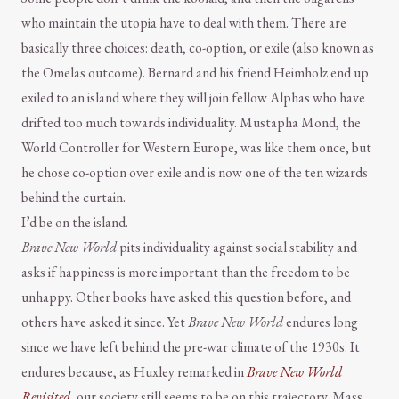
who maintain the utopia have to deal with them. There are
basically three choices: death, co-option, or exile (also known as
the Omelas outcome). Bernard and his friend Heimholz end up
exiled to an island where they will join fellow Alphas who have
drifted too much towards individuality. Mustapha Mond, the
World Controller for Western Europe, was like them once, but
he chose co-option over exile and is now one of the ten wizards
behind the curtain.
I’d be on the island.
Brave New World
pits individuality against social stability and
asks if happiness is more important than the freedom to be
unhappy. Other books have asked this question before, and
others have asked it since. Yet
Brave New World
endures long
since we have left behind the pre-war climate of the 1930s. It
endures because, as Huxley remarked in
Brave New World
Revisited
, our society still seems to be on this trajectory. Mass