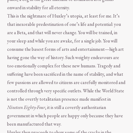
onward in stability for all eternity.
This is the nightmare of Huxley’s utopia, at least for me. It’s
that inexorable predestination of one’s life and potential: you
are a Beta, and that will never change. You will be trained, in
your sleep and while you are awake, for a single job. You will
consume the basest forms of arts and entertainment—high art
having gone the way of history. Such weighty endeavours are
too emotionally complex for these new humans. Tragedy and
suffering have been sacrificed in the name of stability, and what
few passions are allowed to citizens are carefully monitored and
controlled through very specific outlets. While the World State
is not the overtly totalitarian presence made manifest in
Nineteen Eighty-Four
, it is still a covertly authoritarian
government in which people are happy only because they have
been manufactured that way.
Huxley then proceeds to show some of the cracks in the