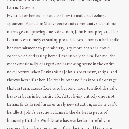
Lenina Crowne.
He falls for her but is not sure how to make his feelings
apparent. Raised on Shakespeare and community ideas about
marriage and proving one’s devotion, John is not prepared for
Lenina’s extremely casual approach to sex—nor can he handle
her commitment to promiscuity, any more than she could
conceive of dedicating herself exclusively to him. For me, the
most emotionally-charged and harrowing scene in the entire
novel occurs when Lenina visits John’s apartment, strips, and
throws herself at her. He freaks out and flies into a fit of rage
that, in turn, causes Lenina to become more terrified than she
has ever been in her entire life. After living entirely on-script,
Lenina finds herself in an entirely new situation, and she can’t
handle it. John’s reaction channels the darker aspects of
humanity that the World State has worked so carefully to
repress through its redaction of art, history, and literature