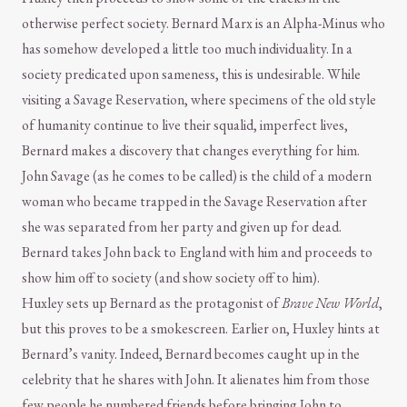
otherwise perfect society. Bernard Marx is an Alpha-Minus who
has somehow developed a little too much individuality. In a
society predicated upon sameness, this is undesirable. While
visiting a Savage Reservation, where specimens of the old style
of humanity continue to live their squalid, imperfect lives,
Bernard makes a discovery that changes everything for him.
John Savage (as he comes to be called) is the child of a modern
woman who became trapped in the Savage Reservation after
she was separated from her party and given up for dead.
Bernard takes John back to England with him and proceeds to
show him off to society (and show society off to him).
Huxley sets up Bernard as the protagonist of
Brave New World
,
but this proves to be a smokescreen. Earlier on, Huxley hints at
Bernard’s vanity. Indeed, Bernard becomes caught up in the
celebrity that he shares with John. It alienates him from those
few people he numbered friends before bringing John to