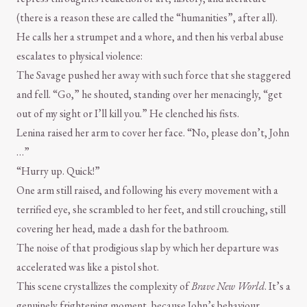
(there is a reason these are called the “humanities”, after all).
He calls her a strumpet and a whore, and then his verbal abuse
escalates to physical violence:
The Savage pushed her away with such force that she staggered
and fell. “Go,” he shouted, standing over her menacingly, “get
out of my sight or I’ll kill you.” He clenched his fists.
Lenina raised her arm to cover her face. “No, please don’t, John
…”
“Hurry up. Quick!”
One arm still raised, and following his every movement with a
terrified eye, she scrambled to her feet, and still crouching, still
covering her head, made a dash for the bathroom.
The noise of that prodigious slap by which her departure was
accelerated was like a pistol shot.
This scene crystallizes the complexity of
Brave New World
. It’s a
genuinely frightening moment, because John’s behaviour