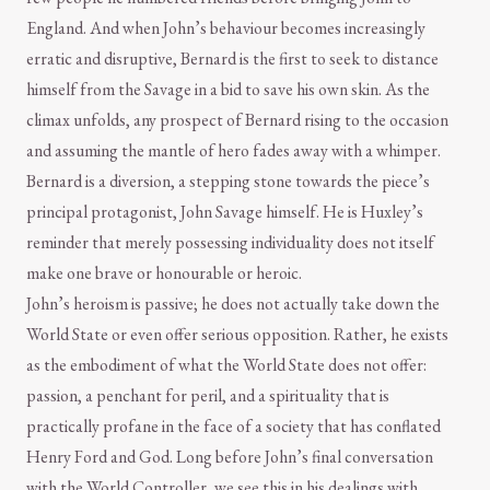
England. And when John’s behaviour becomes increasingly
erratic and disruptive, Bernard is the first to seek to distance
himself from the Savage in a bid to save his own skin. As the
climax unfolds, any prospect of Bernard rising to the occasion
and assuming the mantle of hero fades away with a whimper.
Bernard is a diversion, a stepping stone towards the piece’s
principal protagonist, John Savage himself. He is Huxley’s
reminder that merely possessing individuality does not itself
make one brave or honourable or heroic.
John’s heroism is passive; he does not actually take down the
World State or even offer serious opposition. Rather, he exists
as the embodiment of what the World State does not offer:
passion, a penchant for peril, and a spirituality that is
practically profane in the face of a society that has conflated
Henry Ford and God. Long before John’s final conversation
with the World Controller, we see this in his dealings with