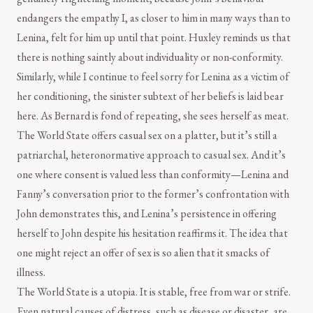
endangers the empathy I, as closer to him in many ways than to
Lenina, felt for him up until that point. Huxley reminds us that
there is nothing saintly about individuality or non-conformity.
Similarly, while I continue to feel sorry for Lenina as a victim of
her conditioning, the sinister subtext of her beliefs is laid bear
here. As Bernard is fond of repeating, she sees herself as meat.
The World State offers casual sex on a platter, but it’s still a
patriarchal, heteronormative approach to casual sex. And it’s
one where consent is valued less than conformity—Lenina and
Fanny’s conversation prior to the former’s confrontation with
John demonstrates this, and Lenina’s persistence in offering
herself to John despite his hesitation reaffirms it. The idea that
one might reject an offer of sex is so alien that it smacks of
illness.
The World State is a utopia. It is stable, free from war or strife.
Even natural causes of distress, such as disease or disaster, are