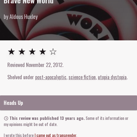
Brave New World
by Aldous Huxley
4
out of
5
stars
★ ★ ★ ★ ☆
Reviewed
November 22, 2012
.
Shelved under
post-apocalyptic
science fiction
utopia dystopia
Heads Up
This review was published 13 years ago.
Some of its information or
my opinions might be out of date.
I wrote this before
I came out as transgender
.