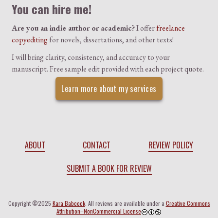
You can hire me!
Are you an indie author or academic?
I offer
freelance
copyediting
for novels, dissertations, and other texts!
I will bring clarity, consistency, and accuracy to your
manuscript. Free sample edit provided with each project quote.
Learn more about my services
ABOUT
CONTACT
REVIEW POLICY
SUBMIT A BOOK FOR REVIEW
Copyright ©2025
Kara Babcock
. All reviews are available under a
Creative Commons
Attribution–NonCommercial License