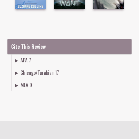
Cite This Review
APA 7
Chicago/Turabian 17
MLA 9
Colophon