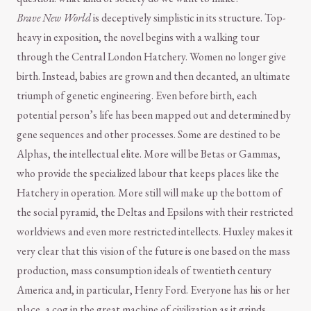
Brave New World
is deceptively simplistic in its structure. Top-
heavy in exposition, the novel begins with a walking tour
through the Central London Hatchery. Women no longer give
birth. Instead, babies are grown and then decanted, an ultimate
triumph of genetic engineering. Even before birth, each
potential person’s life has been mapped out and determined by
gene sequences and other processes. Some are destined to be
Alphas, the intellectual elite. More will be Betas or Gammas,
who provide the specialized labour that keeps places like the
Hatchery in operation. More still will make up the bottom of
the social pyramid, the Deltas and Epsilons with their restricted
worldviews and even more restricted intellects. Huxley makes it
very clear that this vision of the future is one based on the mass
production, mass consumption ideals of twentieth century
America and, in particular, Henry Ford. Everyone has his or her
place, a cog in the great machine of civilization as it grinds