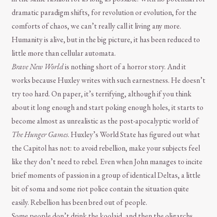
dramatic paradigm shifts, for revolution or evolution, for the
comforts of chaos, we can’t really call it living any more.
Humanity is alive, but in the big picture, it has been reduced to
little more than cellular automata.
Brave New World
is nothing short of a horror story. And it
works because Huxley writes with such earnestness. He doesn’t
try too hard. On paper, it’s terrifying, although if you think
about it long enough and start poking enough holes, it starts to
become almost as unrealistic as the post-apocalyptic world of
The Hunger Games
. Huxley’s World State has figured out what
the Capitol has not: to avoid rebellion, make your subjects feel
like they don’t need to rebel. Even when John manages to incite
brief moments of passion in a group of identical Deltas, a little
bit of soma and some riot police contain the situation quite
easily. Rebellion has been bred out of people.
Some people don’t drink the koolaid, and then the oligarchs