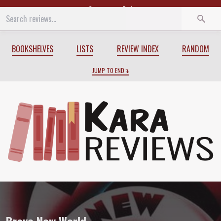
Start
End
BOOKSHELVES
LISTS
REVIEW INDEX
RANDOM
JUMP TO END
Review of
Brave New World
by
Aldous H