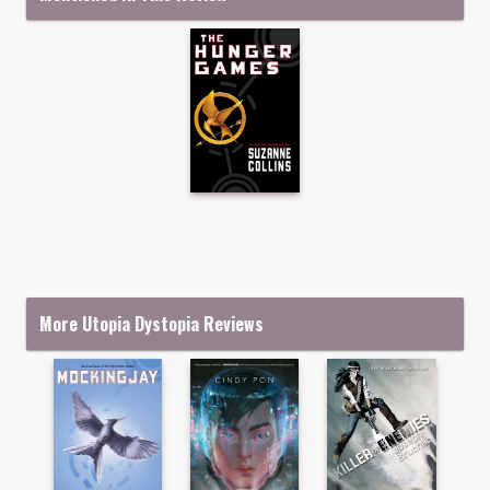
More Utopia Dystopia Reviews