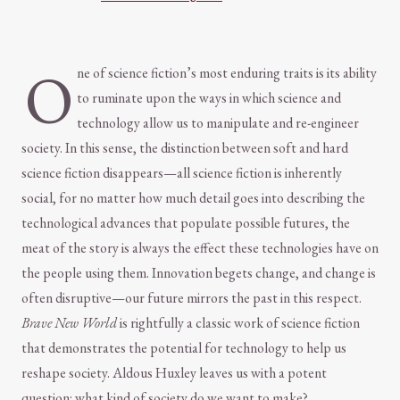
O
ne of science fiction’s most enduring traits is its ability
to ruminate upon the ways in which science and
technology allow us to manipulate and re-engineer
society. In this sense, the distinction between soft and hard
science fiction disappears—all science fiction is inherently
social, for no matter how much detail goes into describing the
technological advances that populate possible futures, the
meat of the story is always the effect these technologies have on
the people using them. Innovation begets change, and change is
often disruptive—our future mirrors the past in this respect.
Brave New World
is rightfully a classic work of science fiction
that demonstrates the potential for technology to help us
reshape society. Aldous Huxley leaves us with a potent
question: what kind of society do we want to make?