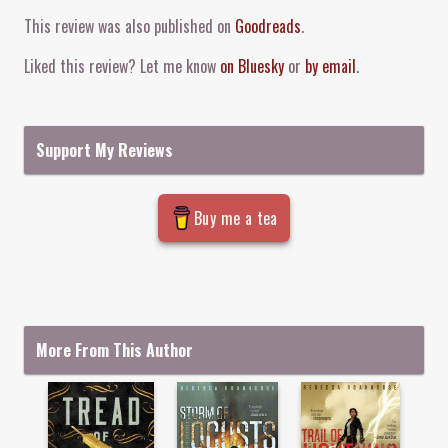
Comment and Contact
This review was also published on
Goodreads
.
Liked this review? Let me know
on Bluesky
or
by email
.
Support My Reviews
Buy me a tea
More From This Author