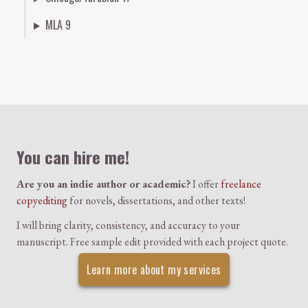
MLA 9
Colophon
You can hire me!
Are you an indie author or academic?
I offer
freelance
copyediting
for novels, dissertations, and other texts!
I will bring clarity, consistency, and accuracy to your
manuscript. Free sample edit provided with each project quote.
Learn more about my services