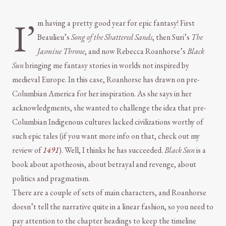
I’
m having a pretty good year for epic fantasy! First
Beaulieu’s
Song of the Shattered Sands
, then Suri’s
The
Jasmine Throne
, and now Rebecca Roanhorse’s
Black
Sun
bringing me fantasy stories in worlds not inspired by
medieval Europe. In this case, Roanhorse has drawn on pre-
Columbian America for her inspiration. As she says in her
acknowledgments, she wanted to challenge the idea that pre-
Columbian Indigenous cultures lacked civilizations worthy of
such epic tales (if you want more info on that, check out my
review of
1491
). Well, I thinks he has succeeded.
Black Sun
is a
book about apotheosis, about betrayal and revenge, about
politics and pragmatism.
There are a couple of sets of main characters, and Roanhorse
doesn’t tell the narrative quite in a linear fashion, so you need to
pay attention to the chapter headings to keep the timeline