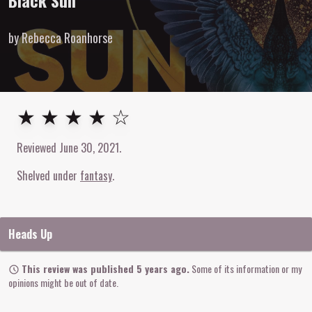
Black Sun
by Rebecca Roanhorse
4
out of
5
stars
★ ★ ★ ★ ☆
Reviewed
June 30, 2021
.
Shelved under
fantasy
Heads Up
This review was published 5 years ago.
Some of its information or my
opinions might be out of date.