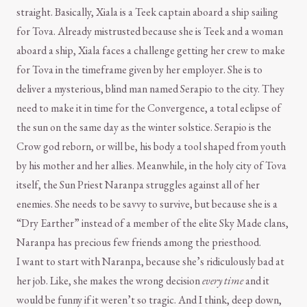
straight. Basically, Xiala is a Teek captain aboard a ship sailing
for Tova. Already mistrusted because she is Teek and a woman
aboard a ship, Xiala faces a challenge getting her crew to make
for Tova in the timeframe given by her employer. She is to
deliver a mysterious, blind man named Serapio to the city. They
need to make it in time for the Convergence, a total eclipse of
the sun on the same day as the winter solstice. Serapio is the
Crow god reborn, or will be, his body a tool shaped from youth
by his mother and her allies. Meanwhile, in the holy city of Tova
itself, the Sun Priest Naranpa struggles against all of her
enemies. She needs to be savvy to survive, but because she is a
“Dry Earther” instead of a member of the elite Sky Made clans,
Naranpa has precious few friends among the priesthood.
I want to start with Naranpa, because she’s ridiculously bad at
her job. Like, she makes the wrong decision
every time
and it
would be funny if it weren’t so tragic. And I think, deep down,