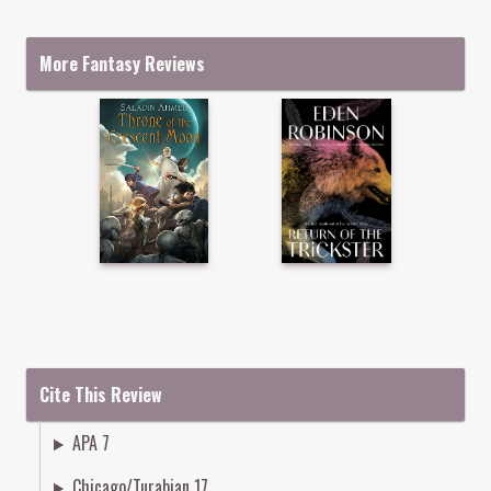
More Fantasy Reviews
Cite This Review
APA 7
Chicago/Turabian 17