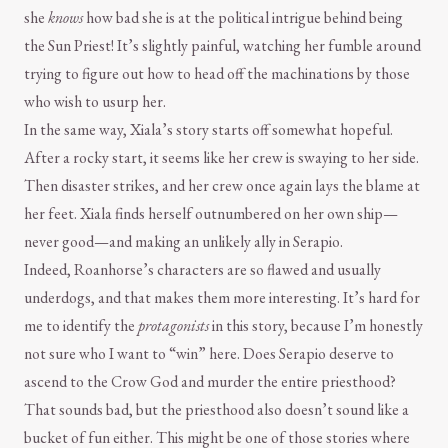
she
knows
how bad she is at the political intrigue behind being
the Sun Priest! It’s slightly painful, watching her fumble around
trying to figure out how to head off the machinations by those
who wish to usurp her.
In the same way, Xiala’s story starts off somewhat hopeful.
After a rocky start, it seems like her crew is swaying to her side.
Then disaster strikes, and her crew once again lays the blame at
her feet. Xiala finds herself outnumbered on her own ship—
never good—and making an unlikely ally in Serapio.
Indeed, Roanhorse’s characters are so flawed and usually
underdogs, and that makes them more interesting. It’s hard for
me to identify the
protagonists
in this story, because I’m honestly
not sure who I want to “win” here. Does Serapio deserve to
ascend to the Crow God and murder the entire priesthood?
That sounds bad, but the priesthood also doesn’t sound like a
bucket of fun either. This might be one of those stories where