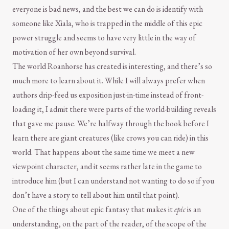
everyone is bad news, and the best we can do is identify with
someone like Xiala, who is trapped in the middle of this epic
power struggle and seems to have very little in the way of
motivation of her own beyond survival.
The world Roanhorse has created is interesting, and there’s so
much more to learn about it. While I will always prefer when
authors drip-feed us exposition just-in-time instead of front-
loading it, I admit there were parts of the world-building reveals
that gave me pause. We’re halfway through the book before I
learn there are giant creatures (like crows you can ride) in this
world. That happens about the same time we meet a new
viewpoint character, and it seems rather late in the game to
introduce him (but I can understand not wanting to do so if you
don’t have a story to tell about him until that point).
One of the things about epic fantasy that makes it
epic
is an
understanding, on the part of the reader, of the scope of the