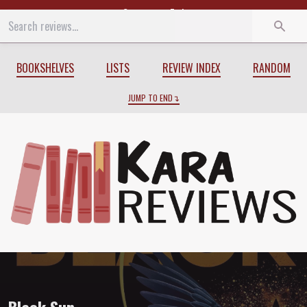
Start
End
BOOKSHELVES
LISTS
REVIEW INDEX
RANDOM
JUMP TO END
Review of
Black Sun
by
Rebecca Roanho