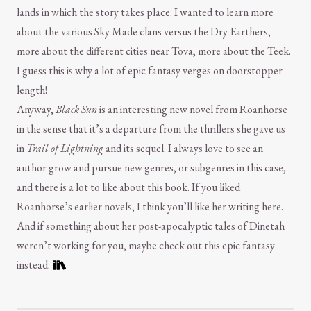
lands in which the story takes place. I wanted to learn more
about the various Sky Made clans versus the Dry Earthers,
more about the different cities near Tova, more about the Teek.
I guess this is why a lot of epic fantasy verges on doorstopper
length!
Anyway,
Black Sun
is an interesting new novel from Roanhorse
in the sense that it’s a departure from the thrillers she gave us
in
Trail of Lightning
and its sequel. I always love to see an
author grow and pursue new genres, or subgenres in this case,
and there is a lot to like about this book. If you liked
Roanhorse’s earlier novels, I think you’ll like her writing here.
And if something about her post-apocalyptic tales of Dinetah
weren’t working for you, maybe check out this epic fantasy
instead.