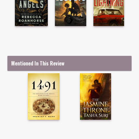
Mentioned In This Review