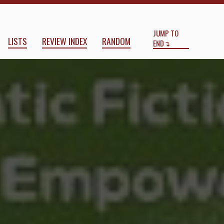
Start
End
ove, Connection, and Empowermen
JUMP TO
LISTS
REVIEW INDEX
RANDOM
END