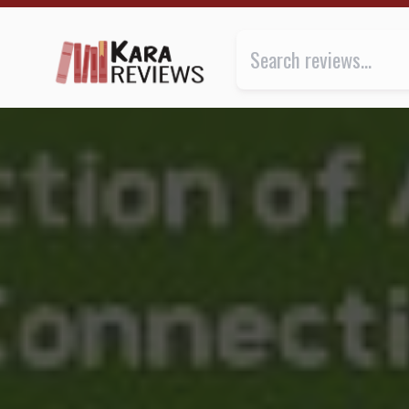
BEING ARO by Madeline Dyer and Rosiee Thor ★★★ |
Review of
Being Aro: A Collect