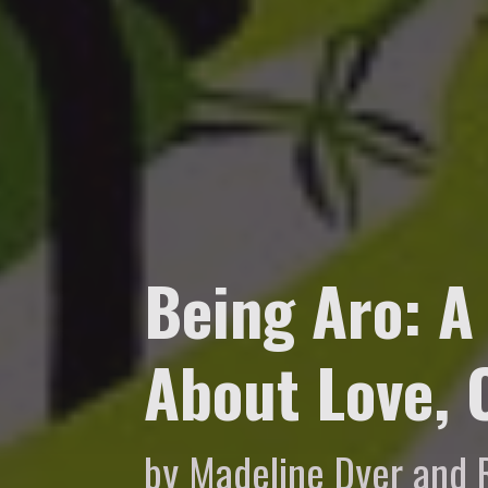
Being Aro: A
About Love,
by Madeline Dyer and 