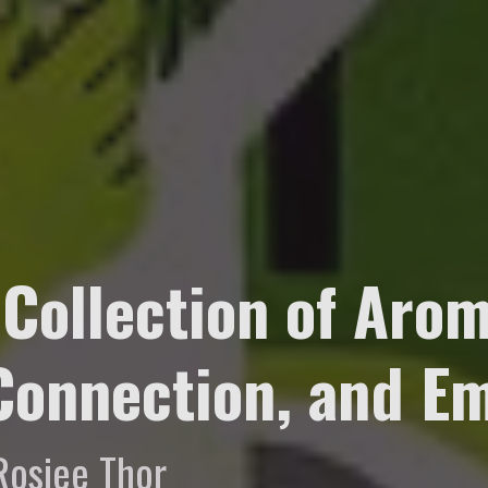
 Collection of Arom
 Connection, and 
Rosiee Thor