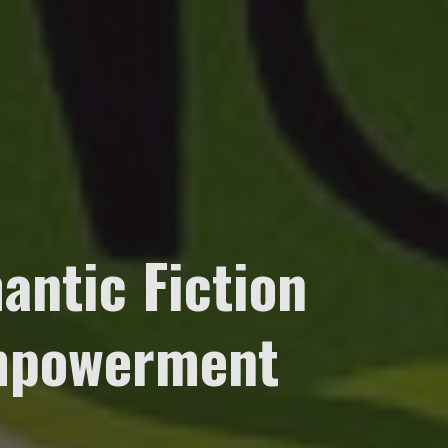
antic Fiction
Empowerment