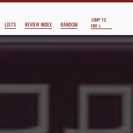
Start
End
JUMP TO
LISTS
REVIEW INDEX
RANDOM
END