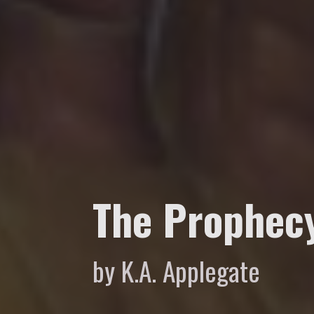
The Prophec
by K.A. Applegate