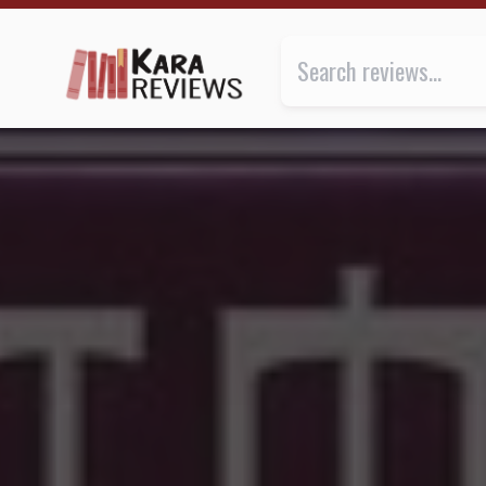
THE PROPHECY by K.A. Applegate ★★★★ | Kara.Rev
Review of
The Prophecy
by
K.A.