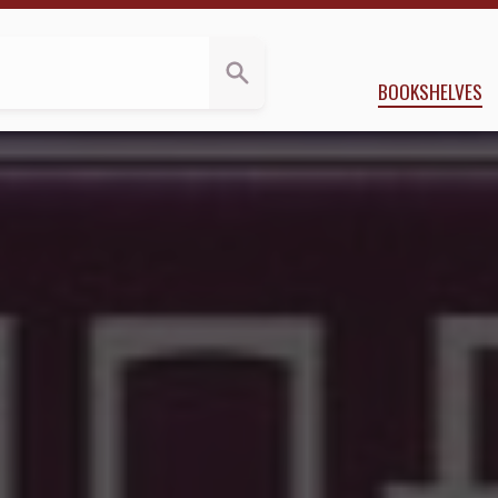
iews
 Applegate
BOOKSHELVES